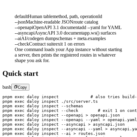
default
Human table
method, path, operationId
--json
Machine-readable JSON
route catalog
--openapi
OpenAPI 3.1 document
add --yaml for YAML
--asyncapi
AsyncAPI 3.0 document
app.ws() surfaces
--ai
AI/codegen dump
schemas + meta.examples
--check
Contract suite
exit 1 on errors
One command loads your App instance without starting
a server, then prints the registered routes in whatever
shape you ask for.
Quick start
bash
Copy
pnpm
 exec
 daloy
 inspect
             # also tries build-
pnpm
 exec
 daloy
 inspect
 ./src/server.ts
pnpm
 exec
 daloy
 inspect
 --schemas
pnpm
 exec
 daloy
 inspect
 --check
        # exit 1 on cont
pnpm
 exec
 daloy
 inspect
 --openapi
 >
 openapi.json
pnpm
 exec
 daloy
 inspect
 --openapi
 --yaml
 >
 openapi.yaml
pnpm
 exec
 daloy
 inspect
 --asyncapi
 >
 asyncapi.json
pnpm
 exec
 daloy
 inspect
 --asyncapi
 --yaml
 >
 asyncapi.ya
pnpm
 exec
 daloy
 inspect
 --ai
 >
 routes.json