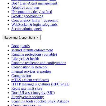
Bot / User-Agent management
Adaptive auto-ban
IP reputation / denylist feed
GeoIP / geo-blocking
Concurrency limits + queueing
WebSocket & login safeguards
Secure admin panels
Hardening & operations
Boot guards
secureDefaults enforcement
Runtime protections (portable)
Lifecycle & health
Runtime resilience and configuration
Composition & network
Internal services & meshes
Compression
mTLS / client certificates
HTTP message signatures (RFC 9421)
Redis rate-limit store
Docs UI asset integrity (SRI)
Supply-chain security
Scanning tools (Socket, Snyk, Aikido)
Compliance posture