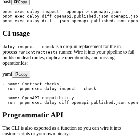
bash
Copy
pnpm
 exec
 daloy
 inspect
 --openapi
 >
 openapi.json
pnpm
 exec
 daloy
 diff
 openapi.published.json
 openapi.jso
pnpm
 exec
 daloy
 diff
 --json
 openapi.published.json
 open
CI usage
is a drop-in replacement for the in-
daloy inspect --check
process
runner. Wire it into your pipeline to fail
runContractTests
builds on dead routes, duplicate operationIds, and missing
operationIds:
yaml
Copy
- 
name
: 
Contract checks
  run
: 
pnpm exec daloy inspect --check
- 
name
: 
OpenAPI compatibility
  run
: 
pnpm exec daloy diff openapi.published.json open
Programmatic API
The CLI is also exported as a function so you can wire it into
custom scripts or your own binary: