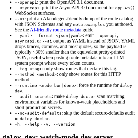
:
print the OpenAPI 3.1 document.
--openapi
:
print the AsyncAPI 3.0 document for
--asyncapi
app.ws()
WebSocket surfaces.
:
print an AI/codegen-friendly dump of the route catalog
--ai
with JSON Schemas and any
you authored.
meta.examples
See the
AI-friendly route metadata
guide.
·
:
emit
,
--yaml
--format <json|yaml>
--openapi
--
,
or
output as YAML instead of JSON. YAML
asyncapi
--ai
drops braces, commas, and most quotes, so the payload is
typically ~30% smaller than the equivalent pretty-printed
JSON, useful when pasting route metadata into an LLM
system prompt where every token counts.
:
only show routes that declare this tag.
--tag <tag>
:
only show routes for this HTTP
--method <method>
method.
:
force the runtime for
--runtime <node|bun|deno>
daloy
.
dev
:
make
scan matching
--audit-secrets
daloy doctor
environment variables for known-weak placeholders and
short production secrets.
:
skip the default secure-defaults audit
--no-audit-defaults
in
.
daloy doctor
·
-h, --help
-v, --version
:
watch-mode dev server
daloy dev