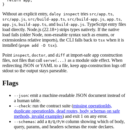
  return
 app;
}
Without an explicit entry,
tries
,
daloy inspect
src/app.ts
,
,
,
,
src/app.js
src/build-app.ts
src/build-app.js
app.ts
,
,
and
.
TypeScript entry files
app.js
build-app.ts
build-app.js
load directly. Node.js (22.18+) strips types natively. If the native
load fails (older Node, non-erasable syntax such as enums, or
extensionless relative imports), the CLI falls back to
when it is
tsx
installed (
).
pnpm add -D tsx
Point
,
,
and
at import-safe app construction
inspect
doctor
diff
files, not files that call
as a module side effect. When
serve(...)
redirecting JSON or YAML to a file, keep app-construction logs off
stdout so the output stays parseable.
Flags
:
emit a machine-readable JSON document instead of
--json
a human table.
:
run the contract suite (
missing operationIds,
--check
duplicate operationIds, dead routes, body schemas on safe
methods, invalid examples
) and exit 1 on any error.
:
add a
column showing which of body,
--schemas
B/Q/P/H
query, params, and headers schemas the route declares.