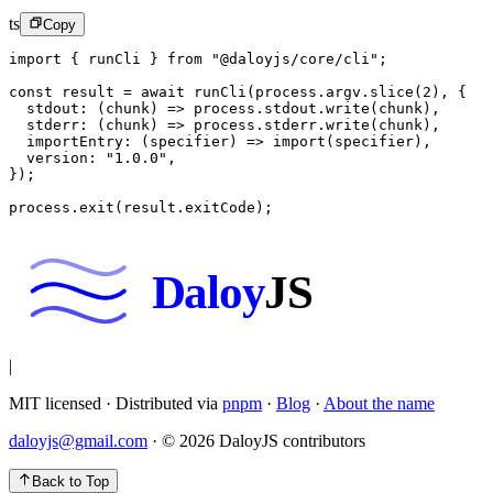
ts
Copy
import
 { runCli } 
from
 "@daloyjs/core/cli"
;
const
 result
 =
 await
 runCli
(process.argv.
slice
(
2
), {
  stdout
: (
chunk
) 
=>
 process.stdout.
write
(chunk),
  stderr
: (
chunk
) 
=>
 process.stderr.
write
(chunk),
  importEntry
: (
specifier
) 
=>
 import
(specifier),
  version: 
"1.0.0"
,
});
process.
exit
(result.exitCode);
Daloy
JS
|
MIT licensed · Distributed via
pnpm
·
Blog
·
About the name
daloyjs@gmail.com
· ©
2026
DaloyJS contributors
Back to Top