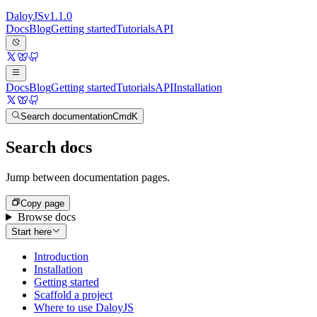
Daloy
JS
v
1.1.0
Docs
Blog
Getting started
Tutorials
API
Docs
Blog
Getting started
Tutorials
API
Installation
Search documentation
Cmd
K
Search docs
Jump between documentation pages.
Copy page
Browse docs
Start here
Introduction
Installation
Getting started
Scaffold a project
Where to use DaloyJS