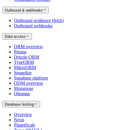
Outbound & webhooks
Outbound resilience (fetch)
Outbound webhooks
Data access
ORM overview
Prisma
Drizzle ORM
TypeORM
MikroORM
Sequelize
Supabase platform
ODM overview
Mongoose
Ottoman
Database hosting
Overview
Neon
PlanetScale