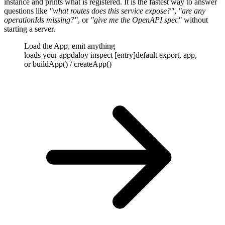
instance and prints what is registered. It is the fastest way to answer
questions like
"what routes does this service expose?"
,
"are any
operationIds missing?"
,
or
"give me the OpenAPI spec"
without
starting a server.
Load the App, emit anything
loads your app
daloy inspect [entry]
default export, app,
or buildApp() / createApp()