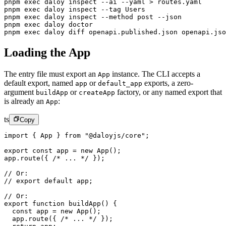
pnpm
 exec
 daloy
 inspect
 --ai
 --yaml
 >
 routes.yaml
      
pnpm
 exec
 daloy
 inspect
 --tag
 Users
pnpm
 exec
 daloy
 inspect
 --method
 post
 --json
pnpm
 exec
 daloy
 doctor
pnpm
 exec
 daloy
 diff
 openapi.published.json
 openapi.jso
Loading the App
The entry file must export an
instance. The CLI accepts a
App
default export, named
or
exports, a zero-
app
default_app
argument
or
factory, or any named export that
buildApp
createApp
is already an
:
App
ts
Copy
import
 { App } 
from
 "@daloyjs/core"
;
export
 const
 app
 =
 new
 App
();
app.
route
({ 
/* ... */
 });
// Or:
// export default app;
// Or:
export
 function
 buildApp
() {
  const
 app
 =
 new
 App
();
  app.
route
({ 
/* ... */
 });