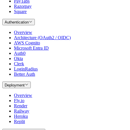
PayTabs
Razorpay
Square
Authentication
Overview
Architecture (OAuth2 / OIDC)
AWS Cognito
Microsoft Entra ID
Auth0
Okta
Clerk
LoginRadius
Better Auth
Deployment
Overview
Fly.io
Render
Railway
Heroku
Replit