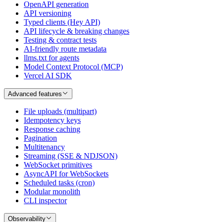
OpenAPI generation
API versioning
Typed clients (Hey API)
API lifecycle & breaking changes
Testing & contract tests
AI-friendly route metadata
llms.txt for agents
Model Context Protocol (MCP)
Vercel AI SDK
Advanced features
File uploads (multipart)
Idempotency keys
Response caching
Pagination
Multitenancy
Streaming (SSE & NDJSON)
WebSocket primitives
AsyncAPI for WebSockets
Scheduled tasks (cron)
Modular monolith
CLI inspector
Observability