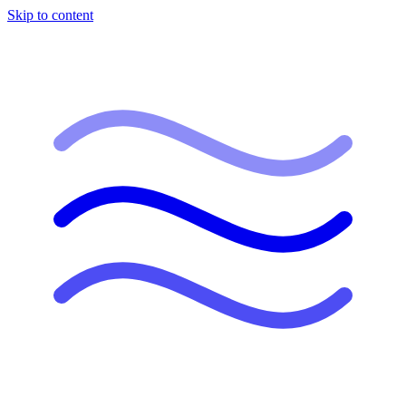
Skip to content