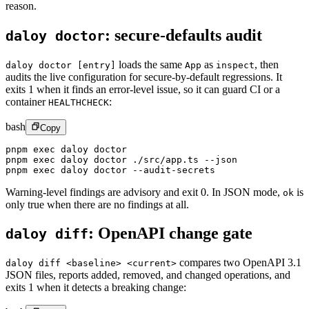
reason.
:
secure-defaults audit
daloy doctor
loads the same
as
,
then
daloy doctor [entry]
App
inspect
audits the live configuration for secure-by-default regressions. It
exits 1 when it finds an error-level issue, so it can guard CI or a
container
:
HEALTHCHECK
bash
Copy
pnpm
 exec
 daloy
 doctor
pnpm
 exec
 daloy
 doctor
 ./src/app.ts
 --json
pnpm
 exec
 daloy
 doctor
 --audit-secrets
Warning-level findings are advisory and exit 0. In JSON mode,
is
ok
only true when there are no findings at all.
:
OpenAPI change gate
daloy diff
compares two OpenAPI 3.1
daloy diff <baseline> <current>
JSON files, reports added, removed, and changed operations, and
exits 1 when it detects a breaking change: