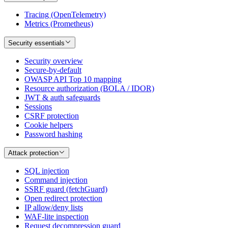
Tracing (OpenTelemetry)
Metrics (Prometheus)
Security essentials
Security overview
Secure-by-default
OWASP API Top 10 mapping
Resource authorization (BOLA / IDOR)
JWT & auth safeguards
Sessions
CSRF protection
Cookie helpers
Password hashing
Attack protection
SQL injection
Command injection
SSRF guard (fetchGuard)
Open redirect protection
IP allow/deny lists
WAF-lite inspection
Request decompression guard