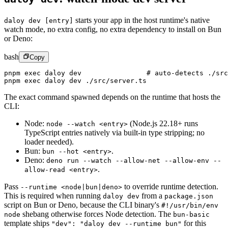
starts your app in the host runtime's native
daloy dev [entry]
watch mode, no extra config, no extra dependency to install on Bun
or Deno:
bash
Copy
pnpm
 exec
 daloy
 dev
                # auto-detects ./src
pnpm
 exec
 daloy
 dev
 ./src/server.ts
The exact command spawned depends on the runtime that hosts the
CLI:
Node
:
(Node.js 22.18+ runs
node --watch <entry>
TypeScript entries natively via built-in type stripping; no
loader needed).
Bun
:
.
bun --hot <entry>
Deno:
deno run --watch --allow-net --allow-env --
.
allow-read <entry>
Pass
to override runtime detection.
--runtime <node|bun|deno>
This is required when running
from a
daloy dev
package.json
script on Bun or Deno, because the CLI binary's
#!/usr/bin/env
shebang otherwise forces Node detection. The
node
bun-basic
template ships
for this
"dev": "daloy dev --runtime bun"