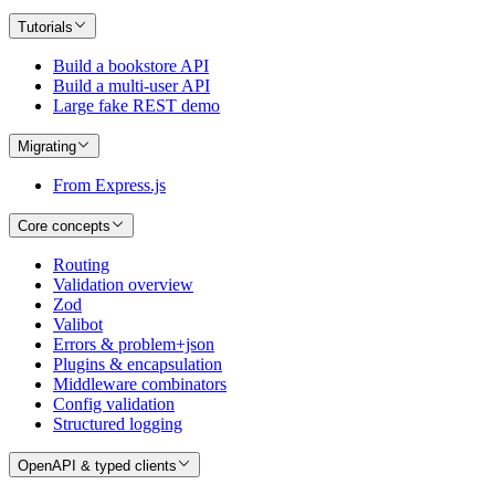
Tutorials
Build a bookstore API
Build a multi-user API
Large fake REST demo
Migrating
From Express.js
Core concepts
Routing
Validation overview
Zod
Valibot
Errors & problem+json
Plugins & encapsulation
Middleware combinators
Config validation
Structured logging
OpenAPI & typed clients