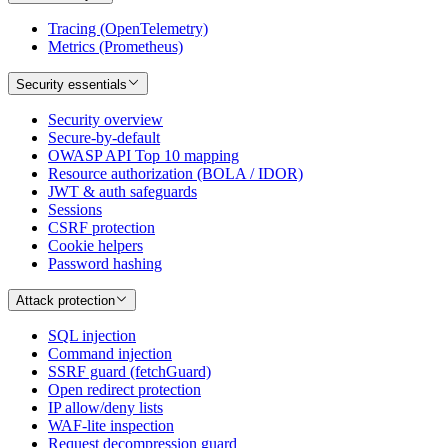
Tracing (OpenTelemetry)
Metrics (Prometheus)
Security essentials
Security overview
Secure-by-default
OWASP API Top 10 mapping
Resource authorization (BOLA / IDOR)
JWT & auth safeguards
Sessions
CSRF protection
Cookie helpers
Password hashing
Attack protection
SQL injection
Command injection
SSRF guard (fetchGuard)
Open redirect protection
IP allow/deny lists
WAF-lite inspection
Request decompression guard