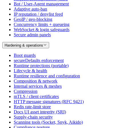
Bot / User-Agent management
Adaptive auto-ban
IP reputation / denylist feed
GeoIP / geo-blocking
Concurrency limits + queueing
WebSocket & login safeguards
Secure admin panels
Hardening & operations
Boot guards
secureDefaults enforcement
Runtime protections (portable)
Lifecycle & health
Runtime resilience and configuration
Composition & network
Internal services & meshes
Compression
mTLS / client certificates
HTTP message signatures (RFC 9421)
Redis rate-limit store
Docs UI asset integrity (SRI)
Supply-chain security
Scanning tools (Socket, Snyk, Aikido)
Compliance posture