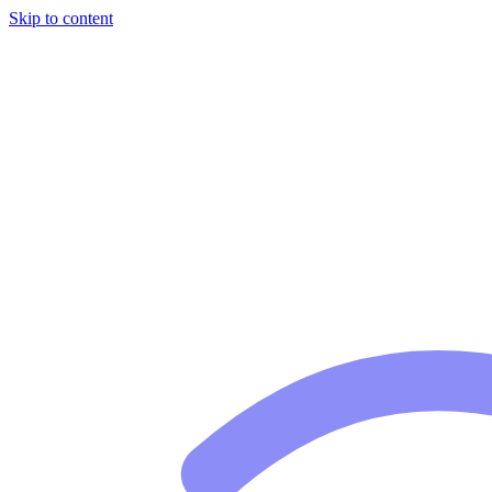
Skip to content