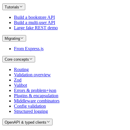
Tutorials
Build a bookstore API
Build a multi-user API
Large fake REST demo
Migrating
From Express.js
Core concepts
Routing
Validation overview
Zod
Valibot
Errors & problem+json
Plugins & encapsulation
Middleware combinators
Config validation
Structured logging
OpenAPI & typed clients