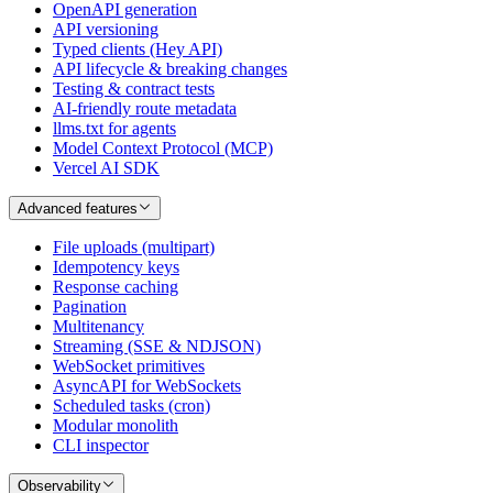
OpenAPI generation
API versioning
Typed clients (Hey API)
API lifecycle & breaking changes
Testing & contract tests
AI-friendly route metadata
llms.txt for agents
Model Context Protocol (MCP)
Vercel AI SDK
Advanced features
File uploads (multipart)
Idempotency keys
Response caching
Pagination
Multitenancy
Streaming (SSE & NDJSON)
WebSocket primitives
AsyncAPI for WebSockets
Scheduled tasks (cron)
Modular monolith
CLI inspector
Observability