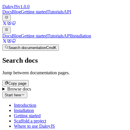
Daloy
JS
v
1.0.0
Docs
Blog
Getting started
Tutorials
API
Docs
Blog
Getting started
Tutorials
API
Installation
Search documentation
Cmd
K
Search docs
Jump between documentation pages.
Copy page
Browse docs
Start here
Introduction
Installation
Getting started
Scaffold a project
Where to use DaloyJS