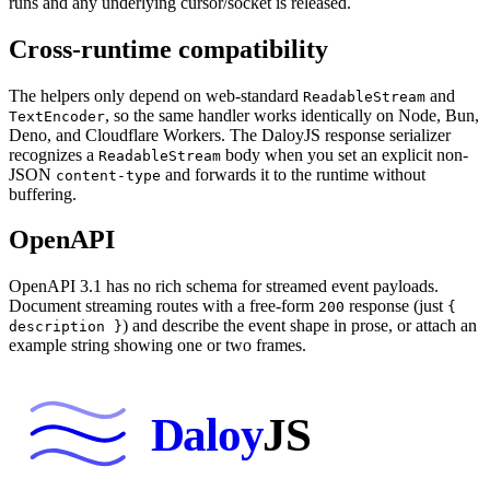
runs and any underlying cursor/socket is released.
Cross-runtime compatibility
The helpers only depend on web-standard
and
ReadableStream
,
so the same handler works identically on Node, Bun,
TextEncoder
Deno, and Cloudflare Workers. The DaloyJS response serializer
recognizes a
body when you set an explicit non-
ReadableStream
JSON
and forwards it to the runtime without
content-type
buffering.
OpenAPI
OpenAPI 3.1 has no rich schema for streamed event payloads.
Document streaming routes with a free-form
response (just
200
{
) and describe the event shape in prose, or attach an
description }
example string showing one or two frames.
Daloy
JS