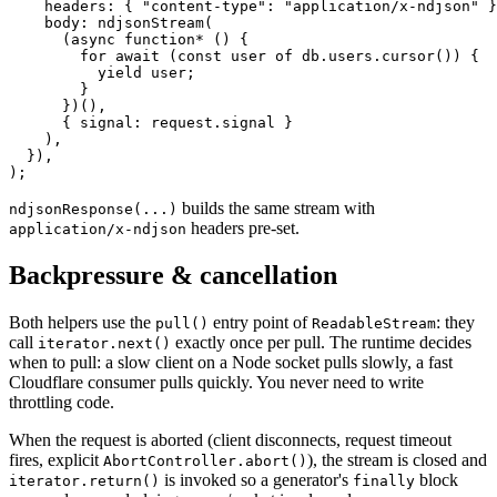
    headers: { 
"content-type"
: 
"application/x-ndjson"
 }
    body: 
ndjsonStream
(
      (
async
 function*
 () {
        for
 await
 (
const
 user
 of
 db.users.
cursor
()) {
          yield
 user;
        }
      })(),
      { signal: request.signal }
    ),
  }),
);
builds the same stream with
ndjsonResponse(...)
headers pre-set.
application/x-ndjson
Backpressure & cancellation
Both helpers use the
entry point of
:
they
pull()
ReadableStream
call
exactly once per pull. The runtime decides
iterator.next()
when to pull: a slow client on a Node socket pulls slowly, a fast
Cloudflare consumer pulls quickly. You never need to write
throttling code.
When the request is aborted (client disconnects, request timeout
fires, explicit
), the stream is closed and
AbortController.abort()
is invoked so a generator's
block
iterator.return()
finally