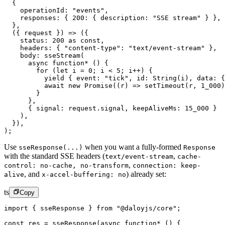
  {
    operationId: 
"events"
,
    responses: { 
200
: { description: 
"SSE stream"
 } },
  },
  ({ 
request
 }) 
=>
 ({
    status: 
200
 as
 const
,
    headers: { 
"content-type"
: 
"text/event-stream"
 },
    body: 
sseStream
(
      async
 function*
 () {
        for
 (
let
 i 
=
 0
; i 
<
 5
; i
++
) {
          yield
 { event: 
"tick"
, id: 
String
(i), data: {
          await
 new
 Promise
((
r
) 
=>
 setTimeout
(r, 
1_000
)
        }
      },
      { signal: request.signal, keepAliveMs: 
15_000
 }
    ),
  }),
);
Use
when you want a fully-formed
sseResponse(...)
Response
with the standard SSE headers (
,
text/event-stream
cache-
,
control: no-cache, no-transform
connection: keep-
,
and
) already set:
alive
x-accel-buffering: no
ts
Copy
import
 { sseResponse } 
from
 "@daloyjs/core"
;
const
 res
 =
 sseResponse
(
async
 function*
 () {