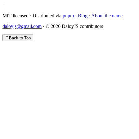
|
MIT licensed · Distributed via
pnpm
·
Blog
·
About the name
daloyjs@gmail.com
· ©
2026
DaloyJS contributors
Back to Top