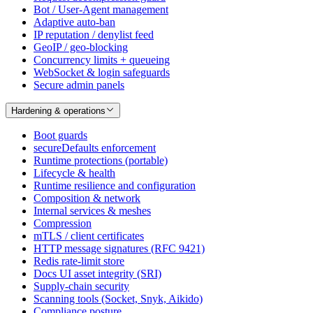
Bot / User-Agent management
Adaptive auto-ban
IP reputation / denylist feed
GeoIP / geo-blocking
Concurrency limits + queueing
WebSocket & login safeguards
Secure admin panels
Hardening & operations
Boot guards
secureDefaults enforcement
Runtime protections (portable)
Lifecycle & health
Runtime resilience and configuration
Composition & network
Internal services & meshes
Compression
mTLS / client certificates
HTTP message signatures (RFC 9421)
Redis rate-limit store
Docs UI asset integrity (SRI)
Supply-chain security
Scanning tools (Socket, Snyk, Aikido)
Compliance posture