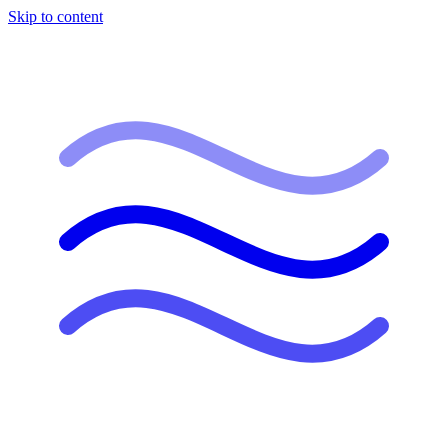
Skip to content