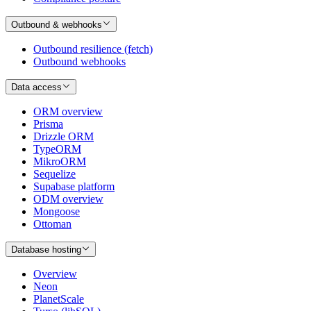
Outbound & webhooks
Outbound resilience (fetch)
Outbound webhooks
Data access
ORM overview
Prisma
Drizzle ORM
TypeORM
MikroORM
Sequelize
Supabase platform
ODM overview
Mongoose
Ottoman
Database hosting
Overview
Neon
PlanetScale