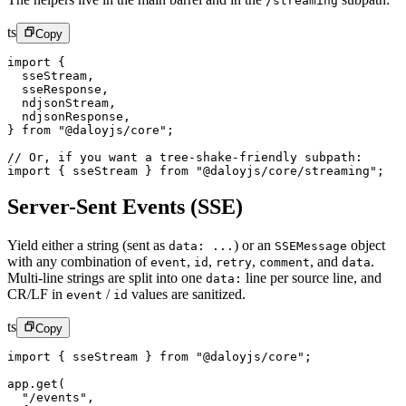
/streaming
ts
Copy
import
 {
  sseStream,
  sseResponse,
  ndjsonStream,
  ndjsonResponse,
} 
from
 "@daloyjs/core"
;
// Or, if you want a tree-shake-friendly subpath:
import
 { sseStream } 
from
 "@daloyjs/core/streaming"
;
Server-Sent Events (SSE)
Yield either a string (sent as
) or an
object
data: ...
SSEMessage
with any combination of
,
,
,
,
and
.
event
id
retry
comment
data
Multi-line strings are split into one
line per source line, and
data:
CR/LF in
/
values are sanitized.
event
id
ts
Copy
import
 { sseStream } 
from
 "@daloyjs/core"
;
app.
get
(
  "/events"
,