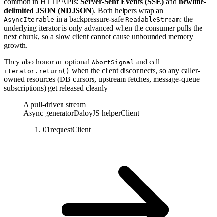
common in HTTP APIs:
Server-Sent Events (SSE)
and
newline-
delimited JSON (NDJSON)
.
Both helpers wrap an
in a backpressure-safe
:
the
AsyncIterable
ReadableStream
underlying iterator is only advanced when the consumer pulls the
next chunk, so a slow client cannot cause unbounded memory
growth.
They also honor an optional
and call
AbortSignal
when the client disconnects, so any caller-
iterator.return()
owned resources (DB cursors, upstream fetches, message-queue
subscriptions) get released cleanly.
A pull-driven stream
Async generator
DaloyJS helper
Client
01
request
Client