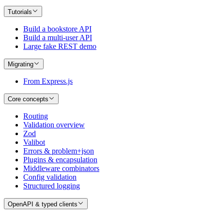
Tutorials
Build a bookstore API
Build a multi-user API
Large fake REST demo
Migrating
From Express.js
Core concepts
Routing
Validation overview
Zod
Valibot
Errors & problem+json
Plugins & encapsulation
Middleware combinators
Config validation
Structured logging
OpenAPI & typed clients