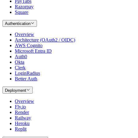
PayTabs
Razorpay
Square
Authentication
Overview
Architecture (OAuth2 / OIDC)
AWS Cognito
Microsoft Entra ID
Auth0
Okta
Clerk
LoginRadius
Better Auth
Deployment
Overview
Fly.io
Render
Railway
Heroku
Replit