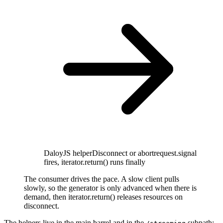
DaloyJS helper
Disconnect or abort
request.signal
fires, iterator.return() runs finally
The consumer drives the pace. A slow client pulls
slowly, so the generator is only advanced when there is
demand, then iterator.return() releases resources on
disconnect.
The helpers live in the main barrel and in the
subpath: