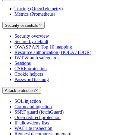
Tracing (OpenTelemetry)
Metrics (Prometheus)
Security essentials
Security overview
Secure-by-default
OWASP API Top 10 mapping
Resource authorization (BOLA / IDOR)
JWT & auth safeguards
Sessions
CSRF protection
Cookie helpers
Password hashing
Attack protection
SQL injection
Command injection
SSRF guard (fetchGuard)
Open redirect protection
IP allow/deny lists
WAF-lite inspection
Request decompression guard