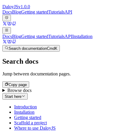
Daloy
JS
v
1.0.0
Docs
Blog
Getting started
Tutorials
API
Docs
Blog
Getting started
Tutorials
API
Installation
Search documentation
Cmd
K
Search docs
Jump between documentation pages.
Copy page
Browse docs
Start here
Introduction
Installation
Getting started
Scaffold a project
Where to use DaloyJS