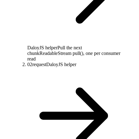
DaloyJS helper
Pull the next
chunk
ReadableStream pull(), one per consumer
read
02
request
DaloyJS helper