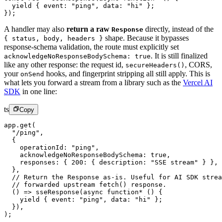
  yield
 { event: 
"ping"
, data: 
"hi"
 };
});
A handler may also
return a raw
directly, instead of the
Response
shape. Because it bypasses
{ status, body, headers }
response-schema validation, the route must explicitly set
.
It is still finalized
acknowledgeNoResponseBodySchema: true
like any other response: the request id,
,
CORS,
secureHeaders()
your
hooks, and fingerprint stripping all still apply. This is
onSend
what lets you forward a stream from a library such as the
Vercel AI
SDK
in one line:
ts
Copy
app.
get
(
  "/ping"
,
  {
    operationId: 
"ping"
,
    acknowledgeNoResponseBodySchema: 
true
,
    responses: { 
200
: { description: 
"SSE stream"
 } },
  },
  // Return the Response as-is. Useful for AI SDK strea
  // forwarded upstream fetch() response.
  () 
=>
 sseResponse
(
async
 function*
 () {
    yield
 { event: 
"ping"
, data: 
"hi"
 };
  }),
);