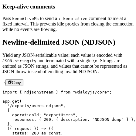
Keep-alive comments
Pass
to send a
comment frame at a
keepAliveMs
: keep-alive
fixed interval. This prevents idle proxies from closing the connection
while no events are flowing.
Newline-delimited JSON (NDJSON)
Yield any JSON-serializable value; each value is encoded with
and terminated with a single
.
Strings are
JSON.stringify
\n
emitted as JSON strings, and values that cannot be represented as
JSON throw instead of emitting invalid NDJSON.
ts
Copy
import
 { ndjsonStream } 
from
 "@daloyjs/core"
;
app.
get
(
  "/exports/users.ndjson"
,
  {
    operationId: 
"exportUsers"
,
    responses: { 
200
: { description: 
"NDJSON dump"
 } },
  },
  ({ 
request
 }) 
=>
 ({
    status: 
200
 as
 const
,