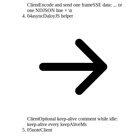
Client
Encode and send one frame
SSE data: ... or
one NDJSON line + \n
04
async
DaloyJS helper
Client
Optional keep-alive comment while idle
:
keep-alive every keepAliveMs
05
note
Client