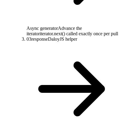
Async generator
Advance the
iterator
iterator.next() called exactly once per pull
03
response
DaloyJS helper