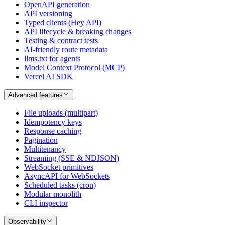
OpenAPI generation
API versioning
Typed clients (Hey API)
API lifecycle & breaking changes
Testing & contract tests
AI-friendly route metadata
llms.txt for agents
Model Context Protocol (MCP)
Vercel AI SDK
Advanced features
File uploads (multipart)
Idempotency keys
Response caching
Pagination
Multitenancy
Streaming (SSE & NDJSON)
WebSocket primitives
AsyncAPI for WebSockets
Scheduled tasks (cron)
Modular monolith
CLI inspector
Observability