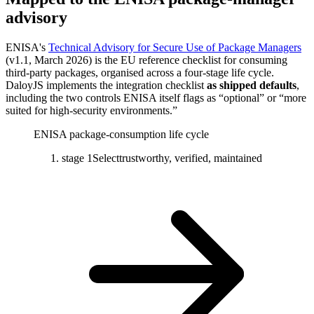
advisory
ENISA's
Technical Advisory for Secure Use of Package Managers
(v1.1, March 2026) is the EU reference checklist for consuming
third-party packages, organised across a four-stage life cycle.
DaloyJS implements the integration checklist
as shipped defaults
,
including the two controls ENISA itself flags as “optional” or “more
suited for high-security environments.”
ENISA package-consumption life cycle
stage 1
Select
trustworthy, verified, maintained