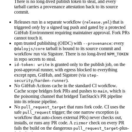
There is no long-lived publish token to steal, and every
tarball carries a provenance attestation back to its source
commit.
Releases run in a separate workflow (
) that is
release.yml
triggered
only
by a signed tag push and gated by a protected
GitHub Environment requiring maintainer approval. Fork PRs
cannot touch it.
npm trusted publishing (OIDC) with
:
every
--provenance
tarball is bound to its source commit and
@daloyjs/core
workflow run via Sigstore. There is no long-lived
NPM_TOKEN
in repo secrets to steal.
is granted only to the publish job
,
on the
id-token: write
post-approval runner, with egress blocked to everything
except npm, GitHub, and Sigstore (via
step-
).
security/harden-runner
No GitHub Actions cache in the standard CI workflow.
Cache scope bridges fork PRs and pushes to
,
which is
main
the poisoning channel that bridged TanStack's PR pipeline
into its release pipeline.
No
that runs fork code
.
CI uses the
pull_request_target
safe
trigger; the one narrow exception (a
pull_request
workflow that auto-closes external PRs) never checks out,
installs, or runs any PR code. A
check on every PR
zizmor
fails the build on the dangerous
-plus-
pull_request_target