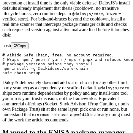
prevention at install time is the only viable defense. DaloyJS's install
defaults already implement that thesis (cooldown, no transitive
lifecycle hooks, zero runtime deps in
,
frozen +
@daloyjs/core
verified store). For belt-and-braces beyond the cooldown, install a
real-time scanner that intercepts package-manager calls and checks
each requested version against a live malware feed before it touches
disk:
bash
Copy
# Aikido Safe Chain, free, no account required.
# Wraps npm / pnpm / yarn / npx / pnpx and refuses know
# package versions before they install.
npm
 install
 -g
 @aikidosec/safe-chain
safe-chain
 setup
DaloyJS deliberately does
not
add
(or any other third-
safe-chain
party scanner) as a dependency or scaffold default.
@daloyjs/core
ships zero runtime dependencies by policy and any install-time tool
you run is your trust decision, not the framework's. Equivalent
commercial offerings (Socket, Snyk Advisor, JFrog Curation, npm's
own Package Trust) sit at the same layer; pick one or run none, but
understand that
is already doing most
minimum-release-age=1440
of the work the article recommends.
Mapped to the ENISA package-manager