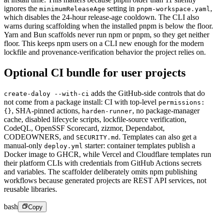
ignores the
setting in
,
minimumReleaseAge
pnpm-workspace.yaml
which disables the 24-hour release-age cooldown. The CLI also
warns during scaffolding when the installed pnpm is below the floor.
Yarn and Bun scaffolds never run npm or pnpm, so they get neither
floor. This keeps npm users on a CLI new enough for the modern
lockfile and provenance-verification behavior the project relies on.
Optional CI bundle for user projects
adds the GitHub-side controls that do
create-daloy --with-ci
not come from a package install: CI with top-level
permissions:
,
SHA-pinned actions,
,
no package-manager
{}
harden-runner
cache, disabled lifecycle scripts, lockfile-source verification,
CodeQL, OpenSSF Scorecard, zizmor, Dependabot,
CODEOWNERS, and
.
Templates can also get a
SECURITY.md
manual-only
starter: container templates publish a
deploy.yml
Docker image to GHCR, while Vercel and Cloudflare templates run
their platform CLIs with credentials from GitHub Actions secrets
and variables. The scaffolder deliberately omits npm publishing
workflows because generated projects are REST API services, not
reusable libraries.
bash
Copy