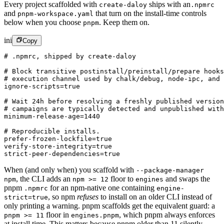
Every project scaffolded with
ships with an
create-daloy
.npmrc
and
that turn on the install-time controls
pnpm-workspace.yaml
below when you choose
.
Keep them on.
pnpm
ini
Copy
# .npmrc, shipped by create-daloy
# Block transitive postinstall/preinstall/prepare hooks
# execution channel used by chalk/debug, node-ipc, and 
ignore-scripts
=true
# Wait 24h before resolving a freshly published version
# campaigns are typically detected and unpublished with
minimum-release-age
=1440
# Reproducible installs.
prefer-frozen-lockfile
=true
verify-store-integrity
=true
strict-peer-dependencies
=true
When (and only when) you scaffold with
--package-manager
,
the CLI adds an
floor to
and swaps the
npm
npm >= 12
engines
pnpm
for an npm-native one containing
.npmrc
engine-
,
so npm
refuses
to install on an older CLI instead of
strict=true
only printing a warning. pnpm scaffolds get the equivalent guard: a
floor in
,
which pnpm always enforces
pnpm >= 11
engines.pnpm
at install time. This matters because pnpm older than 11 silently