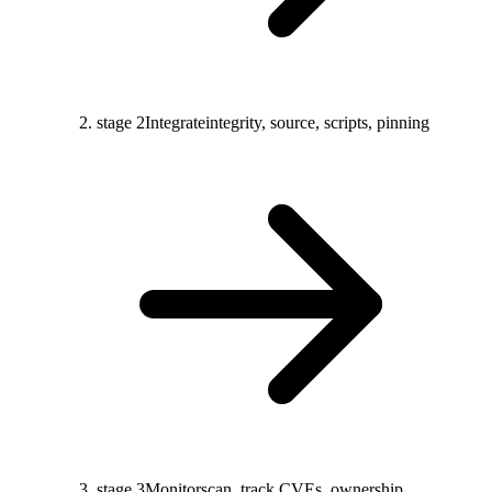
stage 2
Integrate
integrity, source, scripts, pinning
stage 3
Monitor
scan, track CVEs, ownership