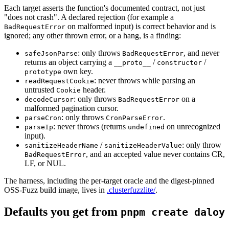
Each target asserts the function's documented contract, not just
"does not crash". A declared rejection (for example a
on malformed input) is correct behavior and is
BadRequestError
ignored; any other thrown error, or a hang, is a finding:
:
only throws
,
and never
safeJsonParse
BadRequestError
returns an object carrying a
/
/
__proto__
constructor
own key.
prototype
:
never throws while parsing an
readRequestCookie
untrusted
header.
Cookie
:
only throws
on a
decodeCursor
BadRequestError
malformed pagination cursor.
:
only throws
.
parseCron
CronParseError
:
never throws (returns
on unrecognized
parseIp
undefined
input).
/
:
only throw
sanitizeHeaderName
sanitizeHeaderValue
,
and an accepted value never contains CR,
BadRequestError
LF, or NUL.
The harness, including the per-target oracle and the digest-pinned
OSS-Fuzz build image, lives in
.clusterfuzzlite/
.
Defaults you get from
pnpm create daloy