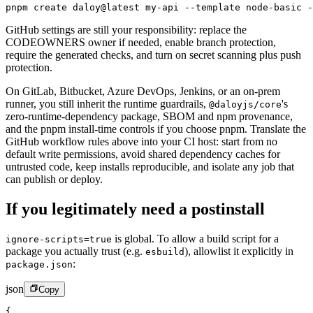
pnpm
 create
 daloy@latest
 my-api
 --template
 node-basic
 -
GitHub settings are still your responsibility: replace the
CODEOWNERS owner if needed, enable branch protection,
require the generated checks, and turn on secret scanning plus push
protection.
On GitLab, Bitbucket, Azure DevOps, Jenkins, or an on-prem
runner, you still inherit the runtime guardrails,
's
@daloyjs/core
zero-runtime-dependency package, SBOM and npm provenance,
and the pnpm install-time controls if you choose pnpm. Translate the
GitHub workflow rules above into your CI host: start from no
default write permissions, avoid shared dependency caches for
untrusted code, keep installs reproducible, and isolate any job that
can publish or deploy.
If you legitimately need a postinstall
is global. To allow a build script for a
ignore-scripts=true
package you actually trust (e.g.
), allowlist it explicitly in
esbuild
:
package.json
json
Copy
{