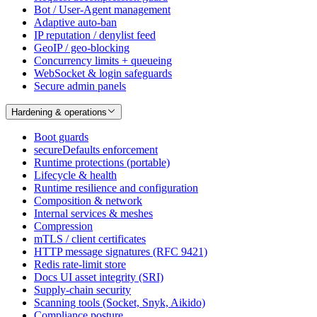
Bot / User-Agent management
Adaptive auto-ban
IP reputation / denylist feed
GeoIP / geo-blocking
Concurrency limits + queueing
WebSocket & login safeguards
Secure admin panels
Hardening & operations
Boot guards
secureDefaults enforcement
Runtime protections (portable)
Lifecycle & health
Runtime resilience and configuration
Composition & network
Internal services & meshes
Compression
mTLS / client certificates
HTTP message signatures (RFC 9421)
Redis rate-limit store
Docs UI asset integrity (SRI)
Supply-chain security
Scanning tools (Socket, Snyk, Aikido)
Compliance posture