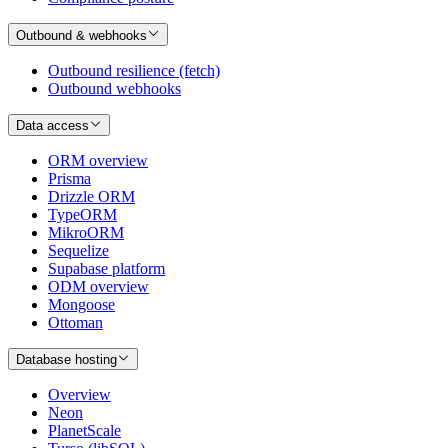
Outbound & webhooks
Outbound resilience (fetch)
Outbound webhooks
Data access
ORM overview
Prisma
Drizzle ORM
TypeORM
MikroORM
Sequelize
Supabase platform
ODM overview
Mongoose
Ottoman
Database hosting
Overview
Neon
PlanetScale