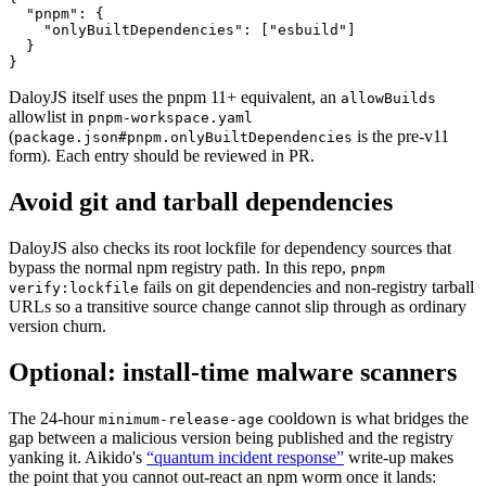
  "pnpm"
: {
    "onlyBuiltDependencies"
: [
"esbuild"
]
  }
}
DaloyJS itself uses the pnpm 11+ equivalent, an
allowBuilds
allowlist in
pnpm-workspace.yaml
(
is the pre-v11
package.json#pnpm.onlyBuiltDependencies
form). Each entry should be reviewed in PR.
Avoid git and tarball dependencies
DaloyJS also checks its root lockfile for dependency sources that
bypass the normal npm registry path. In this repo,
pnpm
fails on git dependencies and non-registry tarball
verify:lockfile
URLs so a transitive source change cannot slip through as ordinary
version churn.
Optional: install-time malware scanners
The 24-hour
cooldown is what bridges the
minimum-release-age
gap between a malicious version being published and the registry
yanking it. Aikido's
“quantum incident response”
write-up makes
the point that you cannot out-react an npm worm once it lands: