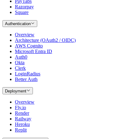
PayTabs
Razorpay
Square
Authentication
Overview
Architecture (OAuth2 / OIDC)
AWS Cognito
Microsoft Entra ID
Auth0
Okta
Clerk
LoginRadius
Better Auth
Deployment
Overview
Fly.io
Render
Railway
Heroku
Replit