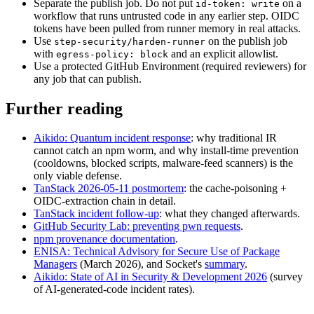
Separate the publish job
.
Do not put
on a
id-token: write
workflow that runs untrusted code in any earlier step. OIDC
tokens have been pulled from runner memory in real attacks.
Use
on the publish job
step-security/harden-runner
with
and an explicit allowlist.
egress-policy: block
Use a protected GitHub Environment (required reviewers) for
any job that can publish.
Further reading
Aikido: Quantum incident response
:
why traditional IR
cannot catch an npm worm, and why install-time prevention
(cooldowns, blocked scripts, malware-feed scanners) is the
only viable defense.
TanStack 2026-05-11 postmortem
:
the cache-poisoning +
OIDC-extraction chain in detail.
TanStack incident follow-up
:
what they changed afterwards.
GitHub Security Lab: preventing pwn requests
.
npm provenance documentation
.
ENISA: Technical Advisory for Secure Use of Package
Managers
(March 2026), and Socket's
summary
.
Aikido: State of AI in Security & Development 2026
(survey
of AI-generated-code incident rates).