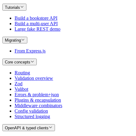
Tutorials
Build a bookstore API
Build a multi-user API
Large fake REST demo
Migrating
From Express.js
Core concepts
Routing
Validation overview
Zod
Valibot
Errors & problem+json
Plugins & encapsulation
Middleware combinators
Config validation
Structured logging
OpenAPI & typed clients