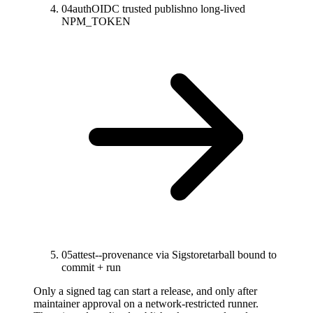
04
auth
OIDC trusted publish
no long-lived
NPM_TOKEN
05
attest
--provenance via Sigstore
tarball bound to
commit + run
Only a signed tag can start a release, and only after
maintainer approval on a network-restricted runner.