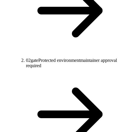
02
gate
Protected environment
maintainer approval
required