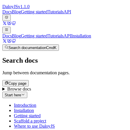
Daloy
JS
v
1.1.0
Docs
Blog
Getting started
Tutorials
API
Docs
Blog
Getting started
Tutorials
API
Installation
Search documentation
Cmd
K
Search docs
Jump between documentation pages.
Copy page
Browse docs
Start here
Introduction
Installation
Getting started
Scaffold a project
Where to use DaloyJS