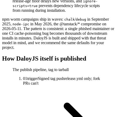
release-age floor delays new versions, and
ignore-
prevents dependency lifecycle scripts
scripts=true
from running during installation.
npm worm campaigns ship in waves:
/
in September
chalk
debug
2025,
in May 2026, the @tanstack/* compromise on
node-ipc
2026-05-11. The pattern is consistent: a single phished maintainer or
one CI cache-poisoning bug becomes thousands of downstream
installs in minutes. DaloyJS is built and shipped with that threat
model in mind, and we recommend the same defaults for your
project.
How DaloyJS itself is published
The publish pipeline, tag to tarball
01
trigger
Signed tag push
release.yml only; fork
PRs can't