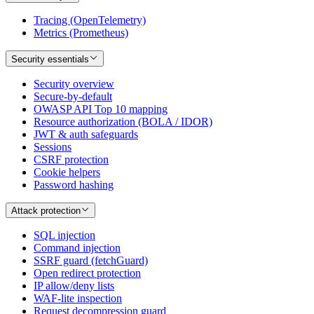
Tracing (OpenTelemetry)
Metrics (Prometheus)
Security essentials
Security overview
Secure-by-default
OWASP API Top 10 mapping
Resource authorization (BOLA / IDOR)
JWT & auth safeguards
Sessions
CSRF protection
Cookie helpers
Password hashing
Attack protection
SQL injection
Command injection
SSRF guard (fetchGuard)
Open redirect protection
IP allow/deny lists
WAF-lite inspection
Request decompression guard