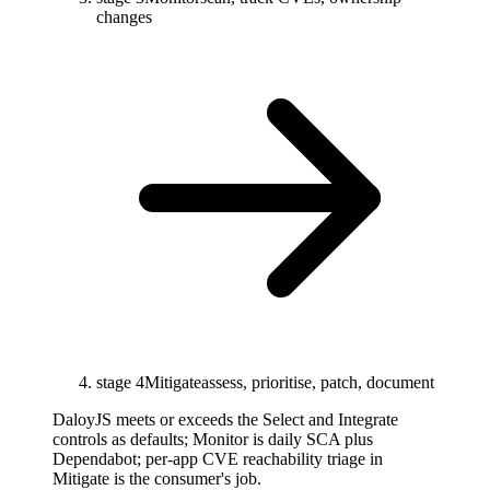
changes
stage 4
Mitigate
assess, prioritise, patch, document
DaloyJS meets or exceeds the Select and Integrate
controls as defaults; Monitor is daily SCA plus
Dependabot; per-app CVE reachability triage in
Mitigate is the consumer's job.