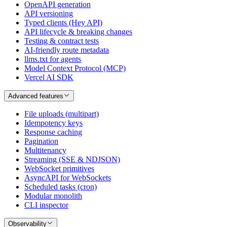
OpenAPI generation
API versioning
Typed clients (Hey API)
API lifecycle & breaking changes
Testing & contract tests
AI-friendly route metadata
llms.txt for agents
Model Context Protocol (MCP)
Vercel AI SDK
Advanced features
File uploads (multipart)
Idempotency keys
Response caching
Pagination
Multitenancy
Streaming (SSE & NDJSON)
WebSocket primitives
AsyncAPI for WebSockets
Scheduled tasks (cron)
Modular monolith
CLI inspector
Observability