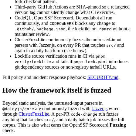
fork-checkout pattern.
Third-party GitHub Actions are SHA-pinned so a retargeted
version tag cannot silently change what CI executes.
CodeQL, OpenSSF Scorecard, Dependabot all run
continuously, and
blocks any change to
CODEOWNERS
,
,
the lockfile, or
without a
.github/
package.json
.npmrc
maintainer review.
ClusterFuzzLite continuously fuzzes the untrusted-input
parsers with Jazzer.js, on every PR that touches
and
src/
again in a daily batch run (see below).
Lockfile source verification runs in CI via
pnpm
and fails if
introduces
verify:lockfile
pnpm-lock.yaml
git dependency sources or non-registry tarball URLs.
Full policy and incident-response playbook:
SECURITY.md
.
How the framework itself is fuzzed
Beyond static analysis, the untrusted-input parsers in
are continuously fuzzed with
Jazzer.js
wired
@daloyjs/core
through
ClusterFuzzLite
.
A per-PR
run fuzzes
code-change
anything that touches
,
and a daily batch job fuzzes the full
src/
corpus. This is also what earns the OpenSSF Scorecard
Fuzzing
check.