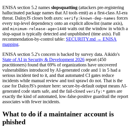
ENISA section 5.2 names
slopsquatting
(attackers pre-registering
hallucinated package names that AI tools emit) as a first-class AI-era
threat. DaloyJS closes both axes:
forces
verify:known-dep-names
every top-level dependency onto an explicit allowlist (name axis),
and
waits out the window in which a
minimum-release-age=1440
slop-squat is typically detected and unpublished (time axis). Full
recommendation-by-control table:
SECURITY.md → ENISA
mapping
.
ENISA section 5.2's concern is backed by survey data. Aikido's
State of AI in Security & Development 2026
report (450
practitioners) found that 69% of organizations have uncovered
vulnerabilities introduced by AI-generated code and 1 in 5 had a
serious incident tied to it, and that automated CI gates reduce
incidents while manual review and tool sprawl do not. That is the
case for DaloyJS's posture here: secure-by-default output means AI-
generated code starts safe, and the fail-closed
gates are
verify:*
exactly the kind of automated, low-false-positive guardrail the report
associates with fewer incidents.
What to do if a maintainer account is
phished