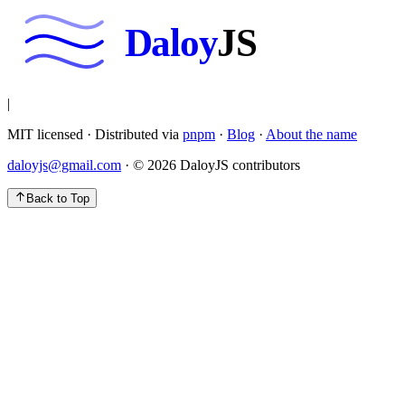
Daloy
JS
|
MIT licensed · Distributed via
pnpm
·
Blog
·
About the name
daloyjs@gmail.com
· ©
2026
DaloyJS contributors
Back to Top