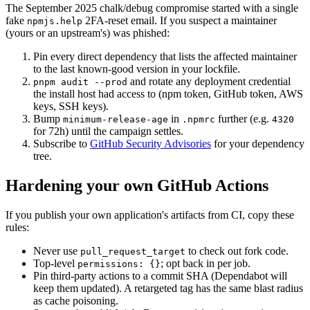
The September 2025 chalk/debug compromise started with a single
fake
2FA-reset email. If you suspect a maintainer
npmjs.help
(yours or an upstream's) was phished:
Pin every direct dependency that lists the affected maintainer
to the last known-good version in your lockfile.
and rotate any deployment credential
pnpm audit --prod
the install host had access to (npm token, GitHub token, AWS
keys, SSH keys).
Bump
in
further (e.g.
minimum-release-age
.npmrc
4320
for 72h) until the campaign settles.
Subscribe to
GitHub Security Advisories
for your dependency
tree.
Hardening your own GitHub Actions
If you publish your own application's artifacts from CI, copy these
rules:
Never use
to check out fork code.
pull_request_target
Top-level
;
opt back in per job.
permissions:
{}
Pin third-party actions to a commit SHA (Dependabot will
keep them updated). A retargeted tag has the same blast radius
as cache poisoning.