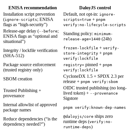
ENISA recommendation
DaloyJS control
Installation script prevention
Default, not opt-in:
ignore-
(
; ENISA
+
ignore-scripts
scripts=true
pnpm
flags as “high-security”)
verify:no-lifecycle-scripts
Release-age delay (
;
--before
Standing policy:
minimum-
ENISA flags as “optional and
(24h)
release-age=1440
situational”)
+
frozen-lockfile
verify-
Integrity / lockfile verification
+
store-integrity
pnpm
(SHA-512)
verify:lockfile
Package source enforcement
pinned +
registry=
pnpm
(trusted registry only)
verify:lockfile
CycloneDX 1.5 + SPDX 2.3 per
SBOM creation
release +
pnpm verify:sbom
OIDC trusted publishing (no long-
Trusted Publishing +
lived token) +
--provenance
provenance
Sigstore
Internal allowlist of approved
pnpm verify:known-dep-names
package names
ships zero
@daloyjs/core
Reduce dependencies (“is the
runtime deps (
verify:no-
dependency needed?”)
)
runtime-deps