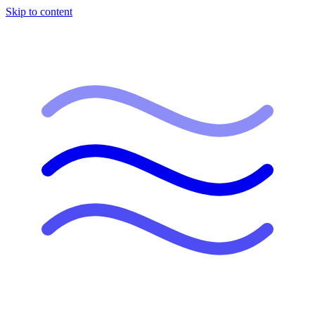
Skip to content