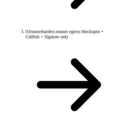
03
runner
harden-runner egress block
npm +
GitHub + Sigstore only