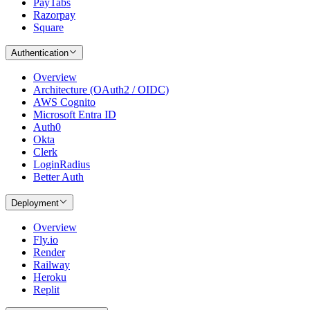
PayTabs
Razorpay
Square
Authentication
Overview
Architecture (OAuth2 / OIDC)
AWS Cognito
Microsoft Entra ID
Auth0
Okta
Clerk
LoginRadius
Better Auth
Deployment
Overview
Fly.io
Render
Railway
Heroku
Replit