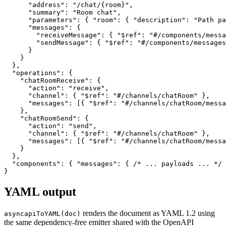
      "address"
: 
"/chat/{room}"
,
      "summary"
: 
"Room chat"
,
      "parameters"
: { 
"room"
: { 
"description"
: 
"Path pa
      "messages"
: {
        "receiveMessage"
: { 
"$ref"
: 
"#/components/messa
        "sendMessage"
: { 
"$ref"
: 
"#/components/messages
      }
    }
  },
  "operations"
: {
    "chatRoomReceive"
: {
      "action"
: 
"receive"
,
      "channel"
: { 
"$ref"
: 
"#/channels/chatRoom"
 },
      "messages"
: [{ 
"$ref"
: 
"#/channels/chatRoom/mess
    },
    "chatRoomSend"
: {
      "action"
: 
"send"
,
      "channel"
: { 
"$ref"
: 
"#/channels/chatRoom"
 },
      "messages"
: [{ 
"$ref"
: 
"#/channels/chatRoom/messa
    }
  },
  "components"
: { 
"messages"
: { 
/* ... payloads ... */
 
}
YAML output
renders the document as YAML 1.2 using
asyncapiToYAML(doc)
the same dependency-free emitter shared with the OpenAPI