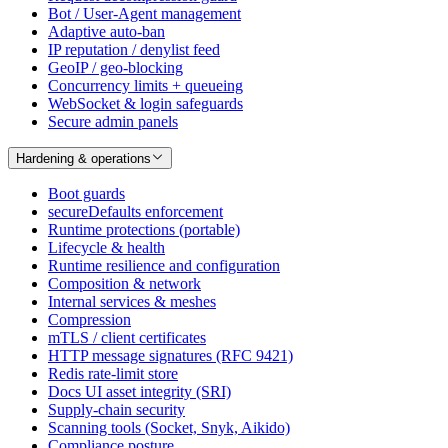
Bot / User-Agent management
Adaptive auto-ban
IP reputation / denylist feed
GeoIP / geo-blocking
Concurrency limits + queueing
WebSocket & login safeguards
Secure admin panels
Hardening & operations
Boot guards
secureDefaults enforcement
Runtime protections (portable)
Lifecycle & health
Runtime resilience and configuration
Composition & network
Internal services & meshes
Compression
mTLS / client certificates
HTTP message signatures (RFC 9421)
Redis rate-limit store
Docs UI asset integrity (SRI)
Supply-chain security
Scanning tools (Socket, Snyk, Aikido)
Compliance posture