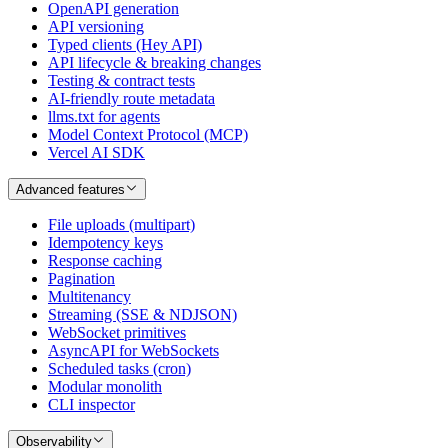
OpenAPI generation
API versioning
Typed clients (Hey API)
API lifecycle & breaking changes
Testing & contract tests
AI-friendly route metadata
llms.txt for agents
Model Context Protocol (MCP)
Vercel AI SDK
Advanced features
File uploads (multipart)
Idempotency keys
Response caching
Pagination
Multitenancy
Streaming (SSE & NDJSON)
WebSocket primitives
AsyncAPI for WebSockets
Scheduled tasks (cron)
Modular monolith
CLI inspector
Observability