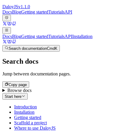
Daloy
JS
v
1.1.0
Docs
Blog
Getting started
Tutorials
API
Docs
Blog
Getting started
Tutorials
API
Installation
Search documentation
Cmd
K
Search docs
Jump between documentation pages.
Copy page
Browse docs
Start here
Introduction
Installation
Getting started
Scaffold a project
Where to use DaloyJS