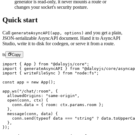
generator is read-only, it never mounts a route or
changes your socket's security posture.
Quick start
Call
and you get a plain,
generateAsyncAPI(app, options)
JSON-serializable AsyncAPI document. Hand it to AsyncAPI
Studio, write it to disk for codegen, or serve it from a route.
ts
Copy
import
 { App } 
from
 "@daloyjs/core"
;
import
 { generateAsyncAPI } 
from
 "@daloyjs/core/asyncap
import
 { writeFileSync } 
from
 "node:fs"
;
const
 app
 =
 new
 App
();
app.
ws
(
"/chat/:room"
, {
  allowedOrigins: 
"same-origin"
,
  open
(
conn
, 
ctx
) {
    conn.data 
=
 { room: ctx.params.room };
  },
  message
(
conn
, 
data
) {
    conn.
send
(
typeof
 data 
===
 "string"
 ?
 data.
toUpperCa
  },
});