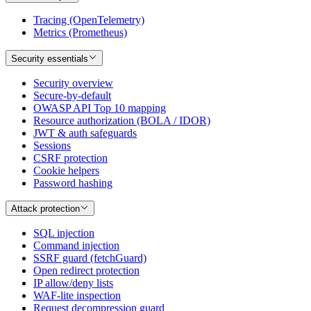
Tracing (OpenTelemetry)
Metrics (Prometheus)
Security essentials
Security overview
Secure-by-default
OWASP API Top 10 mapping
Resource authorization (BOLA / IDOR)
JWT & auth safeguards
Sessions
CSRF protection
Cookie helpers
Password hashing
Attack protection
SQL injection
Command injection
SSRF guard (fetchGuard)
Open redirect protection
IP allow/deny lists
WAF-lite inspection
Request decompression guard