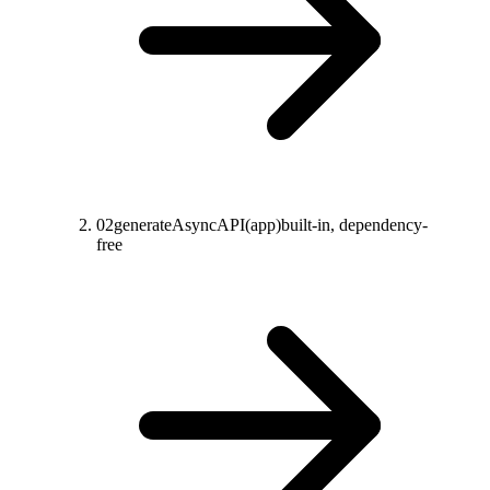
02
generateAsyncAPI(app)
built-in, dependency-
free