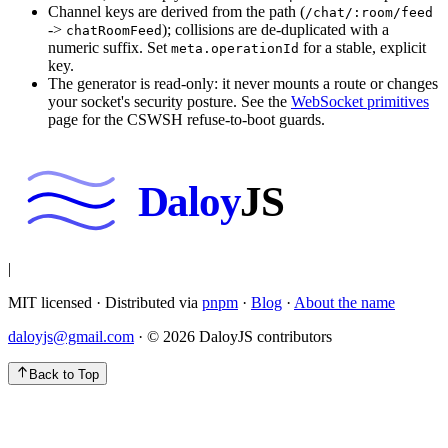
Channel keys are derived from the path (
/chat/:room/feed
->
); collisions are de-duplicated with a
chatRoomFeed
numeric suffix. Set
for a stable, explicit
meta.operationId
key.
The generator is read-only: it never mounts a route or changes
your socket's security posture. See the
WebSocket primitives
page for the CSWSH refuse-to-boot guards.
Daloy
JS
|
MIT licensed · Distributed via
pnpm
·
Blog
·
About the name
daloyjs@gmail.com
· ©
2026
DaloyJS contributors
Back to Top