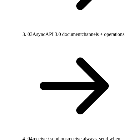
03
AsyncAPI 3.0 document
channels + operations
04
receive / send ops
receive always, send when