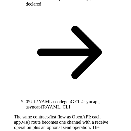
declared
05
UI / YAML / codegen
GET /asyncapi,
asyncapiToYAML, CLI
The same contract-first flow as OpenAPI: each
app.ws() route becomes one channel with a receive
operation plus an optional send operation. The