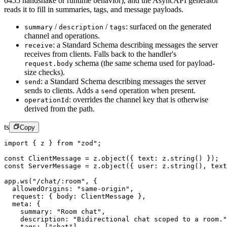
6455 handshake or runtime behavior), and the AsyncAPI generator
reads it to fill in summaries, tags, and message payloads.
/
/
:
surfaced on the generated
summary
description
tags
channel and operations.
:
a Standard Schema describing messages the server
receive
receives from clients. Falls back to the handler's
schema (the same schema used for payload-
request.body
size checks).
:
a Standard Schema describing messages the server
send
sends to clients. Adds a
operation when present.
send
:
overrides the channel key that is otherwise
operationId
derived from the path.
ts
Copy
import
 { z } 
from
 "zod"
;
const
 ClientMessage
 =
 z.
object
({ text: z.
string
() });
const
 ServerMessage
 =
 z.
object
({ user: z.
string
(), text
app.
ws
(
"/chat/:room"
, {
  allowedOrigins: 
"same-origin"
,
  request: { body: ClientMessage },
  meta: {
    summary: 
"Room chat"
,
    description: 
"Bidirectional chat scoped to a room."
    tags: [
"chat"
],