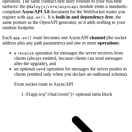
operation. The same contract-first story extends to your real-time
surfaces: the
module emits a standards-
@daloyjs/core/asyncapi
compliant
AsyncAPI 3.0
document for the WebSocket routes you
register with
.
It is
built-in and dependency-free
,
the
app.ws()
same posture as the OpenAPI generator, so it adds nothing to your
runtime footprint.
Each
route becomes one AsyncAPI
channel
(the socket
app.ws()
address plus any path parameters) and one or more
operations
:
a
operation for messages the server receives from
receive
clients (always emitted, because clients can send messages
after the upgrade), and
an optional
operation for messages the server pushes to
send
clients (emitted only when you declare an outbound schema).
From socket route to AsyncAPI
01
app.ws("/chat/:room")
+ optional meta block