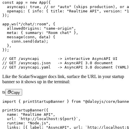
const
 app
 =
 new
 App
({
  asyncapi: 
true
, 
// or "auto" (skips production), or a
  openapi: { info: { title: 
"Realtime API"
, version: 
"1
});
app.
ws
(
"/chat/:room"
, {
  allowedOrigins: 
"same-origin"
,
  meta: { summary: 
"Room chat"
 },
  message
(
conn
, 
data
) {
    conn.
send
(data);
  },
});
// GET /asyncapi        -> interactive AsyncAPI UI
// GET /asyncapi.json   -> AsyncAPI 3.0 document
// GET /asyncapi.yaml   -> AsyncAPI 3.0 document (YAML)
Like the Scalar/Swagger docs link, surface the URL in your startup
banner so it shows up in the terminal:
ts
Copy
import
 { printStartupBanner } 
from
 "@daloyjs/core/banne
printStartupBanner
({
  name: 
"Realtime API"
,
  url: 
`http://localhost:${
port
}`
,
  runtime: 
"Node.js"
,
  links: [{ label: 
"AsyncAPI"
, url: 
`http://localhost:$