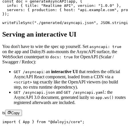
const
 doc
 =
 generateAsyncAPI
(app, {
  info: { title: 
"Realtime API"
, version: 
"1.0.0"
 },
  servers: { production: { host: 
"api.example.com"
, pro
});
writeFileSync
(
"./generated/asyncapi.json"
, 
JSON
.
stringi
Serving an interactive UI
You don't have to wire the spec up yourself. Set
asyncapi: true
on the app and DaloyJS auto-mounts the AsyncAPI surface, the
WebSocket counterpart to
for OpenAPI (Scalar /
docs: true
Swagger / Redoc):
:
an
interactive UI
that renders the official
GET /asyncapi
AsyncAPI React component, loaded from a CDN via a
tag exactly like the OpenAPI viewers (no build
<script>
step, no extra runtime dependency).
and
:
the
GET /asyncapi.json
GET /asyncapi.yaml
AsyncAPI 3.0 document, generated lazily so
routes
app.ws()
registered afterwards are included.
ts
Copy
import
 { App } 
from
 "@daloyjs/core"
;