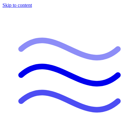
Skip to content