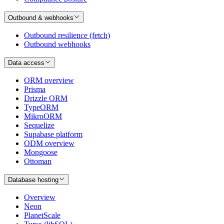
Outbound & webhooks
Outbound resilience (fetch)
Outbound webhooks
Data access
ORM overview
Prisma
Drizzle ORM
TypeORM
MikroORM
Sequelize
Supabase platform
ODM overview
Mongoose
Ottoman
Database hosting
Overview
Neon
PlanetScale