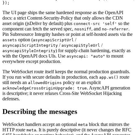
});
The UI page ships the same hardened response as the OpenAPI
docs: a strict Content-Security-Policy that only allows the CDN
asset origin (jsDelivr by default) plus
so the
connect-src 'self'
component can fetch the served spec,
,
and
.
nosniff
no-referrer
Pin Subresource Integrity hashes or point at self-hosted assets via the
option (
/
assets
asyncapiScriptUrl
/
/
asyncapiScriptIntegrity
asyncapiStyleUrl
) for supply-chain hardening, exactly as
asyncapiStyleIntegrity
with the OpenAPI docs UIs. Use
to mount
asyncapi: "auto"
everywhere except production.
The WebSocket route itself keeps the normal production guardrails.
If you run with secure defaults in production, each
route
app.ws()
still needs an
policy or an explicit
allowedOrigins
.
AsyncAPI generation
acknowledgeCrossOriginUpgrade: true
is descriptive; it never relaxes Cross-Site WebSocket Hijacking
defenses.
Describing the messages
WebSocket handlers accept an optional
block that mirrors the
meta
HTTP route
.
It is purely descriptive (it never changes the RFC
meta