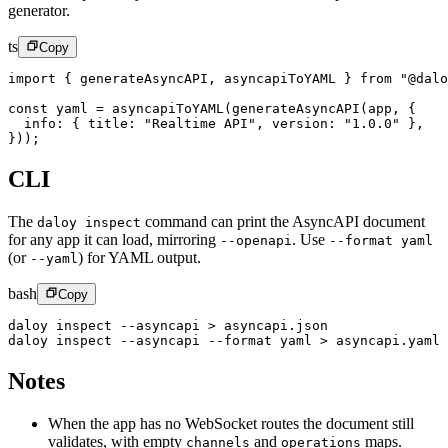
generator.
ts
Copy
import
 { generateAsyncAPI, asyncapiToYAML } 
from
 "@dalo
const
 yaml
 =
 asyncapiToYAML
(
generateAsyncAPI
(app, {
  info: { title: 
"Realtime API"
, version: 
"1.0.0"
 },
}));
CLI
The
command can print the AsyncAPI document
daloy inspect
for any app it can load, mirroring
.
Use
--openapi
--format yaml
(or
) for YAML output.
--yaml
bash
Copy
daloy
 inspect
 --asyncapi
 >
 asyncapi.json
daloy
 inspect
 --asyncapi
 --format
 yaml
 >
 asyncapi.yaml
Notes
When the app has no WebSocket routes the document still
validates, with empty
and
maps.
channels
operations