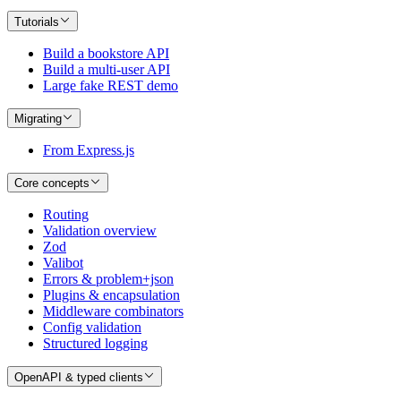
Tutorials
Build a bookstore API
Build a multi-user API
Large fake REST demo
Migrating
From Express.js
Core concepts
Routing
Validation overview
Zod
Valibot
Errors & problem+json
Plugins & encapsulation
Middleware combinators
Config validation
Structured logging
OpenAPI & typed clients