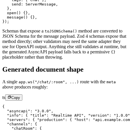
    send: ServerMessage,
  },
  open
() {},
  message
() {},
});
Schemas that expose a
method are converted to
toJSONSchema()
JSON Schema for the message payload. Zod 4 schemas expose that
method directly; other validators may need the same adapter they
use for OpenAPI output. Anything else still validates at runtime, but
the generated AsyncAPI payload falls back to a permissive
{}
placeholder rather than throwing.
Generated document shape
A single
route with the
app.ws("/chat/:room", ...)
meta
above produces roughly:
ts
Copy
{
  "asyncapi"
: 
"3.0.0"
,
  "info"
: { 
"title"
: 
"Realtime API"
, 
"version"
: 
"1.0.0"
  "servers"
: { 
"production"
: { 
"host"
: 
"api.example.com
  "channels"
: {
    "chatRoom"
: {