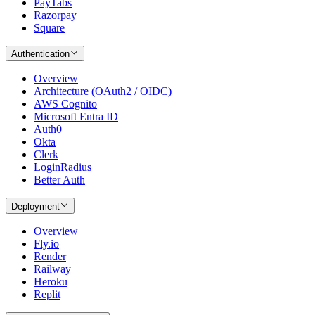
PayTabs
Razorpay
Square
Authentication
Overview
Architecture (OAuth2 / OIDC)
AWS Cognito
Microsoft Entra ID
Auth0
Okta
Clerk
LoginRadius
Better Auth
Deployment
Overview
Fly.io
Render
Railway
Heroku
Replit