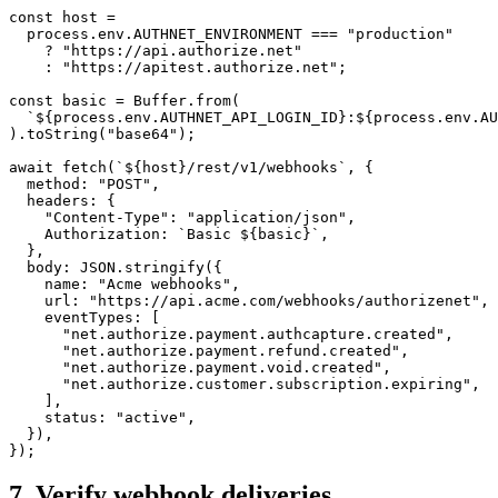
const
 host
 =
  process.env.
AUTHNET_ENVIRONMENT
 ===
 "production"
    ?
 "https://api.authorize.net"
    :
 "https://apitest.authorize.net"
;
const
 basic
 =
 Buffer.
from
(
  `${
process
.
env
.
AUTHNET_API_LOGIN_ID
}:${
process
.
env
.
AU
).
toString
(
"base64"
);
await
 fetch
(
`${
host
}/rest/v1/webhooks`
, {
  method: 
"POST"
,
  headers: {
    "Content-Type"
: 
"application/json"
,
    Authorization: 
`Basic ${
basic
}`
,
  },
  body: 
JSON
.
stringify
({
    name: 
"Acme webhooks"
,
    url: 
"https://api.acme.com/webhooks/authorizenet"
,
    eventTypes: [
      "net.authorize.payment.authcapture.created"
,
      "net.authorize.payment.refund.created"
,
      "net.authorize.payment.void.created"
,
      "net.authorize.customer.subscription.expiring"
,
    ],
    status: 
"active"
,
  }),
});
7. Verify webhook deliveries