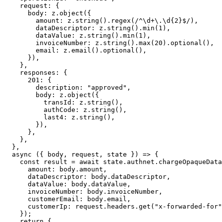
    request: {
      body: z.
object
({
        amount: z.
string
().
regex
(
/
^
\d
+
\.
\d
{2}$
/
),
        dataDescriptor: z.
string
().
min
(
1
),
        dataValue: z.
string
().
min
(
1
),
        invoiceNumber: z.
string
().
max
(
20
).
optional
(),
        email: z.
email
().
optional
(),
      }),
    },
    responses: {
      201
: {
        description: 
"approved"
,
        body: z.
object
({
          transId: z.
string
(),
          authCode: z.
string
(),
          last4: z.
string
(),
        }),
      },
    },
  },
  async
 ({ 
body
, 
request
, 
state
 }) 
=>
 {
    const
 result
 =
 await
 state.authnet.
chargeOpaqueData
      amount: body.amount,
      dataDescriptor: body.dataDescriptor,
      dataValue: body.dataValue,
      invoiceNumber: body.invoiceNumber,
      customerEmail: body.email,
      customerIp: request.headers.
get
(
"x-forwarded-for"
    });
    return
 {