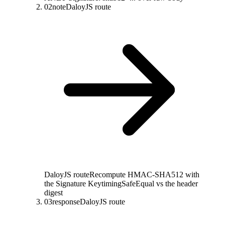
02
note
DaloyJS route
DaloyJS route
Recompute HMAC-SHA512 with
the Signature Key
timingSafeEqual vs the header
digest
03
response
DaloyJS route