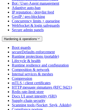
Bot / User-Agent management
Adaptive auto-ban
IP reputation / denylist feed
GeoIP / geo-blocking
Concurrency limits + queueing
WebSocket & login safeguards
Secure admin panels
Hardening & operations
Boot guards
secureDefaults enforcement
Runtime protections (portable)
Lifecycle & health
Runtime resilience and configuration
Composition & network
Internal services & meshes
Compression
mTLS / client certificates
HTTP message signatures (RFC 9421)
Redis rate-limit store
Docs UI asset integrity (SRI)
Supply-chain security
Scanning tools (Socket, Snyk, Aikido)
Compliance posture