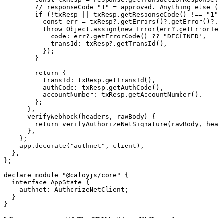
        // responseCode "1" = approved. Anything else (
        if
 (
!
txResp 
||
 txResp.
getResponseCode
() 
!==
 "1"
          const
 err
 =
 txResp?.
getErrors
()?.
getError
()?.
          throw
 Object.
assign
(
new
 Error
(err?.
getErrorTe
            code: err?.
getErrorCode
() 
??
 "DECLINED"
,
            transId: txResp?.
getTransId
(),
          });
        }
        return
 {
          transId: txResp.
getTransId
(),
          authCode: txResp.
getAuthCode
(),
          accountNumber: txResp.
getAccountNumber
(),
        };
      },
      verifyWebhook
(
headers
, 
rawBody
) {
        return
 verifyAuthorizeNetSignature
(rawBody, hea
      },
    };
    app.
decorate
(
"authnet"
, client);
  },
};
declare
 module
 "@daloyjs/core"
 {
  interface
 AppState
 {
    authnet
:
 AuthorizeNetClient
;
  }
}