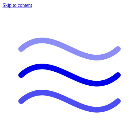
Skip to content