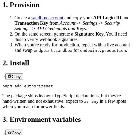
1. Provision
Create a
sandbox account
and copy your
API Login ID
and
Transaction Key
from
Account -> Settings -> Security
Settings -> API Credentials and Keys
.
On the same screen, generate a
Signature Key
.
You'll need
this to verify webhook signatures.
When you're ready for production, repeat with a live account
and swap
for
.
endpoint.sandbox
endpoint.production
2. Install
ts
Copy
pnpm add authorizenet
The package ships its own TypeScript declarations, but they're
hand-written and not exhaustive, expect to
in a few spots
as any
when you reach for newer fields.
3. Environment variables
ts
Copy