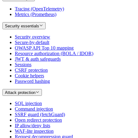
Tracing (OpenTelemetry)
Metrics (Prometheus)
Security essentials
Security overview
Secure-by-default
OWASP API Top 10 mapping
Resource authorization (BOLA / IDOR)
JWT & auth safeguards
Sessions
CSRF protection
Cookie helpers
Password hashing
Attack protection
SQL injection
Command injection
SSRF guard (fetchGuard)
Open redirect protection
IP allow/deny lists
WAF-lite inspection
Request decompression guard