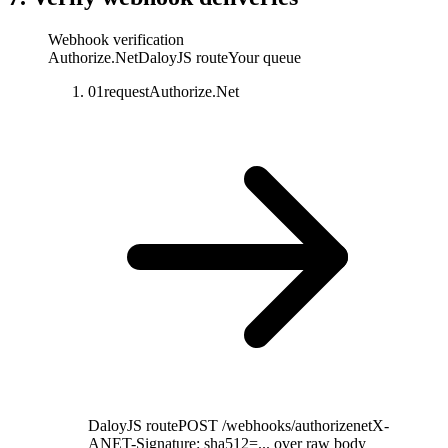
Webhook verification
Authorize.Net
DaloyJS route
Your queue
01
request
Authorize.Net
DaloyJS route
POST /webhooks/authorizenet
X-
ANET-Signature: sha512=... over raw body