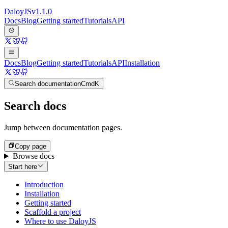
Daloy
JS
v
1.1.0
Docs
Blog
Getting started
Tutorials
API
Docs
Blog
Getting started
Tutorials
API
Installation
Search documentation
Cmd
K
Search docs
Jump between documentation pages.
Copy page
Browse docs
Start here
Introduction
Installation
Getting started
Scaffold a project
Where to use DaloyJS