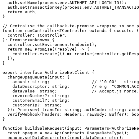
  auth.
setName
(process.env.
AUTHNET_API_LOGIN_ID
!
);
  auth.
setTransactionKey
(process.env.
AUTHNET_TRANSACTIO
  return
 auth;
}
// Centralise the callback-to-promise wrapping in one p
function
 runController
<
TController
 extends
 { 
execute
:
 (
  controller
:
 TController
,
)
:
 Promise
<
unknown
> {
  controller.
setEnvironment
(endpoint);
  return
 new
 Promise
((
resolve
) 
=>
 {
    controller.
execute
(() 
=>
 resolve
(controller.
getResp
  });
}
export
 interface
 AuthorizeNetClient
 {
  chargeOpaqueData
(
input
:
 {
    amount
:
 string
;                 
// "10.00" - string
    dataDescriptor
:
 string
;         
// e.g. "COMMON.ACC
    dataValue
:
 string
;              
// Accept.js nonce.
    invoiceNumber
?:
 string
;
    customerEmail
?:
 string
;
    customerIp
?:
 string
;
  })
:
 Promise
<{ 
transId
:
 string
; 
authCode
:
 string
; 
acco
  verifyWebhook
(
headers
:
 Headers
, 
rawBody
:
 Buffer
)
:
 boo
}
function
 buildSaleRequest
(
input
:
 Parameters
<
AuthorizeNe
  const
 opaque
 =
 new
 ApiContracts.
OpaqueDataType
();
  opaque.
setDataDescriptor
(input.dataDescriptor);