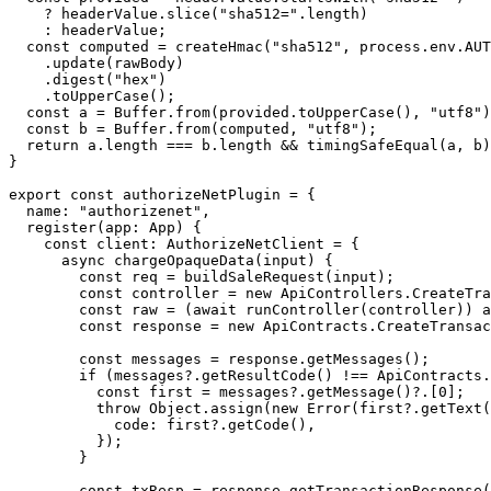
    ?
 headerValue.
slice
(
"sha512="
.
length
)
    :
 headerValue;
  const
 computed
 =
 createHmac
(
"sha512"
, process.env.
AUT
    .
update
(rawBody)
    .
digest
(
"hex"
)
    .
toUpperCase
();
  const
 a
 =
 Buffer.
from
(provided.
toUpperCase
(), 
"utf8"
)
  const
 b
 =
 Buffer.
from
(computed, 
"utf8"
);
  return
 a.
length
 ===
 b.
length
 &&
 timingSafeEqual
(a, b)
}
export
 const
 authorizeNetPlugin
 =
 {
  name: 
"authorizenet"
,
  register
(
app
:
 App
) {
    const
 client
:
 AuthorizeNetClient
 =
 {
      async
 chargeOpaqueData
(
input
) {
        const
 req
 =
 buildSaleRequest
(input);
        const
 controller
 =
 new
 ApiControllers.
CreateTra
        const
 raw
 =
 (
await
 runController
(controller)) 
a
        const
 response
 =
 new
 ApiContracts.
CreateTransac
        const
 messages
 =
 response.
getMessages
();
        if
 (messages?.
getResultCode
() 
!==
 ApiContracts.
          const
 first
 =
 messages?.
getMessage
()?.[
0
];
          throw
 Object.
assign
(
new
 Error
(first?.
getText
(
            code: first?.
getCode
(),
          });
        }
        const
 txResp
 =
 response.
getTransactionResponse
(