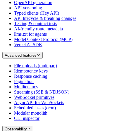
OpenAPI generation
API versioning
Typed clients (Hey API)
API lifecycle & breaking changes
Testing & contract tests
AI-friendly route metadata
llms.txt for agents
Model Context Protocol (MCP)
Vercel AI SDK
Advanced features
File uploads (multipart)
Idempotency keys
Response caching
Pagination
Multitenancy
Streaming (SSE & NDJSON)
WebSocket primitives
AsyncAPI for WebSockets
Scheduled tasks (cron)
Modular monolith
CLI inspector
Observability