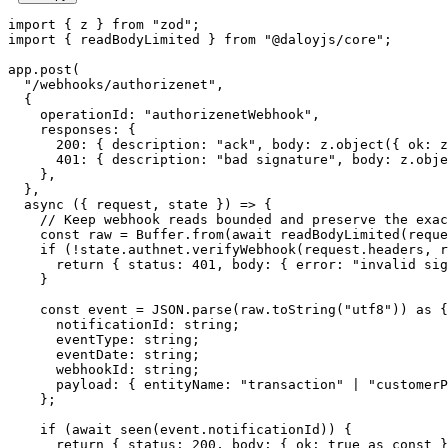
import
 { z } 
from
 "zod"
;
import
 { readBodyLimited } 
from
 "@daloyjs/core"
;
app.
post
(
  "/webhooks/authorizenet"
,
  {
    operationId: 
"authorizenetWebhook"
,
    responses: {
      200
: { description: 
"ack"
, body: z.
object
({ ok: z
      401
: { description: 
"bad signature"
, body: z.
obje
    },
  },
  async
 ({ 
request
, 
state
 }) 
=>
 {
    // Keep webhook reads bounded and preserve the exac
    const
 raw
 =
 Buffer.
from
(
await
 readBodyLimited
(reque
    if
 (
!
state.authnet.
verifyWebhook
(request.headers, r
      return
 { status: 
401
, body: { error: 
"invalid sig
    }
    const
 event
 =
 JSON
.
parse
(raw.
toString
(
"utf8"
)) 
as
 {
      notificationId
:
 string
;
      eventType
:
 string
;
      eventDate
:
 string
;
      webhookId
:
 string
;
      payload
:
 { 
entityName
:
 "transaction"
 |
 "customerP
    };
    if
 (
await
 seen
(event.notificationId)) {
      return
 { status: 
200
, body: { ok: 
true
 as
 const
 }