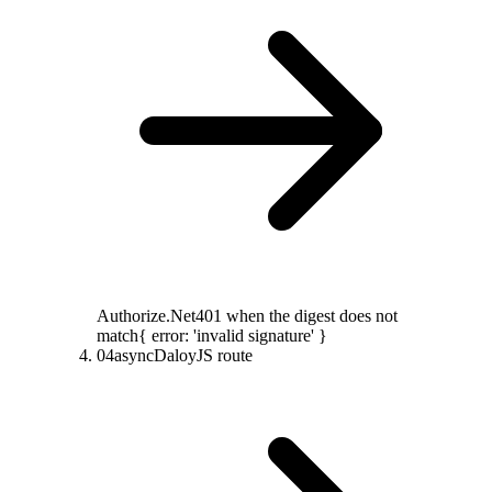
Authorize.Net
401 when the digest does not
match
{ error: 'invalid signature' }
04
async
DaloyJS route