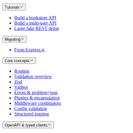
Tutorials
Build a bookstore API
Build a multi-user API
Large fake REST demo
Migrating
From Express.js
Core concepts
Routing
Validation overview
Zod
Valibot
Errors & problem+json
Plugins & encapsulation
Middleware combinators
Config validation
Structured logging
OpenAPI & typed clients