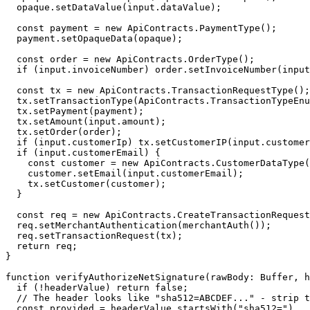
  opaque.
setDataValue
(input.dataValue);
  const
 payment
 =
 new
 ApiContracts.
PaymentType
();
  payment.
setOpaqueData
(opaque);
  const
 order
 =
 new
 ApiContracts.
OrderType
();
  if
 (input.invoiceNumber) order.
setInvoiceNumber
(input
  const
 tx
 =
 new
 ApiContracts.
TransactionRequestType
();
  tx.
setTransactionType
(ApiContracts.TransactionTypeEnu
  tx.
setPayment
(payment);
  tx.
setAmount
(input.amount);
  tx.
setOrder
(order);
  if
 (input.customerIp) tx.
setCustomerIP
(input.customer
  if
 (input.customerEmail) {
    const
 customer
 =
 new
 ApiContracts.
CustomerDataType
(
    customer.
setEmail
(input.customerEmail);
    tx.
setCustomer
(customer);
  }
  const
 req
 =
 new
 ApiContracts.
CreateTransactionRequest
  req.
setMerchantAuthentication
(
merchantAuth
());
  req.
setTransactionRequest
(tx);
  return
 req;
}
function
 verifyAuthorizeNetSignature
(
rawBody
:
 Buffer
, 
h
  if
 (
!
headerValue) 
return
 false
;
  // The header looks like "sha512=ABCDEF..." - strip t
  const
 provided
 =
 headerValue.
startsWith
(
"sha512="
)