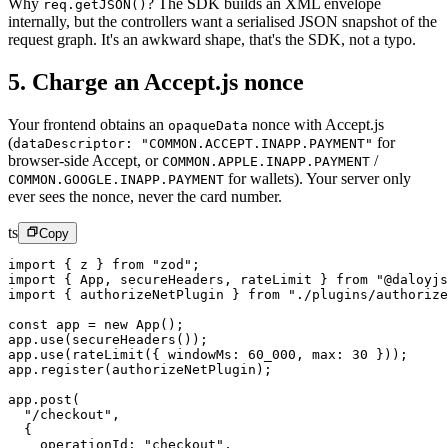
Why
? The SDK builds an XML envelope
req.getJSON()
internally, but the controllers want a serialised JSON snapshot of the
request graph. It's an awkward shape, that's the SDK, not a typo.
5. Charge an Accept.js nonce
Your frontend obtains an
nonce with Accept.js
opaqueData
(
for
dataDescriptor: "COMMON.ACCEPT.INAPP.PAYMENT"
browser-side Accept, or
/
COMMON.APPLE.INAPP.PAYMENT
for wallets). Your server only
COMMON.GOOGLE.INAPP.PAYMENT
ever sees the nonce, never the card number.
ts
Copy
import
 { z } 
from
 "zod"
;
import
 { App, secureHeaders, rateLimit } 
from
 "@daloyjs
import
 { authorizeNetPlugin } 
from
 "./plugins/authorize
const
 app
 =
 new
 App
();
app.
use
(
secureHeaders
());
app.
use
(
rateLimit
({ windowMs: 
60_000
, max: 
30
 }));
app.
register
(authorizeNetPlugin);
app.
post
(
  "/checkout"
,
  {
    operationId: 
"checkout"
,