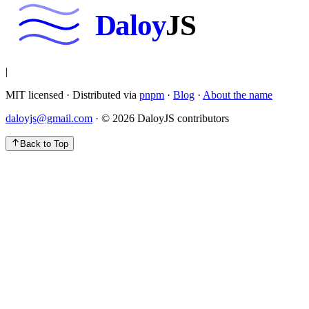
Daloy
JS
|
MIT licensed · Distributed via
pnpm
·
Blog
·
About the name
daloyjs@gmail.com
· ©
2026
DaloyJS contributors
Back to Top