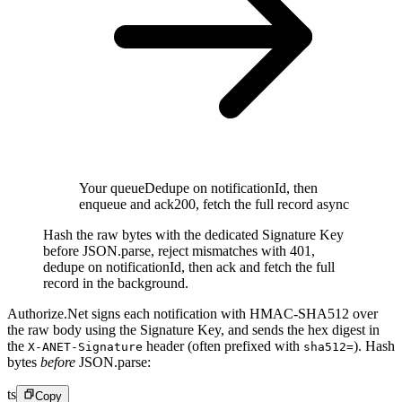
Your queue
Dedupe on notificationId, then
enqueue and ack
200, fetch the full record async
Hash the raw bytes with the dedicated Signature Key
before JSON.parse, reject mismatches with 401,
dedupe on notificationId, then ack and fetch the full
record in the background.
Authorize.Net signs each notification with HMAC-SHA512 over
the raw body using the Signature Key, and sends the hex digest in
the
header (often prefixed with
). Hash
X-ANET-Signature
sha512=
bytes
before
JSON.parse:
ts
Copy