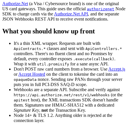
Authorize.Net
(a Visa / Cybersource brand) is one of the original
US card gateways. This guide uses the official
Node
authorizenet
SDK to charge cards via the
Authorize.Net API
,
and the separate
JSON Webhooks REST API to receive event notifications.
What you should know up front
It's a thin XML wrapper. Requests are built with
classes and sent with
ApiContracts.*
ApiControllers.*
controllers. There's no fluent client and no Promises by
default, every controller exposes
.
.execute(callback)
Wrap it with
for a sane async API.
util.promisify
Don't POST raw card numbers from a browser. Use
Accept.js
or
Accept Hosted
on the client to tokenise the card into an
nonce. Sending raw PANs through your server
opaqueData
puts you in full PCI-DSS SAQ-D scope.
Webhooks are a separate API. Subscribe and verify against
(or the
https://api.authorize.net/rest/v1/webhooks
host), the XML transactions SDK doesn't handle
apitest
them. Signatures use HMAC-SHA512 with a dedicated
Signature Key
,
not
the Transaction Key.
Node 14+ & TLS 1.2. Anything older is rejected at the
connection layer.