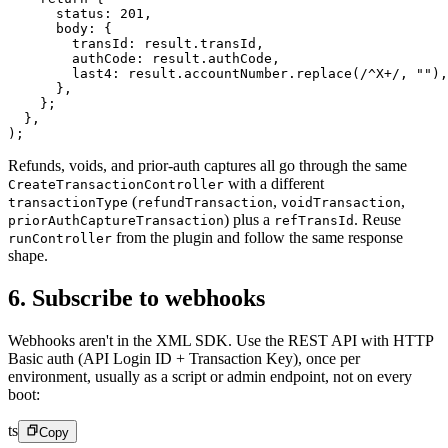
      status: 
201
,
      body: {
        transId: result.transId,
        authCode: result.authCode,
        last4: result.accountNumber.
replace
(
/
^
X
+
/
, 
""
),
      },
    };
  },
);
Refunds, voids, and prior-auth captures all go through the same
with a different
CreateTransactionController
(
,
,
transactionType
refundTransaction
voidTransaction
) plus a
.
Reuse
priorAuthCaptureTransaction
refTransId
from the plugin and follow the same response
runController
shape.
6. Subscribe to webhooks
Webhooks aren't in the XML SDK. Use the REST API with HTTP
Basic auth (API Login ID + Transaction Key), once per
environment, usually as a script or admin endpoint, not on every
boot:
ts
Copy