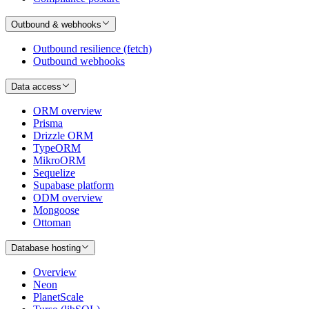
Outbound & webhooks
Outbound resilience (fetch)
Outbound webhooks
Data access
ORM overview
Prisma
Drizzle ORM
TypeORM
MikroORM
Sequelize
Supabase platform
ODM overview
Mongoose
Ottoman
Database hosting
Overview
Neon
PlanetScale