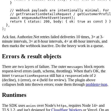
    }
    // Webhook payloads are intentionally minimal. For 
    // getTransactionDetailsRequest / getCustomerProfil
    await
 enqueueAuthnetEvent
(event);
    return
 { status: 
200
, body: { ok: 
true
 as
 const
 } }
  },
);
Ack fast. Authorize.Net retries failed deliveries 10 times, 3× at 3-
minute intervals, 3× at 8-hour intervals, 4× at 48-hour intervals, and
then marks the webhook inactive. Do the heavy work in a queue.
Errors & result objects
There are two layers of failure. The outer
block reports
messages
request-level errors (auth, schema, throttling). When that's OK, the
inner
still has a
of
transactionResponse
responseCode
2
(decline),
(error), or
(held for review). The plugin above
3
4
collapses both into thrown errors; route them through
problem+json
.
Runtimes
The SDK uses
over Node's
,
requires Node 14+ and
axios
https
TLS 1.2, and isn't designed for
Cloudflare Workers
or Vercel. On an