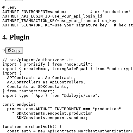
# .env
AUTHNET_ENVIRONMENT
=
sandbox          # or 
"production"
AUTHNET_API_LOGIN_ID
=
use_your_api_login_id
AUTHNET_TRANSACTION_KEY
=
use_your_transaction_key
AUTHNET_SIGNATURE_KEY
=
use_your_signature_key   # hex st
4. Plugin
ts
Copy
// src/plugins/authorizenet.ts
import
 { promisify } 
from
 "node:util"
;
import
 { createHmac, timingSafeEqual } 
from
 "node:crypt
import
 {
  APIContracts 
as
 ApiContracts,
  APIControllers 
as
 ApiControllers,
  Constants 
as
 SDKConstants,
} 
from
 "authorizenet"
;
import
 type
 { App } 
from
 "@daloyjs/core"
;
const
 endpoint
 =
  process.env.
AUTHNET_ENVIRONMENT
 ===
 "production"
    ?
 SDKConstants.endpoint.production
    :
 SDKConstants.endpoint.sandbox;
function
 merchantAuth
() {
  const
 auth
 =
 new
 ApiContracts.
MerchantAuthenticationT