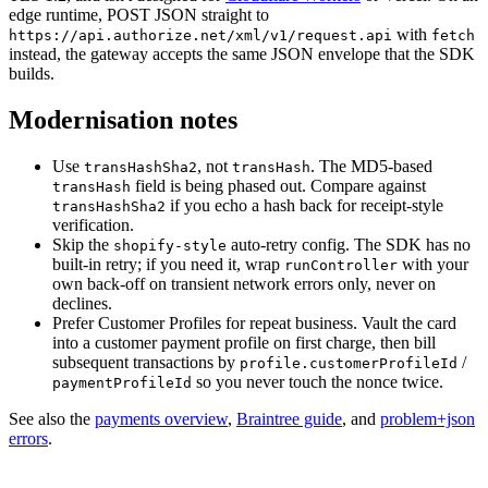
edge runtime, POST JSON straight to
with
https://api.authorize.net/xml/v1/request.api
fetch
instead, the gateway accepts the same JSON envelope that the SDK
builds.
Modernisation notes
Use
,
not
. The MD5-based
transHashSha2
transHash
field is being phased out. Compare against
transHash
if you echo a hash back for receipt-style
transHashSha2
verification.
Skip the
auto-retry config. The SDK has no
shopify-style
built-in retry; if you need it, wrap
with your
runController
own back-off on transient network errors only, never on
declines.
Prefer Customer Profiles for repeat business. Vault the card
into a customer payment profile on first charge, then bill
subsequent transactions by
/
profile.customerProfileId
so you never touch the nonce twice.
paymentProfileId
See also the
payments overview
,
Braintree guide
,
and
problem+json
errors
.