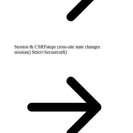
Session & CSRF
stops cross-site state changes
session() Strict+Secure
csrf()