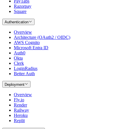
PayTabs
Razorpay
Square
Authentication
Overview
Architecture (OAuth2 / OIDC)
AWS Cognito
Microsoft Entra ID
Auth0
Okta
Clerk
LoginRadius
Better Auth
Deployment
Overview
Fly.io
Render
Railway
Heroku
Replit