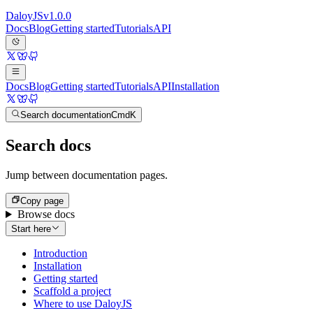
Daloy
JS
v
1.0.0
Docs
Blog
Getting started
Tutorials
API
Docs
Blog
Getting started
Tutorials
API
Installation
Search documentation
Cmd
K
Search docs
Jump between documentation pages.
Copy page
Browse docs
Start here
Introduction
Installation
Getting started
Scaffold a project
Where to use DaloyJS