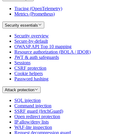
Tracing (OpenTelemetry)
Metrics (Prometheus)
Security essentials
Security overview
Secure-by-default
OWASP API Top 10 mapping
Resource authorization (BOLA / IDOR)
JWT & auth safeguards
Sessions
CSRF protection
Cookie helpers
Password hashing
Attack protection
SQL injection
Command injection
SSRF guard (fetchGuard)
Open redirect protection
IP allow/deny lists
WAF-lite inspection
Request decompression guard