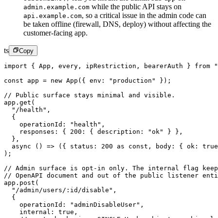
while the public API stays on
admin.example.com
,
so a critical issue in the admin code can
api.example.com
be taken offline (firewall, DNS, deploy) without affecting the
customer-facing app.
ts
Copy
import
 { App, every, ipRestriction, bearerAuth } 
from
 "
const
 app
 =
 new
 App
({ env: 
"production"
 });
// Public surface stays minimal and visible.
app.
get
(
  "/health"
,
  {
    operationId: 
"health"
,
    responses: { 
200
: { description: 
"ok"
 } },
  },
  async
 () 
=>
 ({ status: 
200
 as
 const
, body: { ok: 
true
);
// Admin surface is opt-in only. The internal flag keep
// OpenAPI document and out of the public listener enti
app.
post
(
  "/admin/users/:id/disable"
,
  {
    operationId: 
"adminDisableUser"
,
    internal: 
true
,