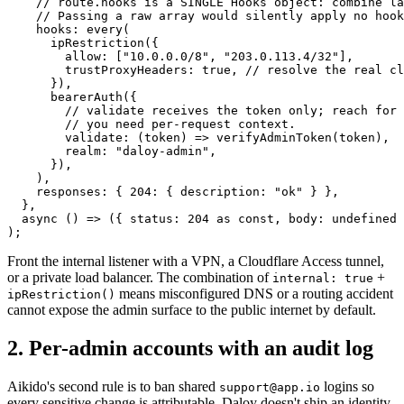
    // route.hooks is a SINGLE Hooks object: combine la
    // Passing a raw array would silently apply no hook
    hooks: 
every
(
      ipRestriction
({
        allow: [
"10.0.0.0/8"
, 
"203.0.113.4/32"
],
        trustProxyHeaders: 
true
, 
// resolve the real cl
      }),
      bearerAuth
({
        // validate receives the token only; reach for 
        // you need per-request context.
        validate
: (
token
) 
=>
 verifyAdminToken
(token),
        realm: 
"daloy-admin"
,
      }),
    ),
    responses: { 
204
: { description: 
"ok"
 } },
  },
  async
 () 
=>
 ({ status: 
204
 as
 const
, body: 
undefined
 
);
Front the internal listener with a VPN, a Cloudflare Access tunnel,
or a private load balancer. The combination of
+
internal: true
means misconfigured DNS or a routing accident
ipRestriction()
cannot expose the admin surface to the public internet by default.
2. Per-admin accounts with an audit log
Aikido's second rule is to ban shared
logins so
support@app.io
every sensitive change is attributable. Daloy doesn't ship an identity