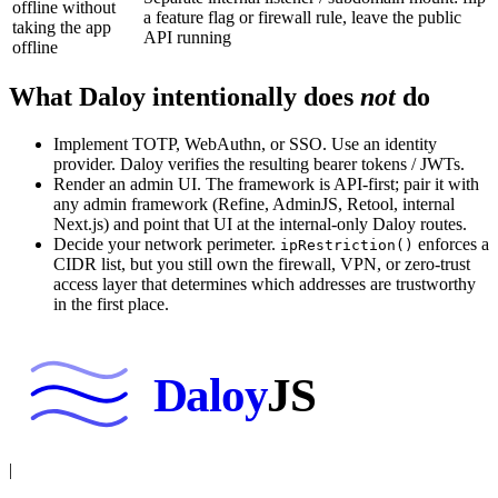
offline without
a feature flag or firewall rule, leave the public
taking the app
API running
offline
What Daloy intentionally does
not
do
Implement TOTP, WebAuthn, or SSO. Use an identity
provider. Daloy verifies the resulting bearer tokens / JWTs.
Render an admin UI. The framework is API-first; pair it with
any admin framework (Refine, AdminJS, Retool, internal
Next.js) and point that UI at the internal-only Daloy routes.
Decide your network perimeter.
enforces a
ipRestriction()
CIDR list, but you still own the firewall, VPN, or zero-trust
access layer that determines which addresses are trustworthy
in the first place.
Daloy
JS
|