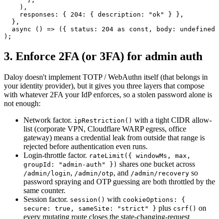
    ),
    responses: { 
204
: { description: 
"ok"
 } },
  },
  async
 () 
=>
 ({ status: 
204
 as
 const
, body: 
undefined
 
);
3. Enforce 2FA (or 3FA) for admin auth
Daloy doesn't implement TOTP / WebAuthn itself (that belongs in
your identity provider), but it gives you three layers that compose
with whatever 2FA your IdP enforces, so a stolen password alone is
not enough:
Network factor.
with a tight CIDR allow-
ipRestriction()
list (corporate VPN, Cloudflare WARP egress, office
gateway) means a credential leak from outside that range is
rejected before authentication even runs.
Login-throttle factor.
rateLimit(
{ windowMs, max,
shares one bucket across
groupId: "admin-auth" }
)
,
,
and
so
/admin/login
/admin/otp
/admin/recovery
password spraying and OTP guessing are both throttled by the
same counter.
Session factor.
with
session()
cookieOptions:
{
plus
on
secure: true, sameSite: "strict" }
csrf()
every mutating route closes the state-changing-request