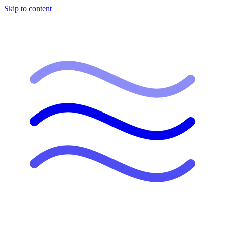
Skip to content