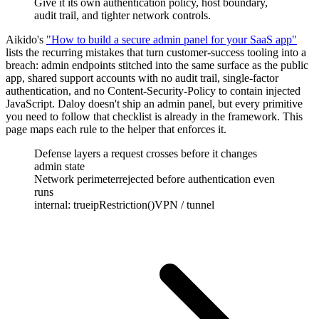
Give it its own authentication policy, host boundary,
audit trail, and tighter network controls.
Aikido's
"How to build a secure admin panel for your SaaS app"
lists the recurring mistakes that turn customer-success tooling into a
breach: admin endpoints stitched into the same surface as the public
app, shared support accounts with no audit trail, single-factor
authentication, and no Content-Security-Policy to contain injected
JavaScript. Daloy doesn't ship an admin panel, but every primitive
you need to follow that checklist is already in the framework. This
page maps each rule to the helper that enforces it.
Defense layers a request crosses before it changes
admin state
Network perimeter
rejected before authentication even
runs
internal: true
ipRestriction()
VPN / tunnel