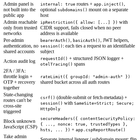
Admin panel is
routes +
,
internal: true
app.inject()
not built into the
optional
mount on a separate
subdomains()
public app
host
Admin reachable
with
ipRestriction(
{ allow: [...] }
)
only from trusted
CIDR support, fails closed when no peer
networks
address is available
Per-admin
,
,
JWT helpers,
bearerAuth()
basicAuth()
authentication, no
:
each ties a request to an identifiable
session()
shared accounts
subject
+ structured JSON logger +
requestId()
Action audit log
spans
otelTracing()
2FA / 3FA:
throttle login +
rateLimit(
{ groupId: "admin-auth" }
)
OTP + recovery
shared bucket across all auth routes
together
State-changing
(double-submit or fetch-metadata) +
csrf()
routes can't be
with
session()
SameSite=Strict; Secure;
cross-site
HttpOnly
triggered
secureHeaders(
{ contentSecurityPolicy:
Block unknown
{ ..., nonce: true, trustedTypes },
JavaScript (CSP)
+
hsts, ... }
)
app.cspReportRoute()
Take admin
Separate internal listener / subdomain mount: flip