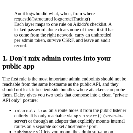
Audit log
who did what, when, from where
requestId()
structured logger
otelTracing()
Each layer maps to one rule on Aikido's checklist. A
leaked password alone clears none of them: it still has
to come from the right network, carry an unthrottled
per-admin token, survive CSRF, and leave an audit
record.
1. Don't mix admin routes into your
public app
The first rule is the most important: admin endpoints should not be
reachable from the same hostname as the public API, and they
should not leak into client-side bundles where attackers can probe
them. Daloy gives you two tools that compose into a clean "private
API only" posture:
on a route hides it from the public listener
internal: true
entirely. It is only reachable via
(server-to-
app.inject()
server) or through an adapter that explicitly mounts internal
routes on a separate socket / hostname / port.
lets you mount the admin sub-app on
subdomains()