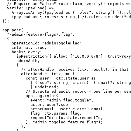
  // Require an "admin" role claim; verify() rejects wi
  verify
: (
payload
) 
=>
    Array.
isArray
((payload 
as
 { 
roles
?:
 string
[] }).rol
    (payload 
as
 { 
roles
:
 string
[] }).roles.
includes
(
"ad
});
app.
post
(
  "/admin/feature-flags/:flag"
,
  {
    operationId: 
"adminToggleFlag"
,
    internal: 
true
,
    hooks: 
every
(
      ipRestriction
({ allow: [
"10.0.0.0/8"
], trustProxy
      adminAuth,
      {
        // afterHandle receives (ctx, result), in that 
        afterHandle
: (
ctx
) 
=>
 {
          const
 user
 =
 ctx.state.user 
as
            |
 { sub
?:
 string; claims
?:
 { email?: string
            |
 undefined
;
          // Structured audit record - one line per sen
          app.log.
info
({
            event: 
"admin.flag.toggle"
,
            actor: user?.sub,
            actorEmail: user?.claims?.email,
            flag: ctx.params.flag,
            requestId: ctx.state.requestId,
          }, 
"admin toggled feature flag"
);
        },
      },