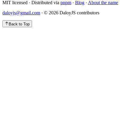
MIT licensed · Distributed via
pnpm
·
Blog
·
About the name
daloyjs@gmail.com
· ©
2026
DaloyJS contributors
Back to Top