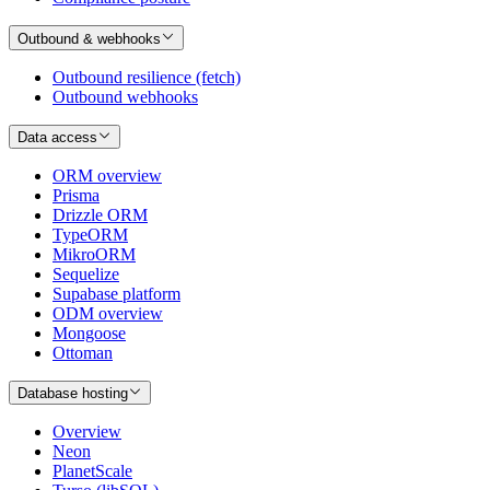
Outbound & webhooks
Outbound resilience (fetch)
Outbound webhooks
Data access
ORM overview
Prisma
Drizzle ORM
TypeORM
MikroORM
Sequelize
Supabase platform
ODM overview
Mongoose
Ottoman
Database hosting
Overview
Neon
PlanetScale