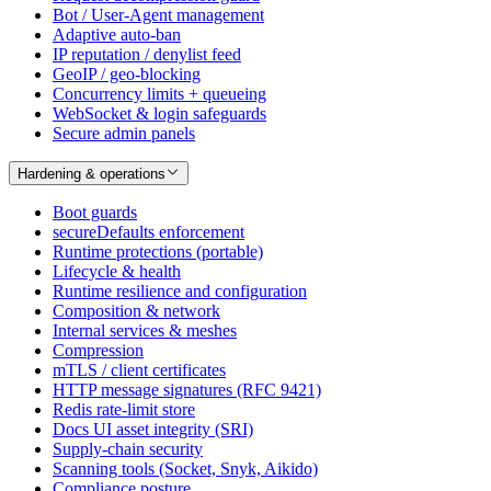
Bot / User-Agent management
Adaptive auto-ban
IP reputation / denylist feed
GeoIP / geo-blocking
Concurrency limits + queueing
WebSocket & login safeguards
Secure admin panels
Hardening & operations
Boot guards
secureDefaults enforcement
Runtime protections (portable)
Lifecycle & health
Runtime resilience and configuration
Composition & network
Internal services & meshes
Compression
mTLS / client certificates
HTTP message signatures (RFC 9421)
Redis rate-limit store
Docs UI asset integrity (SRI)
Supply-chain security
Scanning tools (Socket, Snyk, Aikido)
Compliance posture