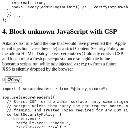
    internal: 
true
,
    hooks: 
every
(
adminLoginLimit
() 
/* , verifyTotpOrWeb
  },
  // ...
);
4. Block unknown JavaScript with CSP
Aikido's last rule (and the one that would have prevented the "Apple
email injection" case they cite) is a strict Content-Security-Policy on
the admin HTML. Daloy's
already emits a CSP,
secureHeaders()
and it can mint a fresh per-request nonce so legitimate inline
bootstrap scripts run while
any
injected
from a future
<script>
XSS is silently dropped by the browser.
ts
Copy
import
 { secureHeaders } 
from
 "@daloyjs/core"
;
app.
use
(
secureHeaders
({
  // Strict CSP for the admin surface: only same-origin
  // scripts unless they carry the per-request nonce, n
  // framing, and Trusted Types required for any DOM si
  contentSecurityPolicy: {
    directives: {
      "default-src"
: 
"'none'"
,
      "script-src"
: 
"'self'"
,