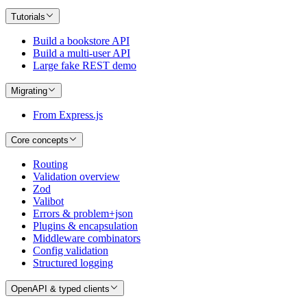
Tutorials
Build a bookstore API
Build a multi-user API
Large fake REST demo
Migrating
From Express.js
Core concepts
Routing
Validation overview
Zod
Valibot
Errors & problem+json
Plugins & encapsulation
Middleware combinators
Config validation
Structured logging
OpenAPI & typed clients