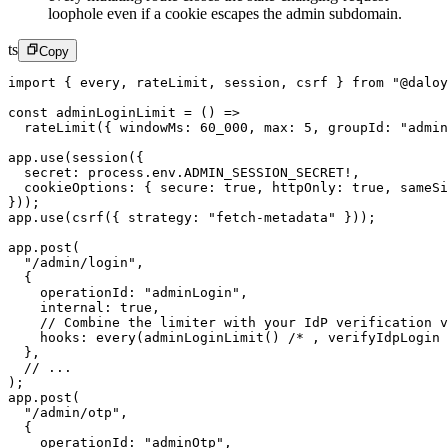
loophole even if a cookie escapes the admin subdomain.
ts
Copy
import
 { every, rateLimit, session, csrf } 
from
 "@daloy
const
 adminLoginLimit
 =
 () 
=>
  rateLimit
({ windowMs: 
60_000
, max: 
5
, groupId: 
"admin
app.
use
(
session
({
  secret: process.env.
ADMIN_SESSION_SECRET
!
,
  cookieOptions: { secure: 
true
, httpOnly: 
true
, sameSi
}));
app.
use
(
csrf
({ strategy: 
"fetch-metadata"
 }));
app.
post
(
  "/admin/login"
,
  {
    operationId: 
"adminLogin"
,
    internal: 
true
,
    // Combine the limiter with your IdP verification v
    hooks: 
every
(
adminLoginLimit
() 
/* , verifyIdpLogin 
  },
  // ...
);
app.
post
(
  "/admin/otp"
,
  {
    operationId: 
"adminOtp"
,