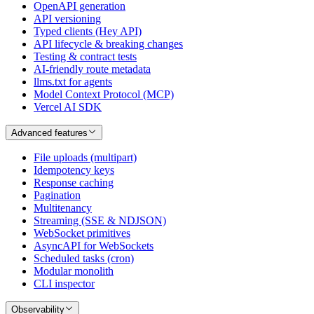
OpenAPI generation
API versioning
Typed clients (Hey API)
API lifecycle & breaking changes
Testing & contract tests
AI-friendly route metadata
llms.txt for agents
Model Context Protocol (MCP)
Vercel AI SDK
Advanced features
File uploads (multipart)
Idempotency keys
Response caching
Pagination
Multitenancy
Streaming (SSE & NDJSON)
WebSocket primitives
AsyncAPI for WebSockets
Scheduled tasks (cron)
Modular monolith
CLI inspector
Observability