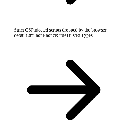
Strict CSP
injected scripts dropped by the browser
default-src 'none'
nonce: true
Trusted Types