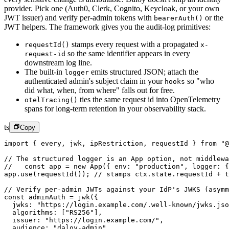
provider. Pick one (Auth0, Clerk, Cognito, Keycloak, or your own
JWT issuer) and verify per-admin tokens with
or the
bearerAuth()
JWT helpers. The framework gives you the audit-log primitives:
stamps every request with a propagated
requestId()
x-
so the same identifier appears in every
request-id
downstream log line.
The built-in
emits structured JSON; attach the
logger
authenticated admin's subject claim in your
so "who
hooks
did what, when, from where" falls out for free.
ties the same request id into OpenTelemetry
otelTracing()
spans for long-term retention in your observability stack.
ts
Copy
import
 { every, jwk, ipRestriction, requestId } 
from
 "@
// The structured logger is an App option, not middlewa
//   const app = new App({ env: "production", logger: 
app.
use
(
requestId
()); 
// stamps ctx.state.requestId + t
// Verify per-admin JWTs against your IdP's JWKS (asymm
const
 adminAuth
 =
 jwk
({
  jwks: 
"https://login.example.com/.well-known/jwks.jso
  algorithms: [
"RS256"
],
  issuer: 
"https://login.example.com/"
,
  audience: 
"daloy-admin"
,