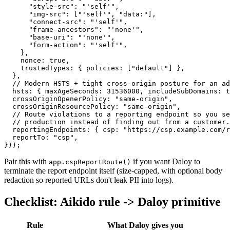
      "style-src"
: 
"'self'"
,
      "img-src"
: [
"'self'"
, 
"data:"
],
      "connect-src"
: 
"'self'"
,
      "frame-ancestors"
: 
"'none'"
,
      "base-uri"
: 
"'none'"
,
      "form-action"
: 
"'self'"
,
    },
    nonce: 
true
,
    trustedTypes: { policies: [
"default"
] },
  },
  // Modern HSTS + tight cross-origin posture for an ad
  hsts: { maxAgeSeconds: 
31536000
, includeSubDomains: 
t
  crossOriginOpenerPolicy: 
"same-origin"
,
  crossOriginResourcePolicy: 
"same-origin"
,
  // Route violations to a reporting endpoint so you se
  // production instead of finding out from a customer.
  reportingEndpoints: { csp: 
"https://csp.example.com/r
  reportTo: 
"csp"
,
}));
Pair this with
if you want Daloy to
app.cspReportRoute()
terminate the report endpoint itself (size-capped, with optional body
redaction so reported URLs don't leak PII into logs).
Checklist: Aikido rule -> Daloy primitive
Rule
What Daloy gives you