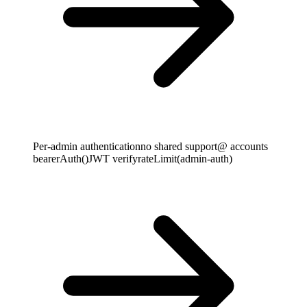
Per-admin authentication
no shared support@ accounts
bearerAuth()
JWT verify
rateLimit(admin-auth)