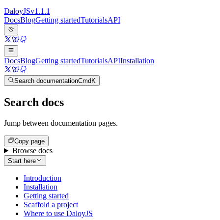
Daloy
JS
v
1.1.1
Docs
Blog
Getting started
Tutorials
API
Docs
Blog
Getting started
Tutorials
API
Installation
Search documentation
Cmd
K
Search docs
Jump between documentation pages.
Copy page
Browse docs
Start here
Introduction
Installation
Getting started
Scaffold a project
Where to use DaloyJS