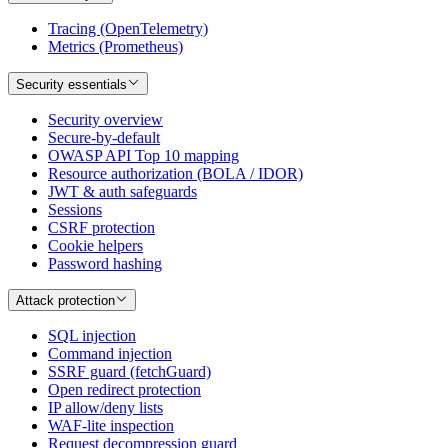
Tracing (OpenTelemetry)
Metrics (Prometheus)
Security essentials
Security overview
Secure-by-default
OWASP API Top 10 mapping
Resource authorization (BOLA / IDOR)
JWT & auth safeguards
Sessions
CSRF protection
Cookie helpers
Password hashing
Attack protection
SQL injection
Command injection
SSRF guard (fetchGuard)
Open redirect protection
IP allow/deny lists
WAF-lite inspection
Request decompression guard