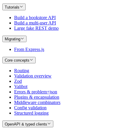
Tutorials
Build a bookstore API
Build a multi-user API
Large fake REST demo
Migrating
From Express.js
Core concepts
Routing
Validation overview
Zod
Valibot
Errors & problem+json
Plugins & encapsulation
Middleware combinators
Config validation
Structured logging
OpenAPI & typed clients