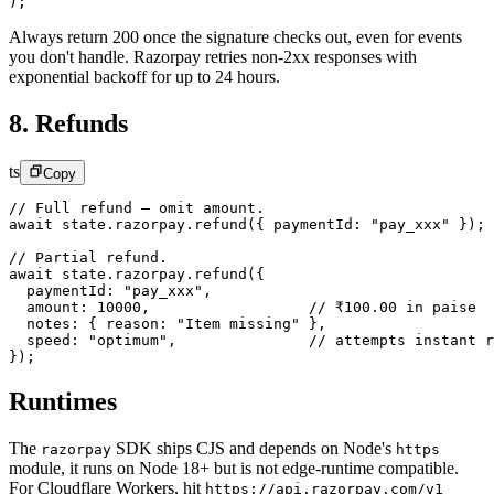
);
Always return 200 once the signature checks out, even for events
you don't handle. Razorpay retries non-2xx responses with
exponential backoff for up to 24 hours.
8. Refunds
ts
Copy
// Full refund — omit amount.
await
 state.razorpay.
refund
({ paymentId: 
"pay_xxx"
 });
// Partial refund.
await
 state.razorpay.
refund
({
  paymentId: 
"pay_xxx"
,
  amount: 
10000
,                  
// ₹100.00 in paise
  notes: { reason: 
"Item missing"
 },
  speed: 
"optimum"
,               
// attempts instant r
});
Runtimes
The
SDK ships CJS and depends on Node's
razorpay
https
module, it runs on Node 18+ but is not edge-runtime compatible.
For Cloudflare Workers, hit
https://api.razorpay.com/v1