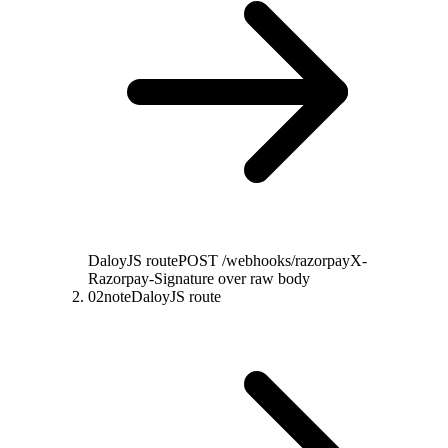
DaloyJS route
POST /webhooks/razorpay
X-
Razorpay-Signature over raw body
02
note
DaloyJS route