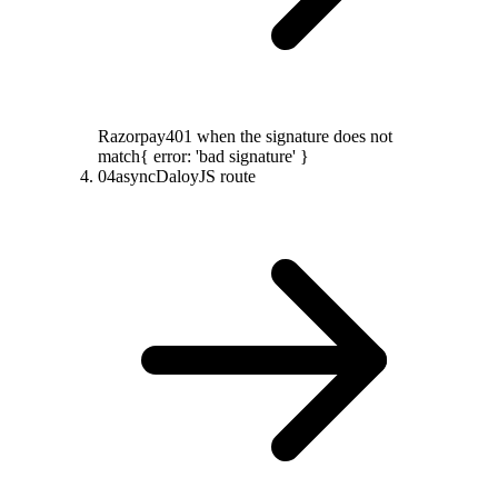
Razorpay
401 when the signature does not
match
{ error: 'bad signature' }
04
async
DaloyJS route