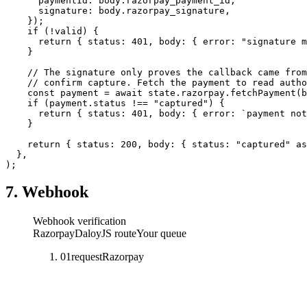
      paymentId: body.razorpay_payment_id,
      signature: body.razorpay_signature,
    });
    if
 (
!
valid) {
      return
 { status: 
401
, body: { error: 
"signature m
    }
    // The signature only proves the callback came from
    // confirm capture. Fetch the payment to read autho
    const
 payment
 =
 await
 state.razorpay.
fetchPayment
(b
    if
 (payment.status 
!==
 "captured"
) {
      return
 { status: 
401
, body: { error: 
`payment not
    }
    return
 { status: 
200
, body: { status: 
"captured"
 as
  },
);
7. Webhook
Webhook verification
Razorpay
DaloyJS route
Your queue
01
request
Razorpay