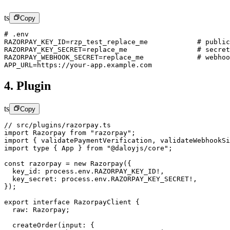
ts
Copy
# .env
RAZORPAY_KEY_ID
=
rzp_test_replace_me            # public
RAZORPAY_KEY_SECRET
=
replace_me                 # secret
RAZORPAY_WEBHOOK_SECRET
=
replace_me             # webhoo
APP_URL
=
https
:
//your-app.example.com
4. Plugin
ts
Copy
// src/plugins/razorpay.ts
import
 Razorpay 
from
 "razorpay"
;
import
 { validatePaymentVerification, validateWebhookSi
import
 type
 { App } 
from
 "@daloyjs/core"
;
const
 razorpay
 =
 new
 Razorpay
({
  key_id: process.env.
RAZORPAY_KEY_ID
!
,
  key_secret: process.env.
RAZORPAY_KEY_SECRET
!
,
});
export
 interface
 RazorpayClient
 {
  raw
:
 Razorpay
;
  createOrder
(
input
:
 {