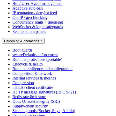
Bot / User-Agent management
Adaptive auto-ban
IP reputation / denylist feed
GeoIP / geo-blocking
Concurrency limits + queueing
WebSocket & login safeguards
Secure admin panels
Hardening & operations
Boot guards
secureDefaults enforcement
Runtime protections (portable)
Lifecycle & health
Runtime resilience and configuration
Composition & network
Internal services & meshes
Compression
mTLS / client certificates
HTTP message signatures (RFC 9421)
Redis rate-limit store
Docs UI asset integrity (SRI)
Supply-chain security
Scanning tools (Socket, Snyk, Aikido)
Compliance posture