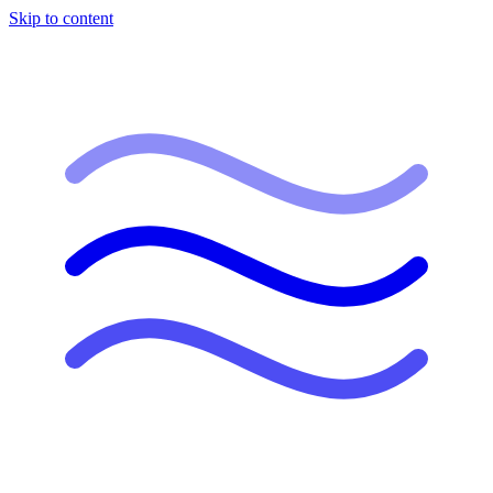
Skip to content