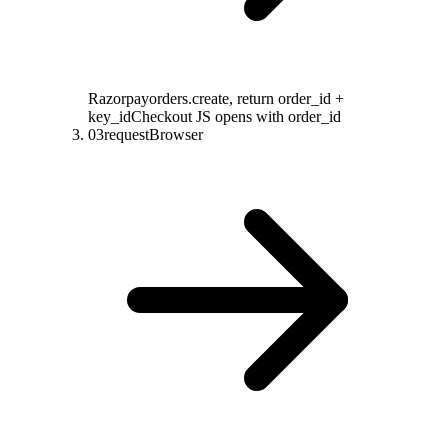
Razorpay
orders.create, return order_id +
key_id
Checkout JS opens with order_id
03
request
Browser