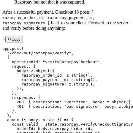
Razorpay but not that it was captured.
After a successful payment, Checkout JS posts
{
razorpay_order_id, razorpay_payment_id,
back to your client. Forward to the server
razorpay_signature }
and verify before doing anything:
ts
Copy
app.
post
(
  "/checkout/razorpay/verify"
,
  {
    operationId: 
"verifyRazorpayCheckout"
,
    request: {
      body: z.
object
({
        razorpay_order_id: z.
string
(),
        razorpay_payment_id: z.
string
(),
        razorpay_signature: z.
string
(),
      }),
    },
    responses: {
      200
: { description: 
"verified"
, body: z.
object
({ 
      401
: { description: 
"bad signature"
, body: z.
obje
    },
  },
  async
 ({ 
body
, 
state
 }) 
=>
 {
    const
 valid
 =
 state.razorpay.
verifyCheckoutSignatur
      orderId: body.razorpay_order_id,