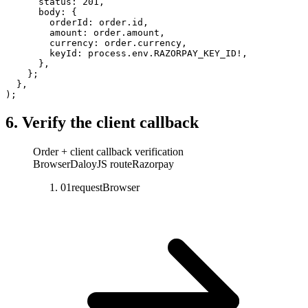
      status: 
201
,
      body: {
        orderId: order.id,
        amount: order.amount,
        currency: order.currency,
        keyId: process.env.
RAZORPAY_KEY_ID
!
,
      },
    };
  },
);
6. Verify the client callback
Order + client callback verification
Browser
DaloyJS route
Razorpay
01
request
Browser