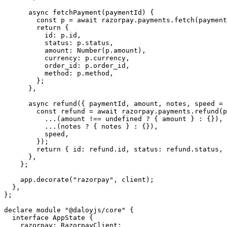
      async
 fetchPayment
(
paymentId
) {
        const
 p
 =
 await
 razorpay.payments.
fetch
(payment
        return
 {
          id: p.id,
          status: p.status,
          amount: 
Number
(p.amount),
          currency: p.currency,
          order_id: p.order_id,
          method: p.method,
        };
      },
      async
 refund
({ 
paymentId
, 
amount
, 
notes
, 
speed
 =
 
        const
 refund
 =
 await
 razorpay.payments.
refund
(p
          ...
(amount 
!==
 undefined
 ?
 { amount } 
:
 {}),
          ...
(notes 
?
 { notes } 
:
 {}),
          speed,
        });
        return
 { id: refund.id, status: refund.status, 
      },
    };
    app.
decorate
(
"razorpay"
, client);
  },
};
declare
 module
 "@daloyjs/core"
 {
  interface
 AppState
 {
    razorpay
:
 RazorpayClient
;