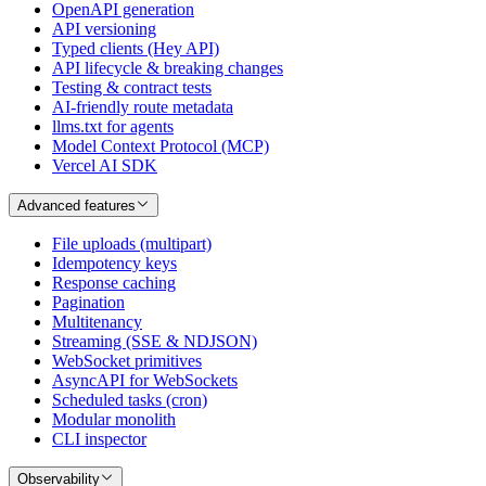
OpenAPI generation
API versioning
Typed clients (Hey API)
API lifecycle & breaking changes
Testing & contract tests
AI-friendly route metadata
llms.txt for agents
Model Context Protocol (MCP)
Vercel AI SDK
Advanced features
File uploads (multipart)
Idempotency keys
Response caching
Pagination
Multitenancy
Streaming (SSE & NDJSON)
WebSocket primitives
AsyncAPI for WebSockets
Scheduled tasks (cron)
Modular monolith
CLI inspector
Observability