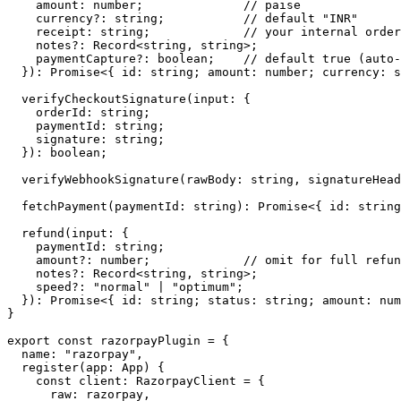
    amount
:
 number
;              
// paise
    currency
?:
 string
;           
// default "INR"
    receipt
:
 string
;             
// your internal order
    notes
?:
 Record
<
string
, 
string
>;
    paymentCapture
?:
 boolean
;    
// default true (auto-
  })
:
 Promise
<{ 
id
:
 string
; 
amount
:
 number
; 
currency
:
 s
  verifyCheckoutSignature
(
input
:
 {
    orderId
:
 string
;
    paymentId
:
 string
;
    signature
:
 string
;
  })
:
 boolean
;
  verifyWebhookSignature
(
rawBody
:
 string
, 
signatureHead
  fetchPayment
(
paymentId
:
 string
)
:
 Promise
<{ 
id
:
 string
  refund
(
input
:
 {
    paymentId
:
 string
;
    amount
?:
 number
;             
// omit for full refun
    notes
?:
 Record
<
string
, 
string
>;
    speed
?:
 "normal"
 |
 "optimum"
;
  })
:
 Promise
<{ 
id
:
 string
; 
status
:
 string
; 
amount
:
 num
}
export
 const
 razorpayPlugin
 =
 {
  name: 
"razorpay"
,
  register
(
app
:
 App
) {
    const
 client
:
 RazorpayClient
 =
 {
      raw: razorpay,