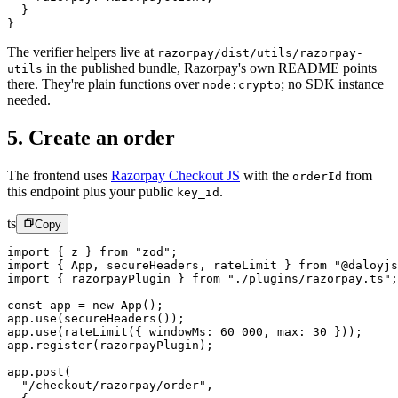
  }
}
The verifier helpers live at
razorpay/dist/utils/razorpay-
in the published bundle, Razorpay's own README points
utils
there. They're plain functions over
; no SDK instance
node:crypto
needed.
5. Create an order
The frontend uses
Razorpay Checkout JS
with the
from
orderId
this endpoint plus your public
.
key_id
ts
Copy
import
 { z } 
from
 "zod"
;
import
 { App, secureHeaders, rateLimit } 
from
 "@daloyjs
import
 { razorpayPlugin } 
from
 "./plugins/razorpay.ts"
;
const
 app
 =
 new
 App
();
app.
use
(
secureHeaders
());
app.
use
(
rateLimit
({ windowMs: 
60_000
, max: 
30
 }));
app.
register
(razorpayPlugin);
app.
post
(
  "/checkout/razorpay/order"
,