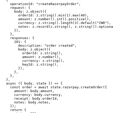
  {
    operationId: 
"createRazorpayOrder"
,
    request: {
      body: z.
object
({
        orderId: z.
string
().
min
(
1
).
max
(
40
),            
        amount: z.
number
().
int
().
positive
(),           
        currency: z.
string
().
length
(
3
).
default
(
"INR"
),
        notes: z.
record
(z.
string
(), z.
string
()).
optiona
      }),
    },
    responses: {
      201
: {
        description: 
"order created"
,
        body: z.
object
({
          orderId: z.
string
(),
          amount: z.
number
(),
          currency: z.
string
(),
          keyId: z.
string
(),
        }),
      },
    },
  },
  async
 ({ 
body
, 
state
 }) 
=>
 {
    const
 order
 =
 await
 state.razorpay.
createOrder
({
      amount: body.amount,
      currency: body.currency,
      receipt: body.orderId,
      notes: body.notes,
    });
    return
 {