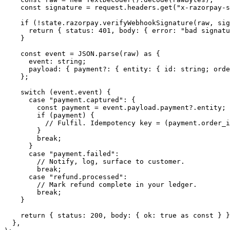
    const
 signature
 =
 request.headers.
get
(
"x-razorpay-s
    if
 (
!
state.razorpay.
verifyWebhookSignature
(raw, sig
      return
 { status: 
401
, body: { error: 
"bad signatu
    }
    const
 event
 =
 JSON
.
parse
(raw) 
as
 {
      event
:
 string
;
      payload
:
 { 
payment
?:
 { 
entity
:
 { 
id
:
 string
; 
orde
    };
    switch
 (event.event) {
      case
 "payment.captured"
: {
        const
 payment
 =
 event.payload.payment?.entity;
        if
 (payment) {
          // Fulfil. Idempotency key = (payment.order_i
        }
        break
;
      }
      case
 "payment.failed"
:
        // Notify, log, surface to customer.
        break
;
      case
 "refund.processed"
:
        // Mark refund complete in your ledger.
        break
;
    }
    return
 { status: 
200
, body: { ok: 
true
 as
 const
 } }
  },