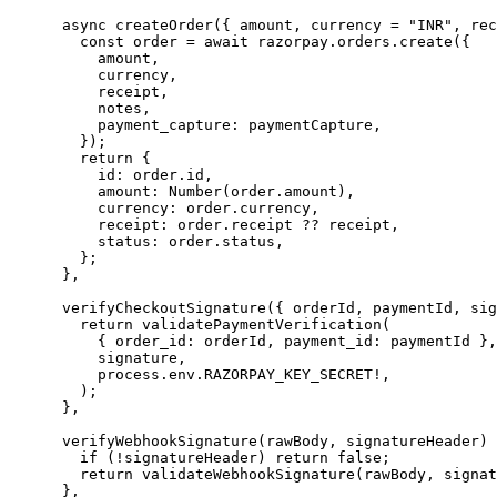
      async
 createOrder
({ 
amount
, 
currency
 =
 "INR"
, 
rec
        const
 order
 =
 await
 razorpay.orders.
create
({
          amount,
          currency,
          receipt,
          notes,
          payment_capture: paymentCapture,
        });
        return
 {
          id: order.id,
          amount: 
Number
(order.amount),
          currency: order.currency,
          receipt: order.receipt 
??
 receipt,
          status: order.status,
        };
      },
      verifyCheckoutSignature
({ 
orderId
, 
paymentId
, 
sig
        return
 validatePaymentVerification
(
          { order_id: orderId, payment_id: paymentId },
          signature,
          process.env.
RAZORPAY_KEY_SECRET
!
,
        );
      },
      verifyWebhookSignature
(
rawBody
, 
signatureHeader
) 
        if
 (
!
signatureHeader) 
return
 false
;
        return
 validateWebhookSignature
(rawBody, signat
      },