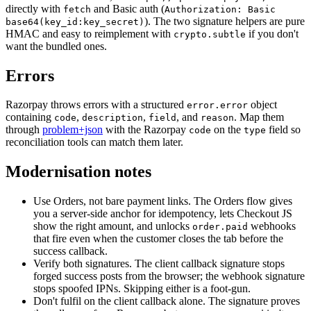
directly with
and Basic auth (
fetch
Authorization: Basic
). The two signature helpers are pure
base64(key_id:key_secret)
HMAC and easy to reimplement with
if you don't
crypto.subtle
want the bundled ones.
Errors
Razorpay throws errors with a structured
object
error.error
containing
,
,
,
and
.
Map them
code
description
field
reason
through
problem+json
with the Razorpay
on the
field so
code
type
reconciliation tools can match them later.
Modernisation notes
Use Orders, not bare payment links. The Orders flow gives
you a server-side anchor for idempotency, lets Checkout JS
show the right amount, and unlocks
webhooks
order.paid
that fire even when the customer closes the tab before the
success callback.
Verify both signatures. The client callback signature stops
forged success posts from the browser; the webhook signature
stops spoofed IPNs. Skipping either is a foot-gun.
Don't fulfil on the client callback alone. The signature proves