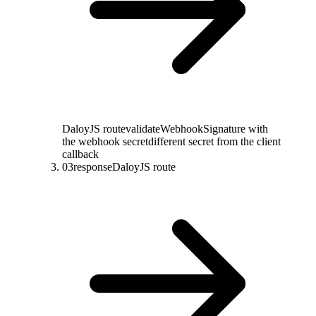
DaloyJS route
validateWebhookSignature with
the webhook secret
different secret from the client
callback
03
response
DaloyJS route