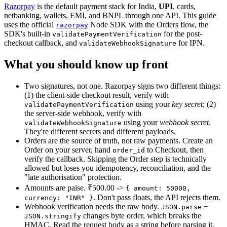
Razorpay
is the default payment stack for India,
UPI
,
cards,
netbanking, wallets, EMI, and BNPL through one API. This guide
uses the official
Node SDK with the Orders flow, the
razorpay
SDK's built-in
for the post-
validatePaymentVerification
checkout callback, and
for IPN.
validateWebhookSignature
What you should know up front
Two signatures, not one. Razorpay signs two different things:
(1) the client-side checkout result, verify with
using your
key secret
; (2)
validatePaymentVerification
the server-side webhook, verify with
using your
webhook secret
.
validateWebhookSignature
They're different secrets and different payloads.
Orders are the source of truth, not raw payments. Create an
Order on your server, hand
to Checkout, then
order_id
verify the callback. Skipping the Order step is technically
allowed but loses you idempotency, reconciliation, and the
"late authorisation" protection.
Amounts are paise. ₹500.00 ->
{ amount: 50000,
.
Don't pass floats, the API rejects them.
currency: "INR" }
Webhook verification needs the raw body.
+
JSON.parse
changes byte order, which breaks the
JSON.stringify
HMAC. Read the request body as a string before parsing it.