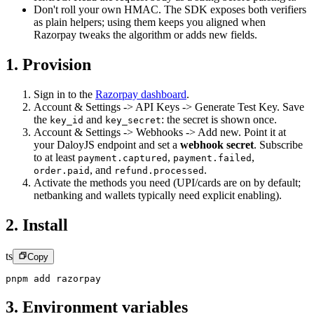
Don't roll your own HMAC. The SDK exposes both verifiers
as plain helpers; using them keeps you aligned when
Razorpay tweaks the algorithm or adds new fields.
1. Provision
Sign in to the
Razorpay dashboard
.
Account & Settings -> API Keys -> Generate Test Key. Save
the
and
:
the secret is shown once.
key_id
key_secret
Account & Settings -> Webhooks -> Add new. Point it at
your DaloyJS endpoint and set a
webhook secret
.
Subscribe
to at least
,
,
payment.captured
payment.failed
,
and
.
order.paid
refund.processed
Activate the methods you need (UPI/cards are on by default;
netbanking and wallets typically need explicit enabling).
2. Install
ts
Copy
pnpm add razorpay
3. Environment variables