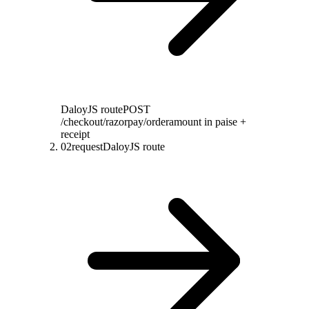
DaloyJS route
POST
/checkout/razorpay/order
amount in paise +
receipt
02
request
DaloyJS route