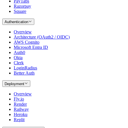
PayTabs
Razorpay
Square
Authentication
Overview
Architecture (OAuth2 / OIDC)
AWS Cognito
Microsoft Entra ID
Auth0
Okta
Clerk
LoginRadius
Better Auth
Deployment
Overview
Fly.io
Render
Railway
Heroku
Replit