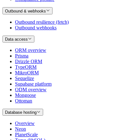
Outbound & webhooks
Outbound resilience (fetch)
Outbound webhooks
Data access
ORM overview
Prisma
Drizzle ORM
TypeORM
MikroORM
Sequelize
Supabase platform
ODM overview
Mongoose
Ottoman
Database hosting
Overview
Neon
PlanetScale