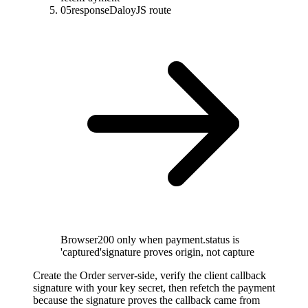
05
response
DaloyJS route
Browser
200 only when payment.status is
'captured'
signature proves origin, not capture
Create the Order server-side, verify the client callback
signature with your key secret, then refetch the payment
because the signature proves the callback came from