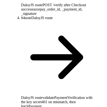
DaloyJS route
POST /verify after Checkout
success
razorpay_order_id, _payment_id,
_signature
04
note
DaloyJS route
DaloyJS route
validatePaymentVerification with
the key secret
401 on mismatch, then
fetchPayment