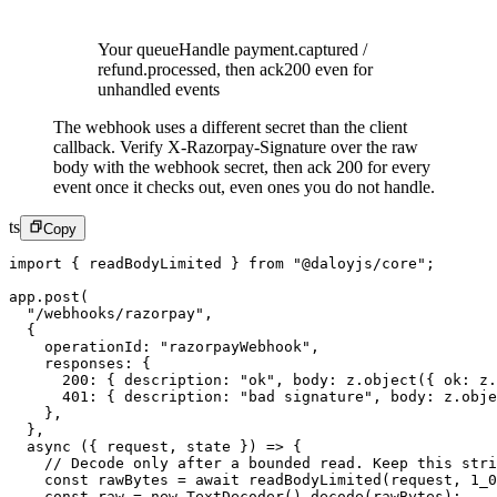
Your queue
Handle payment.captured /
refund.processed, then ack
200 even for
unhandled events
The webhook uses a different secret than the client
callback. Verify X-Razorpay-Signature over the raw
body with the webhook secret, then ack 200 for every
event once it checks out, even ones you do not handle.
ts
Copy
import
 { readBodyLimited } 
from
 "@daloyjs/core"
;
app.
post
(
  "/webhooks/razorpay"
,
  {
    operationId: 
"razorpayWebhook"
,
    responses: {
      200
: { description: 
"ok"
, body: z.
object
({ ok: z.
      401
: { description: 
"bad signature"
, body: z.
obje
    },
  },
  async
 ({ 
request
, 
state
 }) 
=>
 {
    // Decode only after a bounded read. Keep this stri
    const
 rawBytes
 =
 await
 readBodyLimited
(request, 
1_0
    const
 raw
 =
 new
 TextDecoder
().
decode
(rawBytes);