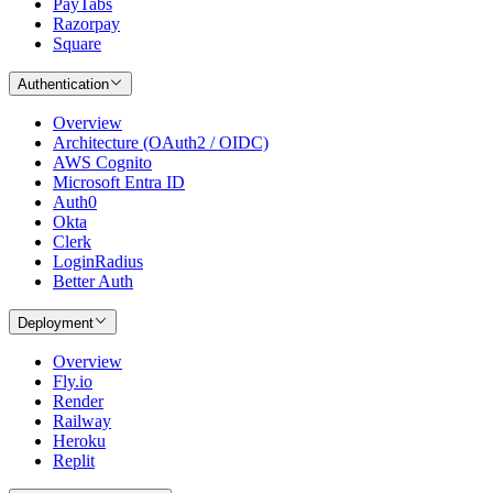
PayTabs
Razorpay
Square
Authentication
Overview
Architecture (OAuth2 / OIDC)
AWS Cognito
Microsoft Entra ID
Auth0
Okta
Clerk
LoginRadius
Better Auth
Deployment
Overview
Fly.io
Render
Railway
Heroku
Replit