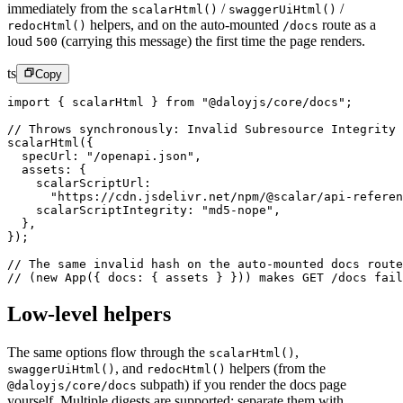
immediately from the
/
/
scalarHtml()
swaggerUiHtml()
helpers, and on the auto-mounted
route as a
redocHtml()
/docs
loud
(carrying this message) the first time the page renders.
500
ts
Copy
import
 { scalarHtml } 
from
 "@daloyjs/core/docs"
;
// Throws synchronously: Invalid Subresource Integrity 
scalarHtml
({
  specUrl: 
"/openapi.json"
,
  assets: {
    scalarScriptUrl:
      "https://cdn.jsdelivr.net/npm/@scalar/api-referen
    scalarScriptIntegrity: 
"md5-nope"
,
  },
});
// The same invalid hash on the auto-mounted docs route
// (new App({ docs: { assets } })) makes GET /docs fail
Low-level helpers
The same options flow through the
,
scalarHtml()
,
and
helpers (from the
swaggerUiHtml()
redocHtml()
subpath) if you render the docs page
@daloyjs/core/docs
yourself. Multiple digests are supported: separate them with