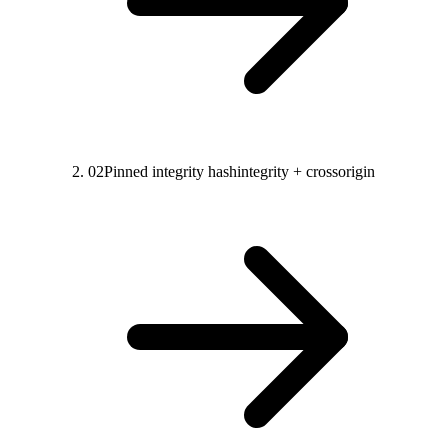
02
Pinned integrity hash
integrity + crossorigin