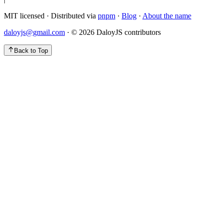
MIT licensed · Distributed via
pnpm
·
Blog
·
About the name
daloyjs@gmail.com
· ©
2026
DaloyJS contributors
Back to Top