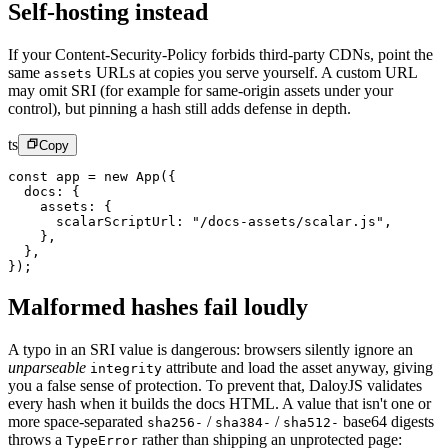
Self-hosting instead
If your Content-Security-Policy forbids third-party CDNs, point the
same
URLs at copies you serve yourself. A custom URL
assets
may omit SRI (for example for same-origin assets under your
control), but pinning a hash still adds defense in depth.
ts
Copy
const
 app
 =
 new
 App
({
  docs: {
    assets: {
      scalarScriptUrl: 
"/docs-assets/scalar.js"
,
    },
  },
});
Malformed hashes fail loudly
A typo in an SRI value is dangerous: browsers silently ignore an
unparseable
attribute and load the asset anyway, giving
integrity
you a false sense of protection. To prevent that, DaloyJS validates
every hash when it builds the docs HTML. A value that isn't one or
more space-separated
/
/
base64 digests
sha256-
sha384-
sha512-
throws a
rather than shipping an unprotected page:
TypeError