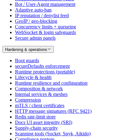
Bot / User-Agent management
Adaptive auto-ban
IP reputation / denylist feed
GeoIP / geo-blocking
Concurrency limits + queueing
WebSocket & login safeguards
Secure admin panels
Hardening & operations
Boot guards
secureDefaults enforcement
Runtime protections (portable)
Lifecycle & health
Runtime resilience and configuration
Composition & network
Internal services & meshes
Compression
mTLS / client certificates
HTTP message signatures (RFC 9421)
Redis rate-limit store
Docs UI asset integrity (SRI)
Supply-chain security
Scanning tools (Socket, Snyk, Aikido)
Compliance posture