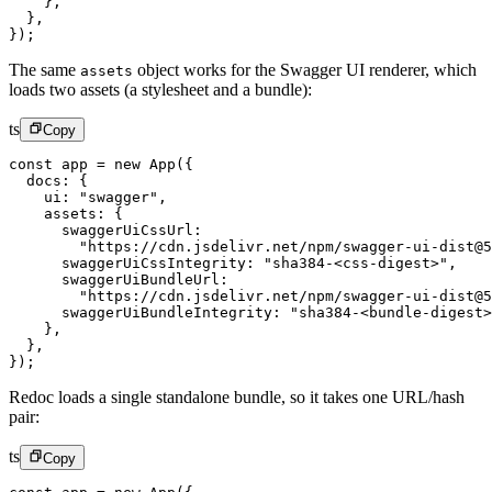
    },
  },
});
The same
object works for the Swagger UI renderer, which
assets
loads two assets (a stylesheet and a bundle):
ts
Copy
const
 app
 =
 new
 App
({
  docs: {
    ui: 
"swagger"
,
    assets: {
      swaggerUiCssUrl:
        "https://cdn.jsdelivr.net/npm/swagger-ui-dist@5
      swaggerUiCssIntegrity: 
"sha384-<css-digest>"
,
      swaggerUiBundleUrl:
        "https://cdn.jsdelivr.net/npm/swagger-ui-dist@5
      swaggerUiBundleIntegrity: 
"sha384-<bundle-digest>
    },
  },
});
Redoc loads a single standalone bundle, so it takes one URL/hash
pair:
ts
Copy