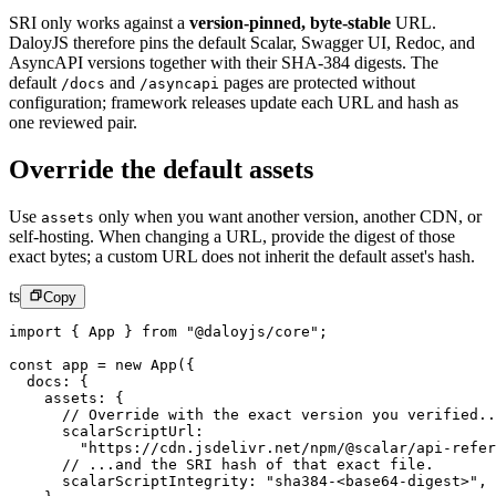
SRI only works against a
version-pinned, byte-stable
URL.
DaloyJS therefore pins the default Scalar, Swagger UI, Redoc, and
AsyncAPI versions together with their SHA-384 digests. The
default
and
pages are protected without
/docs
/asyncapi
configuration; framework releases update each URL and hash as
one reviewed pair.
Override the default assets
Use
only when you want another version, another CDN, or
assets
self-hosting. When changing a URL, provide the digest of those
exact bytes; a custom URL does not inherit the default asset's hash.
ts
Copy
import
 { App } 
from
 "@daloyjs/core"
;
const
 app
 =
 new
 App
({
  docs: {
    assets: {
      // Override with the exact version you verified..
      scalarScriptUrl:
        "https://cdn.jsdelivr.net/npm/@scalar/api-refer
      // ...and the SRI hash of that exact file.
      scalarScriptIntegrity: 
"sha384-<base64-digest>"
,