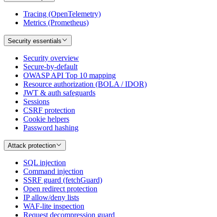
Tracing (OpenTelemetry)
Metrics (Prometheus)
Security essentials
Security overview
Secure-by-default
OWASP API Top 10 mapping
Resource authorization (BOLA / IDOR)
JWT & auth safeguards
Sessions
CSRF protection
Cookie helpers
Password hashing
Attack protection
SQL injection
Command injection
SSRF guard (fetchGuard)
Open redirect protection
IP allow/deny lists
WAF-lite inspection
Request decompression guard