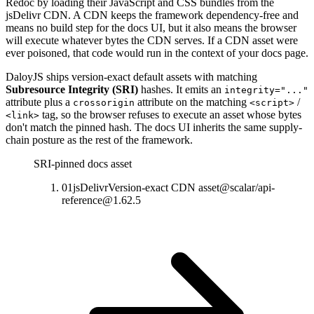
Redoc by loading their JavaScript and CSS bundles from the
jsDelivr CDN. A CDN keeps the framework dependency-free and
means no build step for the docs UI, but it also means the browser
will execute whatever bytes the CDN serves. If a CDN asset were
ever poisoned, that code would run in the context of your docs page.
DaloyJS ships version-exact default assets with matching
Subresource Integrity (SRI)
hashes. It emits an
integrity="..."
attribute plus a
attribute on the matching
/
crossorigin
<script>
tag, so the browser refuses to execute an asset whose bytes
<link>
don't match the pinned hash. The docs UI inherits the same supply-
chain posture as the rest of the framework.
SRI-pinned docs asset
01
jsDelivr
Version-exact CDN asset
@scalar/api-
reference@1.62.5