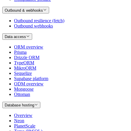
Outbound & webhooks
Outbound resilience (fetch)
Outbound webhooks
Data access
ORM overview
Prisma
Drizzle ORM
TypeORM
MikroORM
Sequelize
Supabase platform
ODM overview
Mongoose
Ottoman
Database hosting
Overview
Neon
PlanetScale