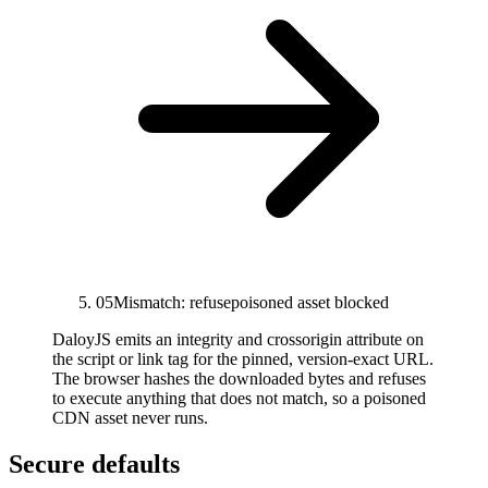
05
Mismatch: refuse
poisoned asset blocked
DaloyJS emits an integrity and crossorigin attribute on
the script or link tag for the pinned, version-exact URL.
The browser hashes the downloaded bytes and refuses
to execute anything that does not match, so a poisoned
CDN asset never runs.
Secure defaults