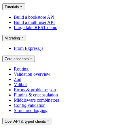
Tutorials
Build a bookstore API
Build a multi-user API
Large fake REST demo
Migrating
From Express.js
Core concepts
Routing
Validation overview
Zod
Valibot
Errors & problem+json
Plugins & encapsulation
Middleware combinators
Config validation
Structured logging
OpenAPI & typed clients