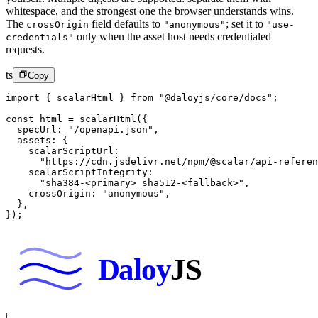
whitespace, and the strongest one the browser understands wins.
The
field defaults to
; set it to
crossOrigin
"anonymous"
"use-
only when the asset host needs credentialed
credentials"
requests.
ts
Copy
import
 { scalarHtml } 
from
 "@daloyjs/core/docs"
;
const
 html
 =
 scalarHtml
({
  specUrl: 
"/openapi.json"
,
  assets: {
    scalarScriptUrl:
      "https://cdn.jsdelivr.net/npm/@scalar/api-referen
    scalarScriptIntegrity:
      "sha384-<primary> sha512-<fallback>"
,
    crossOrigin: 
"anonymous"
,
  },
});
Daloy
JS
|