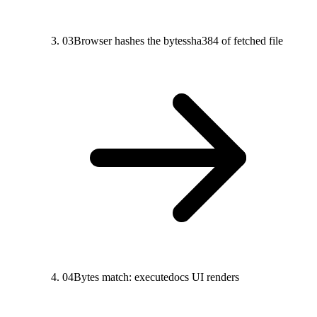
03
Browser hashes the bytes
sha384 of fetched file
04
Bytes match: execute
docs UI renders