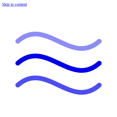
Skip to content