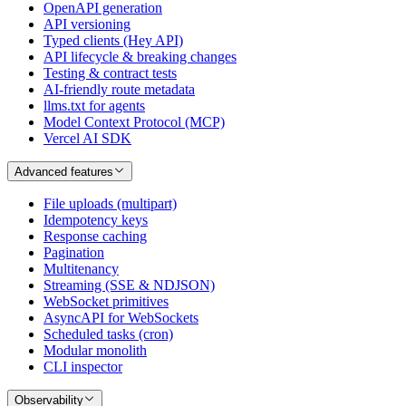
OpenAPI generation
API versioning
Typed clients (Hey API)
API lifecycle & breaking changes
Testing & contract tests
AI-friendly route metadata
llms.txt for agents
Model Context Protocol (MCP)
Vercel AI SDK
Advanced features
File uploads (multipart)
Idempotency keys
Response caching
Pagination
Multitenancy
Streaming (SSE & NDJSON)
WebSocket primitives
AsyncAPI for WebSockets
Scheduled tasks (cron)
Modular monolith
CLI inspector
Observability