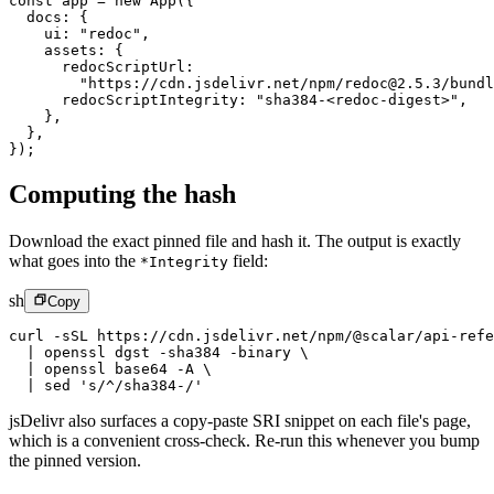
const
 app
 =
 new
 App
({
  docs: {
    ui: 
"redoc"
,
    assets: {
      redocScriptUrl:
        "https://cdn.jsdelivr.net/npm/redoc@2.5.3/bundl
      redocScriptIntegrity: 
"sha384-<redoc-digest>"
,
    },
  },
});
Computing the hash
Download the exact pinned file and hash it. The output is exactly
what goes into the
field:
*Integrity
sh
Copy
curl
 -sSL
 https://cdn.jsdelivr.net/npm/@scalar/api-refe
  |
 openssl
 dgst
 -sha384
 -binary
 \
  |
 openssl
 base64
 -A
 \
  |
 sed
 's/^/sha384-/'
jsDelivr also surfaces a copy-paste SRI snippet on each file's page,
which is a convenient cross-check. Re-run this whenever you bump
the pinned version.