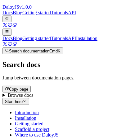
Daloy
JS
v
1.0.0
Docs
Blog
Getting started
Tutorials
API
Docs
Blog
Getting started
Tutorials
API
Installation
Search documentation
Cmd
K
Search docs
Jump between documentation pages.
Copy page
Browse docs
Start here
Introduction
Installation
Getting started
Scaffold a project
Where to use DaloyJS