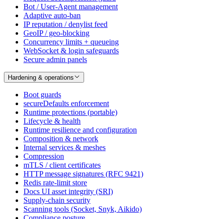
Bot / User-Agent management
Adaptive auto-ban
IP reputation / denylist feed
GeoIP / geo-blocking
Concurrency limits + queueing
WebSocket & login safeguards
Secure admin panels
Hardening & operations
Boot guards
secureDefaults enforcement
Runtime protections (portable)
Lifecycle & health
Runtime resilience and configuration
Composition & network
Internal services & meshes
Compression
mTLS / client certificates
HTTP message signatures (RFC 9421)
Redis rate-limit store
Docs UI asset integrity (SRI)
Supply-chain security
Scanning tools (Socket, Snyk, Aikido)
Compliance posture