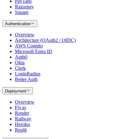
PayTabs
Razorpay
Square
Authentication
Overview
Architecture (OAuth2 / OIDC)
AWS Cognito
Microsoft Entra ID
Auth0
Okta
Clerk
LoginRadius
Better Auth
Deployment
Overview
Fly.io
Render
Railway
Heroku
Replit