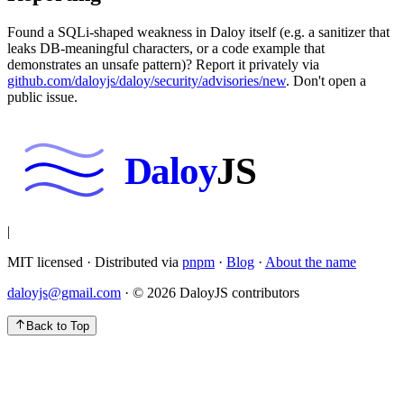
Found a SQLi-shaped weakness in Daloy itself (e.g. a sanitizer that
leaks DB-meaningful characters, or a code example that
demonstrates an unsafe pattern)? Report it privately via
github.com/daloyjs/daloy/security/advisories/new
.
Don't open a
public issue.
Daloy
JS
|
MIT licensed · Distributed via
pnpm
·
Blog
·
About the name
daloyjs@gmail.com
· ©
2026
DaloyJS contributors
Back to Top