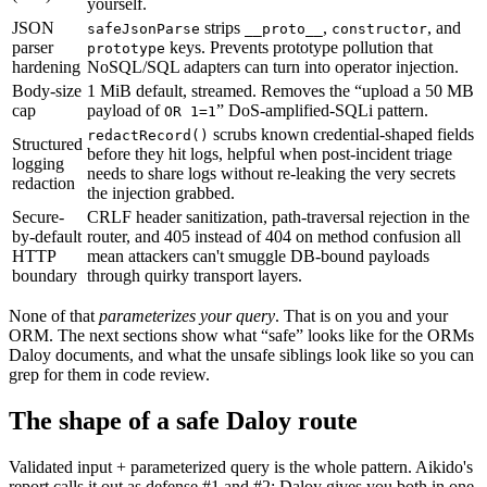
yourself.
JSON
strips
,
,
and
safeJsonParse
__proto__
constructor
parser
keys. Prevents prototype pollution that
prototype
hardening
NoSQL/SQL adapters can turn into operator injection.
Body-size
1 MiB default, streamed. Removes the “upload a 50 MB
cap
payload of
” DoS-amplified-SQLi pattern.
OR 1=1
scrubs known credential-shaped fields
redactRecord()
Structured
before they hit logs, helpful when post-incident triage
logging
needs to share logs without re-leaking the very secrets
redaction
the injection grabbed.
Secure-
CRLF header sanitization, path-traversal rejection in the
by-default
router, and 405 instead of 404 on method confusion all
HTTP
mean attackers can't smuggle DB-bound payloads
boundary
through quirky transport layers.
None of that
parameterizes your query
.
That is on you and your
ORM. The next sections show what “safe” looks like for the ORMs
Daloy documents, and what the unsafe siblings look like so you can
grep for them in code review.
The shape of a safe Daloy route
Validated input + parameterized query is the whole pattern. Aikido's
report calls it out as defense #1 and #2; Daloy gives you both in one