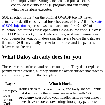
from input values. String concatenation puts attacker-
controlled text into the SQL program and can change
what the database executes.
SQL injection is the 7-on-the-original-OWASP-top-10, never-
actually-died, still-causing-real-breaches class of bug. Aikido's
State
of SQL Injection
report shows it still accounts for ~7–10% of
vulnerabilities found across open- and closed-source code. Daloy is
an HTTP framework, not a database driver, so it can't parameterize
your queries for you, but it does ship the layers
before
the database
that make SQLi materially harder to introduce, and the patterns
below close the rest.
What Daloy already does for you
These are core-enforced and require no opt-in. They don't replace
parameterized queries, but they shrink the attack surface that reaches
your repository layer in the first place.
Layer
What it blocks
Routes declare
,
,
and
shapes. Inputs
params
query
body
Strict per-
that don't match the schema are rejected with
422
route
problem+json
before your handler runs, so you almost
schemas
never have to coerce raw strings into query parameters
(Zod)