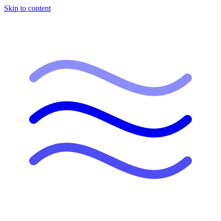
Skip to content