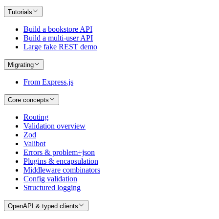
Tutorials
Build a bookstore API
Build a multi-user API
Large fake REST demo
Migrating
From Express.js
Core concepts
Routing
Validation overview
Zod
Valibot
Errors & problem+json
Plugins & encapsulation
Middleware combinators
Config validation
Structured logging
OpenAPI & typed clients