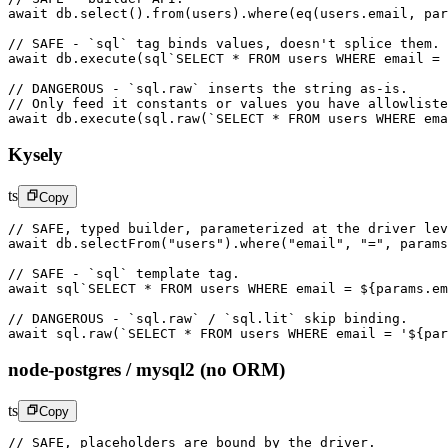
await
 db.
select
().
from
(users).
where
(
eq
(users.email, par
// SAFE - `sql` tag binds values, doesn't splice them.
await
 db.
execute
(
sql
`SELECT * FROM users WHERE email = 
// DANGEROUS - `sql.raw` inserts the string as-is.
// Only feed it constants or values you have allowliste
await
 db.
execute
(sql.
raw
(
`SELECT * FROM users WHERE ema
Kysely
ts
Copy
// SAFE, typed builder, parameterized at the driver lev
await
 db.
selectFrom
(
"users"
).
where
(
"email"
, 
"="
, params
// SAFE - `sql` template tag.
await
 sql
`SELECT * FROM users WHERE email = ${
params
.
em
// DANGEROUS - `sql.raw` / `sql.lit` skip binding.
await
 sql.
raw
(
`SELECT * FROM users WHERE email = '${
par
node-postgres / mysql2 (no ORM)
ts
Copy
// SAFE, placeholders are bound by the driver.