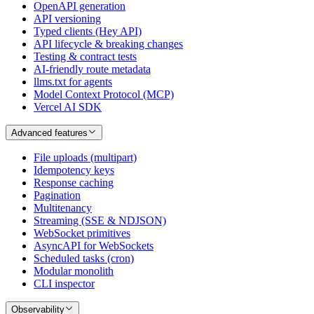
OpenAPI generation
API versioning
Typed clients (Hey API)
API lifecycle & breaking changes
Testing & contract tests
AI-friendly route metadata
llms.txt for agents
Model Context Protocol (MCP)
Vercel AI SDK
Advanced features
File uploads (multipart)
Idempotency keys
Response caching
Pagination
Multitenancy
Streaming (SSE & NDJSON)
WebSocket primitives
AsyncAPI for WebSockets
Scheduled tasks (cron)
Modular monolith
CLI inspector
Observability