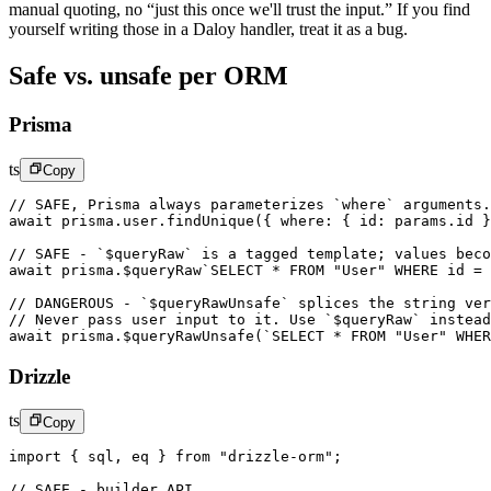
manual quoting, no “just this once we'll trust the input.” If you find
yourself writing those in a Daloy handler, treat it as a bug.
Safe vs. unsafe per ORM
Prisma
ts
Copy
// SAFE, Prisma always parameterizes `where` arguments.
await
 prisma.user.
findUnique
({ where: { id: params.id }
// SAFE - `$queryRaw` is a tagged template; values beco
await
 prisma.
$queryRaw
`SELECT * FROM "User" WHERE id = 
// DANGEROUS - `$queryRawUnsafe` splices the string ver
// Never pass user input to it. Use `$queryRaw` instead
await
 prisma.
$queryRawUnsafe
(
`SELECT * FROM "User" WHER
Drizzle
ts
Copy
import
 { sql, eq } 
from
 "drizzle-orm"
;
// SAFE - builder API.