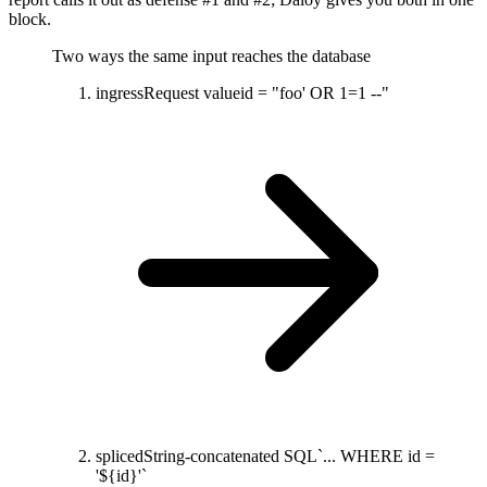
block.
Two ways the same input reaches the database
ingress
Request value
id = "foo' OR 1=1 --"
spliced
String-concatenated SQL
`... WHERE id =
'${id}'`