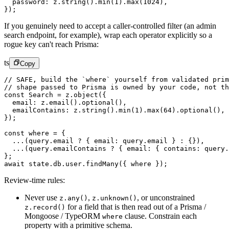
  password: z.
string
().
min
(
1
).
max
(
1024
),
});
If you genuinely need to accept a caller-controlled filter (an admin
search endpoint, for example), wrap each operator explicitly so a
rogue key can't reach Prisma:
ts
Copy
// SAFE, build the `where` yourself from validated prim
// shape passed to Prisma is owned by your code, not th
const
 Search
 =
 z.
object
({
  email: z.
email
().
optional
(),
  emailContains: z.
string
().
min
(
1
).
max
(
64
).
optional
(),
});
const
 where
 =
 {
  ...
(query.email 
?
 { email: query.email } 
:
 {}),
  ...
(query.emailContains 
?
 { email: { contains: query.
};
await
 state.db.user.
findMany
({ where });
Review-time rules:
Never use
,
,
or unconstrained
z.any()
z.unknown()
for a field that is then read out of a Prisma /
z.record()
Mongoose / TypeORM
clause. Constrain each
where
property with a primitive schema.