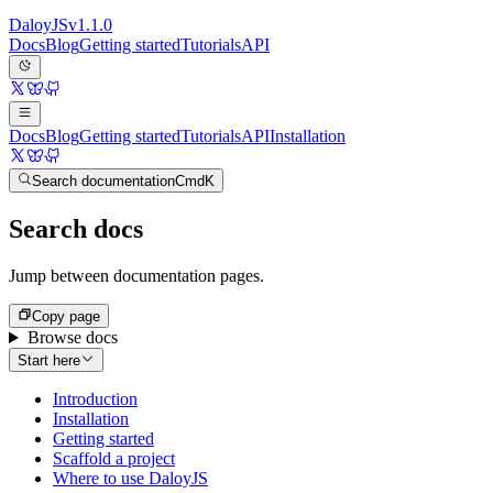
Daloy
JS
v
1.1.0
Docs
Blog
Getting started
Tutorials
API
Docs
Blog
Getting started
Tutorials
API
Installation
Search documentation
Cmd
K
Search docs
Jump between documentation pages.
Copy page
Browse docs
Start here
Introduction
Installation
Getting started
Scaffold a project
Where to use DaloyJS