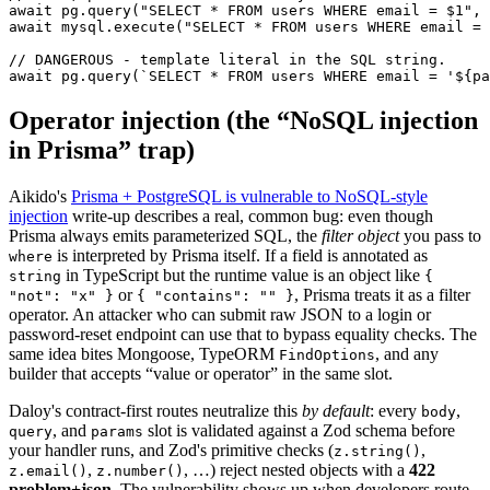
await
 pg.
query
(
"SELECT * FROM users WHERE email = $1"
, 
await
 mysql.
execute
(
"SELECT * FROM users WHERE email = 
// DANGEROUS - template literal in the SQL string.
await
 pg.
query
(
`SELECT * FROM users WHERE email = '${
pa
Operator injection (the “NoSQL injection
in Prisma” trap)
Aikido's
Prisma + PostgreSQL is vulnerable to NoSQL-style
injection
write-up describes a real, common bug: even though
Prisma always emits parameterized SQL, the
filter object
you pass to
is interpreted by Prisma itself. If a field is annotated as
where
in TypeScript but the runtime value is an object like
string
{
or
,
Prisma treats it as a filter
"not": "x" }
{ "contains": "" }
operator. An attacker who can submit raw JSON to a login or
password-reset endpoint can use that to bypass equality checks. The
same idea bites Mongoose, TypeORM
,
and any
FindOptions
builder that accepts “value or operator” in the same slot.
Daloy's contract-first routes neutralize this
by default
:
every
,
body
,
and
slot is validated against a Zod schema before
query
params
your handler runs, and Zod's primitive checks (
,
z.string()
,
,
…) reject nested objects with a
422
z.email()
z.number()
problem+json
.
The vulnerability shows up when developers route