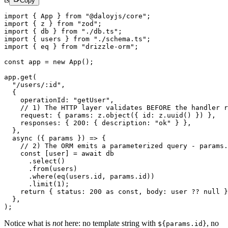
Copy
import
 { App } 
from
 "@daloyjs/core"
;
import
 { z } 
from
 "zod"
;
import
 { db } 
from
 "./db.ts"
;
import
 { users } 
from
 "./schema.ts"
;
import
 { eq } 
from
 "drizzle-orm"
;
const
 app
 =
 new
 App
();
app.
get
(
  "/users/:id"
,
  {
    operationId: 
"getUser"
,
    // 1) The HTTP layer validates BEFORE the handler r
    request: { params: z.
object
({ id: z.
uuid
() }) },
    responses: { 
200
: { description: 
"ok"
 } },
  },
  async
 ({ 
params
 }) 
=>
 {
    // 2) The ORM emits a parameterized query - params.
    const
 [
user
] 
=
 await
 db
      .
select
()
      .
from
(users)
      .
where
(
eq
(users.id, params.id))
      .
limit
(
1
);
    return
 { status: 
200
 as
 const
, body: user 
??
 null
 }
  },
);
Notice what is
not
here: no template string with
,
no
${params.id}