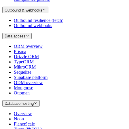
Outbound & webhooks
Outbound resilience (fetch)
Outbound webhooks
Data access
ORM overview
Prisma
Drizzle ORM
TypeORM
MikroORM
Sequelize
Supabase platform
ODM overview
Mongoose
Ottoman
Database hosting
Overview
Neon
PlanetScale