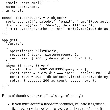
  email: users.email,
  name: users.name,
} 
as
 const
;
const
 ListUsersQuery
 =
 z.
object
({
  sort: z.
enum
([
"createdAt"
, 
"email"
, 
"name"
]).
default
(
  dir: z.
enum
([
"asc"
, 
"desc"
]).
default
(
"desc"
),
  limit: z.coerce.
number
().
int
().
min
(
1
).
max
(
100
).
defaul
});
app.
get
(
  "/users"
,
  {
    operationId: 
"listUsers"
,
    request: { query: ListUsersQuery },
    responses: { 
200
: { description: 
"ok"
 } },
  },
  async
 ({ 
query
 }) 
=>
 {
    const
 column
 =
 SORT_COLUMNS
[query.sort];           
    const
 order
 =
 query.dir 
===
 "asc"
 ?
 asc
(column) 
:
 d
    const
 rows
 =
 await
 db.
select
().
from
(users).
orderBy
(
    return
 { status: 
200
 as
 const
, body: rows };
  },
);
Rules of thumb when even allowlisting isn't enough:
If you must accept a free-form identifier, validate it against a
tight regex (
)
and
quote it
/^[a-zA-Z_][a-zA-Z0-9_]*$/