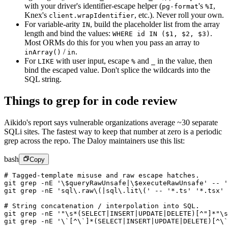
with your driver's identifier-escape helper (
's
,
pg-format
%I
Knex's
,
etc.). Never roll your own.
client.wrapIdentifier
For variable-arity
,
build the placeholder list from the array
IN
length and bind the values:
.
WHERE id IN ($1, $2, $3)
Most ORMs do this for you when you pass an array to
/
.
inArray()
in
For
with user input, escape
and
in the value, then
LIKE
%
_
bind the escaped value. Don't splice the wildcards into the
SQL string.
Things to grep for in code review
Aikido's report says vulnerable organizations average ~30 separate
SQLi sites. The fastest way to keep that number at zero is a periodic
grep across the repo. The Daloy maintainers use this list:
bash
Copy
# Tagged-template misuse and raw escape hatches.
git
 grep
 -nE
 '\$queryRawUnsafe|\$executeRawUnsafe'
 --
 '
git
 grep
 -nE
 'sql\.raw\(|sql\.lit\('
 --
 '*.ts'
 '*.tsx'
# String concatenation / interpolation into SQL.
git
 grep
 -nE
 '"\s*(SELECT|INSERT|UPDATE|DELETE)[^"]*"\s
git
 grep
 -nE
 '\`[^\`]*(SELECT|INSERT|UPDATE|DELETE)[^\`