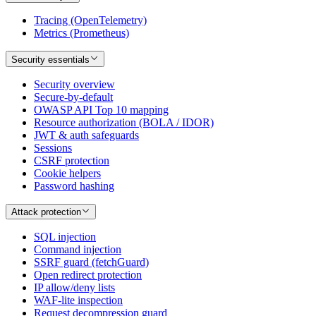
Tracing (OpenTelemetry)
Metrics (Prometheus)
Security essentials
Security overview
Secure-by-default
OWASP API Top 10 mapping
Resource authorization (BOLA / IDOR)
JWT & auth safeguards
Sessions
CSRF protection
Cookie helpers
Password hashing
Attack protection
SQL injection
Command injection
SSRF guard (fetchGuard)
Open redirect protection
IP allow/deny lists
WAF-lite inspection
Request decompression guard