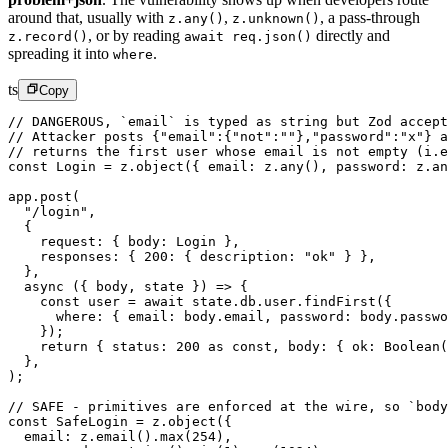
around that, usually with
,
,
a pass-through
z.any()
z.unknown()
,
or by reading
directly and
z.record()
await req.json()
spreading it into
.
where
ts
Copy
// DANGEROUS, `email` is typed as string but Zod accept
// Attacker posts {"email":{"not":""},"password":"x"} a
// returns the first user whose email is not empty (i.e
const
 Login
 =
 z.
object
({ email: z.
any
(), password: z.
an
app.
post
(
  "/login"
,
  {
    request: { body: Login },
    responses: { 
200
: { description: 
"ok"
 } },
  },
  async
 ({ 
body
, 
state
 }) 
=>
 {
    const
 user
 =
 await
 state.db.user.
findFirst
({
      where: { email: body.email, password: body.passwo
    });
    return
 { status: 
200
 as
 const
, body: { ok: 
Boolean
(
  },
);
// SAFE - primitives are enforced at the wire, so `bod
const
 SafeLogin
 =
 z.
object
({
  email: z.
email
().
max
(
254
),