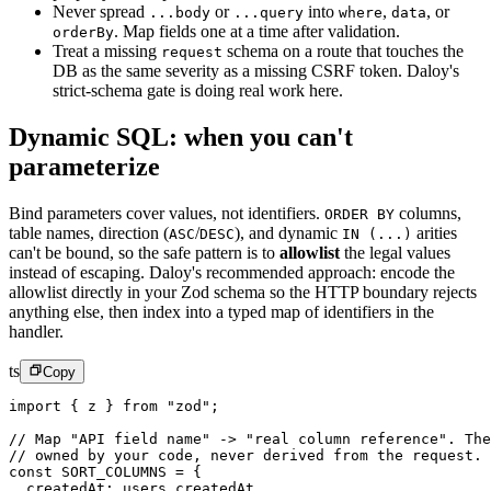
Never spread
or
into
,
,
or
...body
...query
where
data
.
Map fields one at a time after validation.
orderBy
Treat a missing
schema on a route that touches the
request
DB as the same severity as a missing CSRF token. Daloy's
strict-schema gate is doing real work here.
Dynamic SQL: when you can't
parameterize
Bind parameters cover values, not identifiers.
columns,
ORDER BY
table names, direction (
/
), and dynamic
arities
ASC
DESC
IN (...)
can't be bound, so the safe pattern is to
allowlist
the legal values
instead of escaping. Daloy's recommended approach: encode the
allowlist directly in your Zod schema so the HTTP boundary rejects
anything else, then index into a typed map of identifiers in the
handler.
ts
Copy
import
 { z } 
from
 "zod"
;
// Map "API field name" -> "real column reference". The
// owned by your code, never derived from the request.
const
 SORT_COLUMNS
 =
 {
  createdAt: users.createdAt,