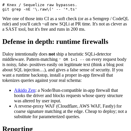
# Knex / Sequelize raw bypasses.
git
 grep
 -nE
 '\.raw\('
 --
 '*.ts'
Wire one of those into CI as a soft check (or as a Semgrep / CodeQL
rule) and you'll catch ~all new SQLi at PR time. It's not as clever as
a SAST tool, but it's free and runs in 200 ms.
Defense in depth: runtime firewalls
Daloy intentionally does
not
ship a heuristic SQLi-detector
middleware. Pattern-matching
on every request body
' OR 1=1 --
is noisy, false- positives easily on legitimate text (think a blog post
about SQL injection…), and gives a false sense of security. If you
want a runtime backstop, install a proper in-app firewall that
tokenizes queries against your real schema:
Aikido Zen
:
a Node/Bun-compatible in-app firewall that
hooks the driver and blocks requests whose query structure
was altered by user input.
A reverse-proxy WAF (Cloudflare, AWS WAF, Fastly) for
coarse signature matching at the edge. Cheap to deploy; not a
substitute for parameterized queries.
Reporting