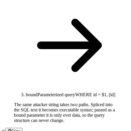
bound
Parameterized query
WHERE id = $1, [id]
The same attacker string takes two paths. Spliced into
the SQL text it becomes executable syntax; passed as a
bound parameter it is only ever data, so the query
structure can never change.
ts