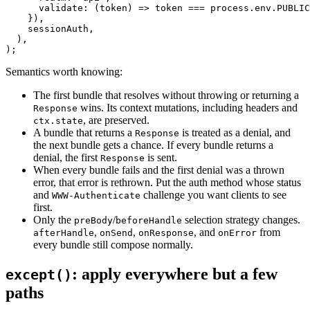
      validate
: (
token
) 
=>
 token 
===
 process.env.
PUBLIC
    }),
    sessionAuth,
  ),
);
Semantics worth knowing:
The first bundle that resolves without throwing or returning a
wins. Its context mutations, including headers and
Response
,
are preserved.
ctx.state
A bundle that returns a
is treated as a denial, and
Response
the next bundle gets a chance. If every bundle returns a
denial, the first
is sent.
Response
When every bundle fails and the first denial was a thrown
error, that error is rethrown. Put the auth method whose status
and
challenge you want clients to see
WWW-Authenticate
first.
Only the
/
selection strategy changes.
preBody
beforeHandle
,
,
,
and
from
afterHandle
onSend
onResponse
onError
every bundle still compose normally.
:
apply everywhere but a few
except()
paths