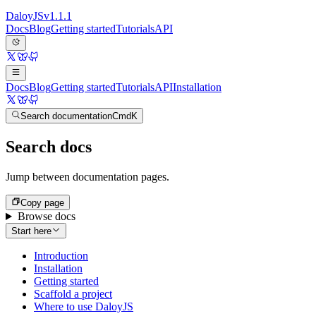
Daloy
JS
v
1.1.1
Docs
Blog
Getting started
Tutorials
API
Docs
Blog
Getting started
Tutorials
API
Installation
Search documentation
Cmd
K
Search docs
Jump between documentation pages.
Copy page
Browse docs
Start here
Introduction
Installation
Getting started
Scaffold a project
Where to use DaloyJS