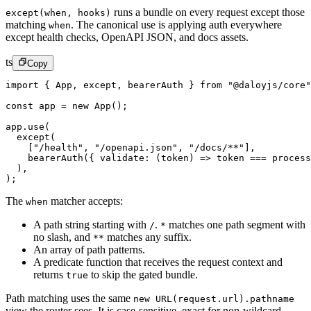
runs a bundle on every request except those
except(when, hooks)
matching
.
The canonical use is applying auth everywhere
when
except health checks, OpenAPI JSON, and docs assets.
ts
Copy
import
 { App, except, bearerAuth } 
from
 "@daloyjs/core"
const
 app
 =
 new
 App
();
app.
use
(
  except
(
    [
"/health"
, 
"/openapi.json"
, 
"/docs/**"
],
    bearerAuth
({ 
validate
: (
token
) 
=>
 token 
===
 process
  ),
);
The
matcher accepts:
when
A path string starting with
.
matches one path segment with
/
*
no slash, and
matches any suffix.
**
An array of path patterns.
A predicate function that receives the request context and
returns
to skip the gated bundle.
true
Path matching uses the same
new URL(request.url).pathname
view the router sees. It is case-sensitive, exact for non-wildcard