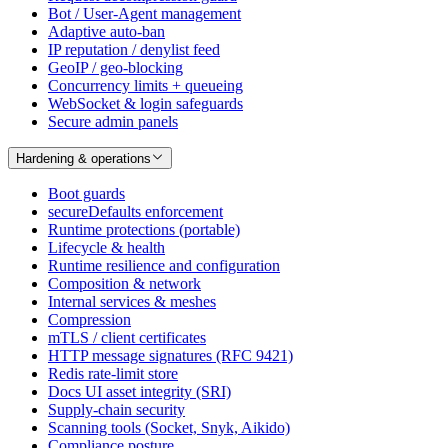
Bot / User-Agent management
Adaptive auto-ban
IP reputation / denylist feed
GeoIP / geo-blocking
Concurrency limits + queueing
WebSocket & login safeguards
Secure admin panels
Hardening & operations
Boot guards
secureDefaults enforcement
Runtime protections (portable)
Lifecycle & health
Runtime resilience and configuration
Composition & network
Internal services & meshes
Compression
mTLS / client certificates
HTTP message signatures (RFC 9421)
Redis rate-limit store
Docs UI asset integrity (SRI)
Supply-chain security
Scanning tools (Socket, Snyk, Aikido)
Compliance posture