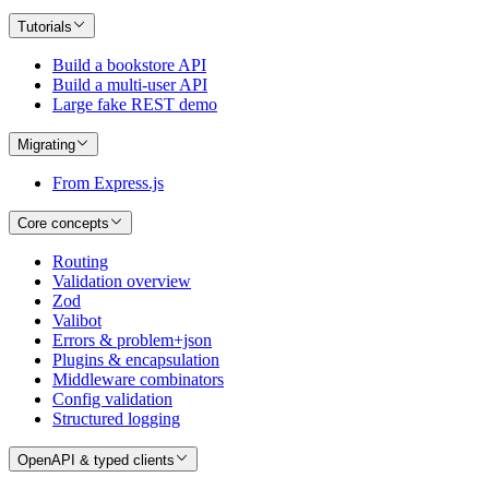
Tutorials
Build a bookstore API
Build a multi-user API
Large fake REST demo
Migrating
From Express.js
Core concepts
Routing
Validation overview
Zod
Valibot
Errors & problem+json
Plugins & encapsulation
Middleware combinators
Config validation
Structured logging
OpenAPI & typed clients