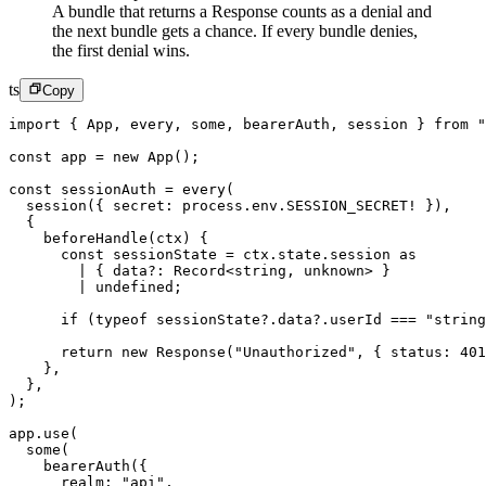
A bundle that returns a Response counts as a denial and
the next bundle gets a chance. If every bundle denies,
the first denial wins.
ts
Copy
import
 { App, every, some, bearerAuth, session } 
from
 "
const
 app
 =
 new
 App
();
const
 sessionAuth
 =
 every
(
  session
({ secret: process.env.
SESSION_SECRET
!
 }),
  {
    beforeHandle
(
ctx
) {
      const
 sessionState
 =
 ctx.state.session 
as
        |
 { data
?:
 Record
<
string, unknown
>
 }
        |
 undefined
;
      if
 (
typeof
 sessionState?.data?.userId 
===
 "string
      return
 new
 Response
(
"Unauthorized"
, { status: 
401
    },
  },
);
app.
use
(
  some
(
    bearerAuth
({
      realm: 
"api"
,