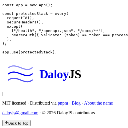
const
 app
 =
 new
 App
();
const
 protectedStack
 =
 every
(
  requestId
(),
  secureHeaders
(),
  except
(
    [
"/health"
, 
"/openapi.json"
, 
"/docs/**"
],
    bearerAuth
({ 
validate
: (
token
) 
=>
 token 
===
 process
  ),
);
app.
use
(protectedStack);
Daloy
JS
|
MIT licensed · Distributed via
pnpm
·
Blog
·
About the name
daloyjs@gmail.com
· ©
2026
DaloyJS contributors
Back to Top