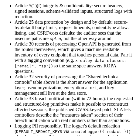
Article 5(1)(f) integrity & confidentiality
:
secure headers,
signed sessions, schema-validated inputs, structured logs with
redaction.
Article 25 data protection by design and by default
:
secure-
by-default body limits, request timeouts, content-type allow-
listing, and CSRF/cors defaults; the auditor sees that the
insecure paths are
opt-in
,
not the other way around.
Article 30 records of processing
:
OpenAPI is generated from
the routes themselves, which gives a machine-readable
inventory of every endpoint that touches personal data. Pair it
with a tagging convention (e.g.
x-daloy-data-classes:
) so the same spec answers ROPA
["email", "ip"]
questions.
Article 32 security of processing
:
the “Shared technical
controls” table above is the short answer for the application
layer; pseudonymization, encryption at rest, and key
management still live at the data store.
Article 33 breach notification (within 72 hours)
:
the request-id
and structured-log primitives make it possible to reconstruct
affected sessions; the published CVSS-keyed patch SLA lets
controllers describe the “measures taken” section of their
breach notification with real numbers rather than aspirations.
Logging PII responsibly. The logger's default redaction
(
via
)
DEFAULT_REDACT_KEYS
createLogger(
{ redact }
)