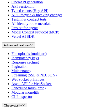
OpenAPI generation
API versioning
Typed clients (Hey API)
API lifecycle & breaking changes
Testing & contract tests
AI-friendly route metadata
llms.txt for agents
Model Context Protocol (MCP)
Vercel AI SDK
Advanced features
File uploads (multipart)
Idempotency keys
Response caching
Pagination
Multitenancy
Streaming (SSE & NDJSON)
WebSocket primitives
AsyncAPI for WebSockets
Scheduled tasks (cron)
Modular monolith
CLI inspector
Observability