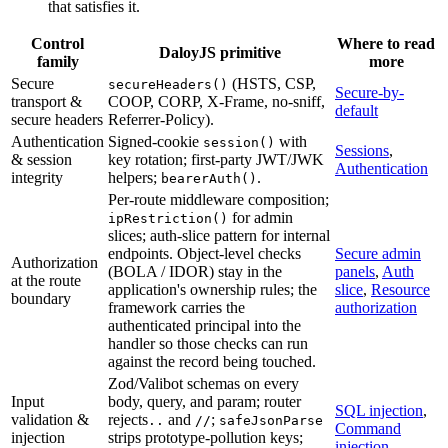
that satisfies it.
Control
Where to read
DaloyJS primitive
family
more
Secure
(HSTS, CSP,
secureHeaders()
Secure-by-
transport &
COOP, CORP, X-Frame, no-sniff,
default
secure headers
Referrer-Policy).
Authentication
Signed-cookie
with
session()
Sessions
,
& session
key rotation; first-party JWT/JWK
Authentication
integrity
helpers;
.
bearerAuth()
Per-route middleware composition;
for admin
ipRestriction()
slices; auth-slice pattern for internal
endpoints. Object-level checks
Secure admin
Authorization
(BOLA / IDOR) stay in the
panels
,
Auth
at the route
application's ownership rules; the
slice
,
Resource
boundary
framework carries the
authorization
authenticated principal into the
handler so those checks can run
against the record being touched.
Zod/Valibot schemas on every
Input
body, query, and param; router
SQL injection
,
validation &
rejects
and
;
..
//
safeJsonParse
Command
injection
strips prototype-pollution keys;
injection