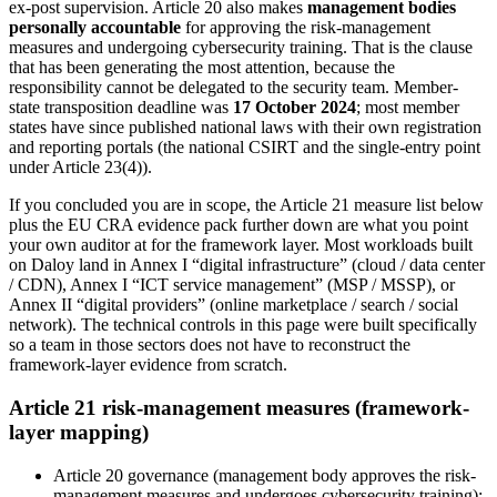
ex-post supervision. Article 20 also makes
management bodies
personally accountable
for approving the risk-management
measures and undergoing cybersecurity training. That is the clause
that has been generating the most attention, because the
responsibility cannot be delegated to the security team. Member-
state transposition deadline was
17 October 2024
; most member
states have since published national laws with their own registration
and reporting portals (the national CSIRT and the single-entry point
under Article 23(4)).
If you concluded you are in scope, the Article 21 measure list below
plus the EU CRA evidence pack further down are what you point
your own auditor at for the framework layer. Most workloads built
on Daloy land in Annex I “digital infrastructure” (cloud / data center
/ CDN), Annex I “ICT service management” (MSP / MSSP), or
Annex II “digital providers” (online marketplace / search / social
network). The technical controls in this page were built specifically
so a team in those sectors does not have to reconstruct the
framework-layer evidence from scratch.
Article 21 risk-management measures (framework-
layer mapping)
Article 20 governance (management body approves the risk-
management measures and undergoes cybersecurity training)
: