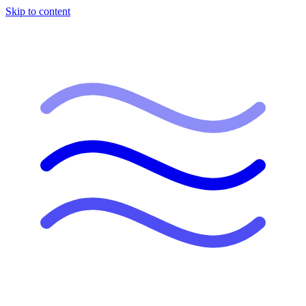
Skip to content