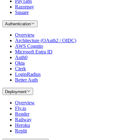
PayTabs
Razorpay
Square
Authentication
Overview
Architecture (OAuth2 / OIDC)
AWS Cognito
Microsoft Entra ID
Auth0
Okta
Clerk
LoginRadius
Better Auth
Deployment
Overview
Fly.io
Render
Railway
Heroku
Replit