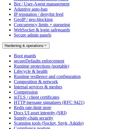
Bot / User-Agent management
Adaptive auto-ban
IP reputation / denylist feed
GeoIP / geo-blocking
Concurrency limits + queueing
WebSocket & login safeguards
Secure admin panels
Hardening & operations
Boot guards
secureDefaults enforcement
Runtime protections (portable)
Lifecycle & health
Runtime resilience and configuration
Composition & network
Internal services & meshes
Compression
mTLS / client certificates
HTTP message signatures (RFC 9421)
Redis rate-limit store
Docs UI asset integrity (SRI)
Supply-chain security
Scanning tools (Socket, Snyk, Aikido)
Compliance posture