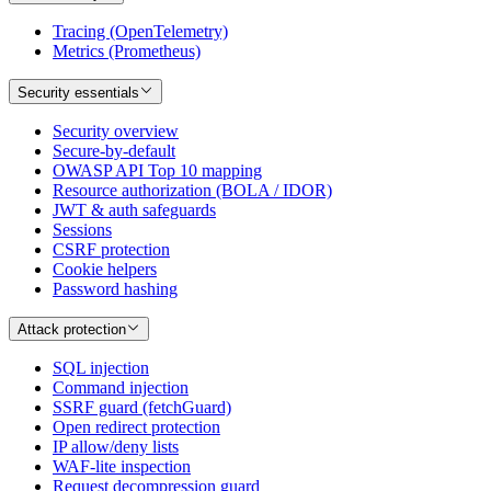
Tracing (OpenTelemetry)
Metrics (Prometheus)
Security essentials
Security overview
Secure-by-default
OWASP API Top 10 mapping
Resource authorization (BOLA / IDOR)
JWT & auth safeguards
Sessions
CSRF protection
Cookie helpers
Password hashing
Attack protection
SQL injection
Command injection
SSRF guard (fetchGuard)
Open redirect protection
IP allow/deny lists
WAF-lite inspection
Request decompression guard