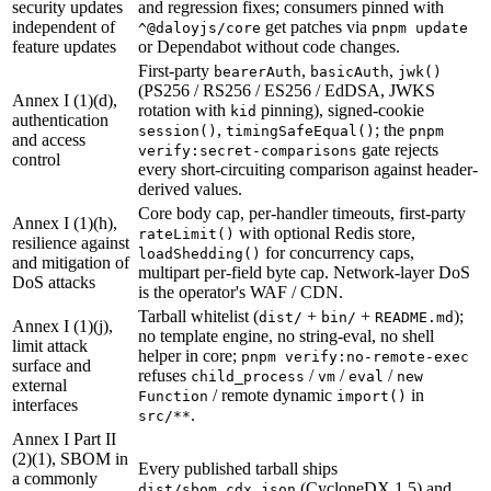
security updates
and regression fixes; consumers pinned with
independent of
get patches via
^@daloyjs/core
pnpm update
feature updates
or Dependabot without code changes.
First-party
,
,
bearerAuth
basicAuth
jwk()
(PS256 / RS256 / ES256 / EdDSA, JWKS
Annex I (1)(d),
rotation with
pinning), signed-cookie
kid
authentication
,
; the
session()
timingSafeEqual()
pnpm
and access
gate rejects
verify:secret-comparisons
control
every short-circuiting comparison against header-
derived values.
Core body cap, per-handler timeouts, first-party
Annex I (1)(h),
with optional Redis store,
rateLimit()
resilience against
for concurrency caps,
loadShedding()
and mitigation of
multipart per-field byte cap. Network-layer DoS
DoS attacks
is the operator's WAF / CDN.
Tarball whitelist (
+
+
);
dist/
bin/
README.md
Annex I (1)(j),
no template engine, no string-eval, no shell
limit attack
helper in core;
pnpm verify:no-remote-exec
surface and
refuses
/
/
/
child_process
vm
eval
new
external
/ remote dynamic
in
Function
import()
interfaces
.
src/**
Annex I Part II
(2)(1), SBOM in
Every published tarball ships
a commonly
(CycloneDX 1.5) and
dist/sbom.cdx.json