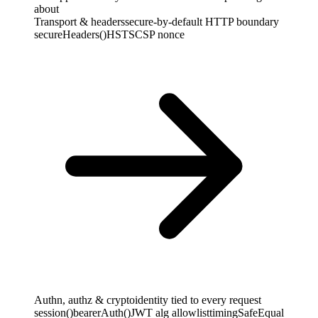
about
Transport & headers
secure-by-default HTTP boundary
secureHeaders()
HSTS
CSP nonce
Authn, authz & crypto
identity tied to every request
session()
bearerAuth()
JWT alg allowlist
timingSafeEqual