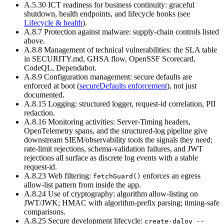
A.5.30 ICT readiness for business continuity
:
graceful
shutdown, health endpoints, and lifecycle hooks (see
Lifecycle & health
).
A.8.7 Protection against malware
:
supply-chain controls listed
above.
A.8.8 Management of technical vulnerabilities
:
the SLA table
in SECURITY.md, GHSA flow, OpenSSF Scorecard,
CodeQL, Dependabot.
A.8.9 Configuration management
:
secure defaults are
enforced at boot (
secureDefaults enforcement
), not just
documented.
A.8.15 Logging
:
structured logger, request-id correlation, PII
redaction.
A.8.16 Monitoring activities
:
Server-Timing headers,
OpenTelemetry spans, and the structured-log pipeline give
downstream SIEM/observability tools the signals they need;
rate-limit rejections, schema-validation failures, and JWT
rejections all surface as discrete log events with a stable
request-id.
A.8.23 Web filtering
:
enforces an egress
fetchGuard()
allow-list pattern from inside the app.
A.8.24 Use of cryptography
:
algorithm allow-listing on
JWT/JWK; HMAC with algorithm-prefix parsing; timing-safe
comparisons.
A.8.25 Secure development lifecycle:
create-daloy --