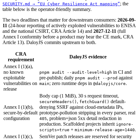
;
the
SECURITY.md → “EU Cyber Resilience Act mapping”
table below is the operator-friendly summary.
The two deadlines that matter for downstream consumers:
2026-09-
11
(24-hour reporting of actively exploited vulnerabilities to ENISA
and the national CSIRT, CRA Article 14) and
2027-12-11
(full
Annex I conformity before a product may bear the CE mark, CRA
Article 13). DaloyJS commits upstream to both.
CRA
DaloyJS evidence
requirement
Annex I (1)(a),
no known
in CI and
pnpm audit --audit-level=high
exploitable
pre-publish; daily
against
pnpm audit --prod
vulnerabilities on
; zero runtime deps in
.
main
@daloyjs/core
release
Body cap (1 MiB), 30 s request timeout,
,
default-
secureHeaders()
fetchGuard()
Annex I (1)(b),
denying SSRF against cloud-metadata IPs,
secure-by-default
prototype-pollution stripping in every parser, real
configuration
,
problem+json 5xx detail redaction in
405
production. Scaffolded projects inherit
ignore-
+
.
scripts=true
minimum-release-age=1440
Annex I (1)(c),
SemVer patch releases are reserved for security