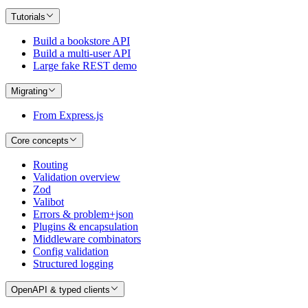
Tutorials
Build a bookstore API
Build a multi-user API
Large fake REST demo
Migrating
From Express.js
Core concepts
Routing
Validation overview
Zod
Valibot
Errors & problem+json
Plugins & encapsulation
Middleware combinators
Config validation
Structured logging
OpenAPI & typed clients