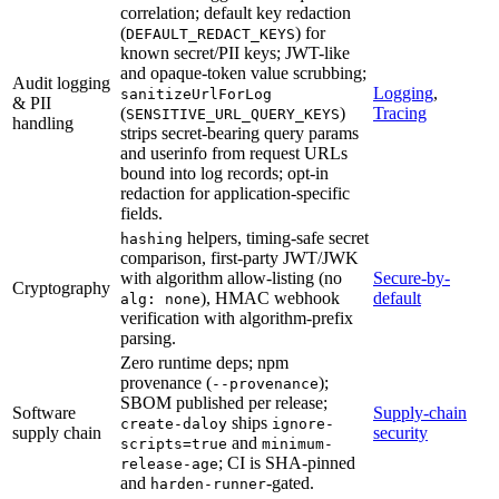
correlation; default key redaction
(
) for
DEFAULT_REDACT_KEYS
known secret/PII keys; JWT-like
and opaque-token value scrubbing;
Audit logging
Logging
,
sanitizeUrlForLog
& PII
(
)
Tracing
SENSITIVE_URL_QUERY_KEYS
handling
strips secret-bearing query params
and userinfo from request URLs
bound into log records; opt-in
redaction for application-specific
fields.
helpers, timing-safe secret
hashing
comparison, first-party JWT/JWK
with algorithm allow-listing (no
Secure-by-
Cryptography
), HMAC webhook
default
alg: none
verification with algorithm-prefix
parsing.
Zero runtime deps; npm
provenance (
);
--provenance
SBOM published per release;
Software
Supply-chain
ships
create-daloy
ignore-
supply chain
security
and
scripts=true
minimum-
; CI is SHA-pinned
release-age
and
-gated.
harden-runner