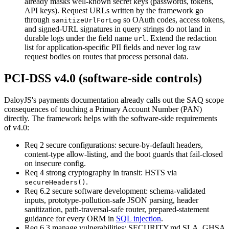
already masks well-known secret keys (passwords, tokens,
API keys). Request URLs written by the framework go
through
so OAuth codes, access tokens,
sanitizeUrlForLog
and signed-URL signatures in query strings do not land in
durable logs under the field name
.
Extend the redaction
url
list for application-specific PII fields and never log raw
request bodies on routes that process personal data.
PCI-DSS v4.0 (software-side controls)
DaloyJS's payments documentation already calls out the SAQ scope
consequences of touching a Primary Account Number (PAN)
directly. The framework helps with the software-side requirements
of v4.0:
Req 2 secure configurations
:
secure-by-default headers,
content-type allow-listing, and the boot guards that fail-closed
on insecure config.
Req 4 strong cryptography in transit
:
HSTS via
.
secureHeaders()
Req 6.2 secure software development
:
schema-validated
inputs, prototype-pollution-safe JSON parsing, header
sanitization, path-traversal-safe router, prepared-statement
guidance for every ORM in
SQL injection
.
Req 6.3 manage vulnerabilities
:
SECURITY.md SLA, GHSA