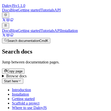
Daloy
JS
v
1.1.0
Docs
Blog
Getting started
Tutorials
API
Docs
Blog
Getting started
Tutorials
API
Installation
Search documentation
Cmd
K
Search docs
Jump between documentation pages.
Copy page
Browse docs
Start here
Introduction
Installation
Getting started
Scaffold a project
Where to use DaloyJS