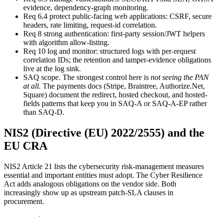
evidence, dependency-graph monitoring.
Req 6.4 protect public-facing web applications
:
CSRF, secure
headers, rate limiting, request-id correlation.
Req 8 strong authentication
:
first-party session/JWT helpers
with algorithm allow-listing.
Req 10 log and monitor
:
structured logs with per-request
correlation IDs; the retention and tamper-evidence obligations
live at the log sink.
SAQ scope. The strongest control here is
not seeing the PAN
at all
.
The payments docs (Stripe, Braintree, Authorize.Net,
Square) document the redirect, hosted checkout, and hosted-
fields patterns that keep you in SAQ-A or SAQ-A-EP rather
than SAQ-D.
NIS2 (Directive (EU) 2022/2555) and the
EU CRA
NIS2 Article 21 lists the cybersecurity risk-management measures
essential and important entities must adopt. The Cyber Resilience
Act adds analogous obligations on the vendor side. Both
increasingly show up as upstream patch-SLA clauses in
procurement.