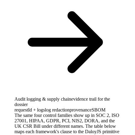
Audit logging & supply chain
evidence trail for the
dossier
requestId + logs
log redaction
provenance
SBOM
The same four control families show up in SOC 2, ISO
27001, HIPAA, GDPR, PCI, NIS2, DORA, and the
UK CSR Bill under different names. The table below
maps each framework's clause to the DaloyJS primitive