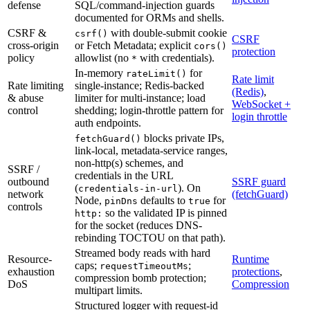
defense
SQL/command-injection guards
documented for ORMs and shells.
CSRF &
with double-submit cookie
csrf()
CSRF
cross-origin
or Fetch Metadata; explicit
cors()
protection
policy
allowlist (no
with credentials).
*
In-memory
for
rateLimit()
Rate limit
Rate limiting
single-instance; Redis-backed
(Redis)
,
& abuse
limiter for multi-instance; load
WebSocket +
control
shedding; login-throttle pattern for
login throttle
auth endpoints.
blocks private IPs,
fetchGuard()
link-local, metadata-service ranges,
non-http(s) schemes, and
SSRF /
credentials in the URL
outbound
SSRF guard
(
). On
credentials-in-url
network
(fetchGuard)
Node,
defaults to
for
pinDns
true
controls
so the validated IP is pinned
http:
for the socket (reduces DNS-
rebinding TOCTOU on that path).
Streamed body reads with hard
Resource-
Runtime
caps;
;
requestTimeoutMs
exhaustion
protections
,
compression bomb protection;
DoS
Compression
multipart limits.
Structured logger with request-id