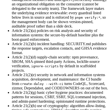
an organizational obligation on the consumer (cannot be
delegated to the security team). The framework layer makes
the underlying evidence reviewable: every guardrail listed
below lives in source and is enforced by
,
so
pnpm verify:*
the management body can be shown version-pinned,
auditable proof rather than a slide deck.
Article 21(2)(a) policies on risk analysis and security of
information systems
:
the secure-by-default baseline plus the
boot-guard enforcement.
Article 21(2)(b) incident handling
:
SECURITY.md publishes
the response targets, escalation contacts, and GHSA evidence
format.
Article 21(2)(d) supply-chain security
:
npm provenance,
SBOM, SHA-pinned third-party Actions, lockfile-source
verification,
by default in scaffolded
ignore-scripts
projects.
Article 21(2)(e) security in network and information systems
acquisition, development, and maintenance
:
the CI bundle
from
turns CodeQL, Scorecard,
create-daloy --with-ci
zizmor, Dependabot, and CODEOWNERS on out of the box.
Article 21(2)(g) basic cyber hygiene practices
:
documented
patterns for sessions, CSRF, SSRF, SQL/command injection,
and admin-panel hardening; opinionated runtime protections.
Article 21(2)(h) use of cryptography
:
algorithm allow-listing,