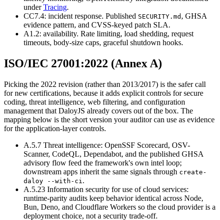
under
Tracing
.
CC7.4: incident response. Published
,
GHSA
SECURITY.md
evidence pattern, and CVSS-keyed patch SLA.
A1.2: availability. Rate limiting, load shedding, request
timeouts, body-size caps, graceful shutdown hooks.
ISO/IEC 27001:2022 (Annex A)
Picking the 2022 revision (rather than 2013/2017) is the safer call
for new certifications, because it adds explicit controls for secure
coding, threat intelligence, web filtering, and configuration
management that DaloyJS already covers out of the box. The
mapping below is the short version your auditor can use as evidence
for the application-layer controls.
A.5.7 Threat intelligence
:
OpenSSF Scorecard, OSV-
Scanner, CodeQL, Dependabot, and the published GHSA
advisory flow feed the framework's own intel loop;
downstream apps inherit the same signals through
create-
.
daloy --with-ci
A.5.23 Information security for use of cloud services
:
runtime-parity audits keep behavior identical across Node,
Bun, Deno, and Cloudflare Workers so the cloud provider is a
deployment choice, not a security trade-off.