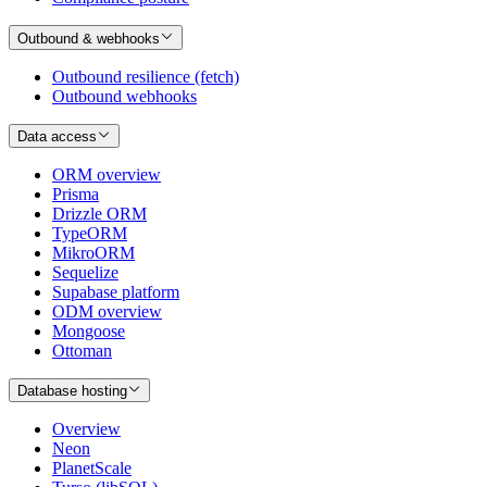
Outbound & webhooks
Outbound resilience (fetch)
Outbound webhooks
Data access
ORM overview
Prisma
Drizzle ORM
TypeORM
MikroORM
Sequelize
Supabase platform
ODM overview
Mongoose
Ottoman
Database hosting
Overview
Neon
PlanetScale