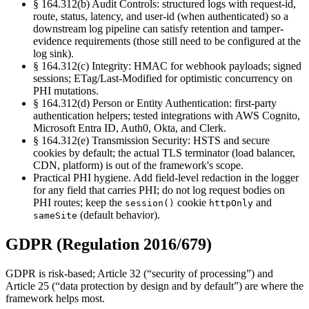
§ 164.312(b) Audit Controls
:
structured logs with request-id,
route, status, latency, and user-id (when authenticated) so a
downstream log pipeline can satisfy retention and tamper-
evidence requirements (those still need to be configured at the
log sink).
§ 164.312(c) Integrity
:
HMAC for webhook payloads; signed
sessions; ETag/Last-Modified for optimistic concurrency on
PHI mutations.
§ 164.312(d) Person or Entity Authentication
:
first-party
authentication helpers; tested integrations with AWS Cognito,
Microsoft Entra ID, Auth0, Okta, and Clerk.
§ 164.312(e) Transmission Security
:
HSTS and secure
cookies by default; the actual TLS terminator (load balancer,
CDN, platform) is out of the framework's scope.
Practical PHI hygiene. Add field-level redaction in the logger
for any field that carries PHI; do not log request bodies on
PHI routes; keep the
cookie
and
session()
httpOnly
(default behavior).
sameSite
GDPR (Regulation 2016/679)
GDPR is risk-based; Article 32 (“security of processing”) and
Article 25 (“data protection by design and by default”) are where the
framework helps most.