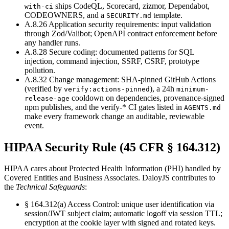
ships CodeQL, Scorecard, zizmor, Dependabot,
with-ci
CODEOWNERS, and a
template.
SECURITY.md
A.8.26 Application security requirements
:
input validation
through Zod/Valibot; OpenAPI contract enforcement before
any handler runs.
A.8.28 Secure coding
:
documented patterns for SQL
injection, command injection, SSRF, CSRF, prototype
pollution.
A.8.32 Change management
:
SHA-pinned GitHub Actions
(verified by
), a 24h
verify:actions-pinned
minimum-
cooldown on dependencies, provenance-signed
release-age
npm publishes, and the verify-* CI gates listed in
AGENTS.md
make every framework change an auditable, reviewable
event.
HIPAA Security Rule (45 CFR § 164.312)
HIPAA cares about Protected Health Information (PHI) handled by
Covered Entities and Business Associates. DaloyJS contributes to
the
Technical Safeguards
:
§ 164.312(a) Access Control
:
unique user identification via
session/JWT subject claim; automatic logoff via session TTL;
encryption at the cookie layer with signed and rotated keys.