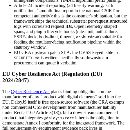
timing-safe comparisons, HMAC algorithm prefix parsing.
Article 23 incident reporting (24 h early warning, 72 h
notification, 1-month final report to the national CSIRT or
competent authority)
:
this is the consumer's obligation, but the
framework ships the technical substrate: per-request structured
logs with correlated request IDs, OpenTelemetry-shaped
spans, and plugin lifecycle hooks (rate-limit, auth-failure,
SSRF-block, body-limit, timeout,
) suitable for
onShutdown
feeding the regulator-facing notification pipeline within the
statutory window.
EU CRA upstream patch SLA
:
the CVSS-keyed table in
is written specifically so downstream
SECURITY.md
procurement can quote it verbatim.
EU Cyber Resilience Act (Regulation (EU)
2024/2847)
The
Cyber Resilience Act
places binding obligations on the
manufacturer of any “product with digital elements” sold into the
EU. DaloyJS itself is free open-source software (the CRA exempts
non-commercial OSS development from manufacturer liability
under Recital 16 / Article 3(18)), but a downstream commercial
product that integrates
inherits the obligation to
@daloyjs/core
demonstrate Annex I conformity for the integrated framework. The
full requirement-by-requirement evidence pack lives in