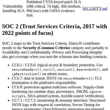
Published CVSS-keyed patch SLA
Vulnerability
(48h critical, 7d high, 30d medium,
SECURITY.md
handling SLA
90d low) with GHSA evidence
trail.
SOC 2 (Trust Services Criteria, 2017 with
2022 points of focus)
SOC 2 maps to the Trust Services Criteria. DaloyJS contributes
mostly to the
Security (Common Criteria)
category and partially to
Availability and Confidentiality. Privacy and Processing Integrity
also get coverage when you turn the schemas into binding contracts.
CC6.1 / CC6.6: logical access & boundary protection. Use
,
,
,
,
and
secureHeaders()
cors()
session()
bearerAuth()
on admin routes.
ipRestriction()
CC6.7: data in transit. HSTS via
; TLS
secureHeaders()
termination is the platform's responsibility.
CC6.8: protection against malicious software. Supply-chain
hardening (no runtime deps, provenance, SBOM,
ignore-
,
SHA-pinned actions, lockfile-source verification).
scripts
CC7.1 / CC7.2: monitoring & anomaly detection. Structured
JSON logs with request-id correlation; Server-Timing for
latency monitoring; OpenTelemetry integration documented