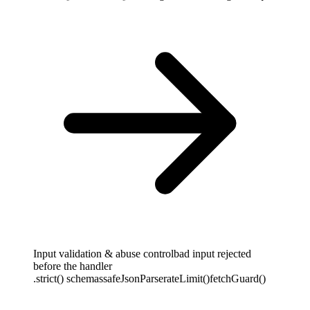
Input validation & abuse control
bad input rejected
before the handler
.strict() schemas
safeJsonParse
rateLimit()
fetchGuard()