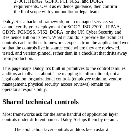
27001, HIPAA, GDPR, PCI, NIS2, and DORA
requirements. Use it as evidence guidance, then confirm
the final scope with your auditor or legal team.
DaloyJS is a backend framework, not a managed service, so it
cannot certify your deployment for SOC 2, ISO 27001, HIPAA,
GDPR, PCI-DSS, NIS2, DORA, or the UK Cyber Security and
Resilience Bill on its own. What it
can
do is provide the technical
controls each of those frameworks expects from the application layer
so that the controls live in source code where they are reviewed,
tested, and version-pinned, rather than in a checklist that drifts away
from production.
This page maps DaloyJS's built-in primitives to the control families
auditors actually ask about. The mapping is informational, not a
legal opinion: organizational controls (employee training, vendor
management, physical security, access reviews) remain the
operator's responsibility.
Shared technical controls
Most frameworks ask for the same handful of application-layer
controls under different names. DaloyJS ships them by default.
The application-layer controls auditors keep asking