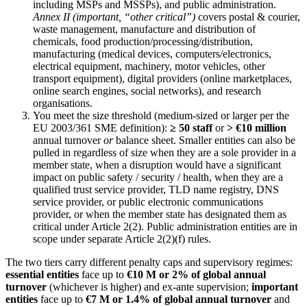
including MSPs and MSSPs), and public administration.
Annex II (important, “other critical”)
covers postal & courier,
waste management, manufacture and distribution of
chemicals, food production/processing/distribution,
manufacturing (medical devices, computers/electronics,
electrical equipment, machinery, motor vehicles, other
transport equipment), digital providers (online marketplaces,
online search engines, social networks), and research
organisations.
You meet the size threshold (medium-sized or larger per the
EU 2003/361 SME definition):
≥ 50 staff
or
> €10 million
annual turnover
or
balance sheet. Smaller entities can also be
pulled in regardless of size when they are a sole provider in a
member state, when a disruption would have a significant
impact on public safety / security / health, when they are a
qualified trust service provider, TLD name registry, DNS
service provider, or public electronic communications
provider, or when the member state has designated them as
critical under Article 2(2). Public administration entities are in
scope under separate Article 2(2)(f) rules.
The two tiers carry different penalty caps and supervisory regimes:
essential entities
face up to
€10 M or 2% of global annual
turnover
(whichever is higher) and ex-ante supervision;
important
entities
face up to
€7 M or 1.4% of global annual turnover
and