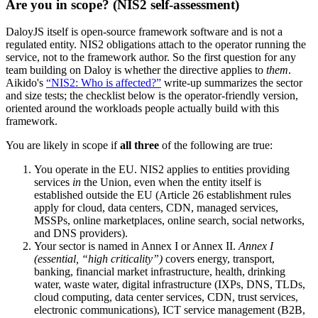
Are you in scope? (NIS2 self-assessment)
DaloyJS itself is open-source framework software and is not a
regulated entity. NIS2 obligations attach to the operator running the
service, not to the framework author. So the first question for any
team building on Daloy is whether the directive applies to
them
.
Aikido's
“NIS2: Who is affected?”
write-up summarizes the sector
and size tests; the checklist below is the operator-friendly version,
oriented around the workloads people actually build with this
framework.
You are likely in scope if
all three
of the following are true:
You operate in the EU. NIS2 applies to entities providing
services
in
the Union, even when the entity itself is
established outside the EU (Article 26 establishment rules
apply for cloud, data centers, CDN, managed services,
MSSPs, online marketplaces, online search, social networks,
and DNS providers).
Your sector is named in Annex I or Annex II.
Annex I
(essential, “high criticality”)
covers energy, transport,
banking, financial market infrastructure, health, drinking
water, waste water, digital infrastructure (IXPs, DNS, TLDs,
cloud computing, data center services, CDN, trust services,
electronic communications), ICT service management (B2B,