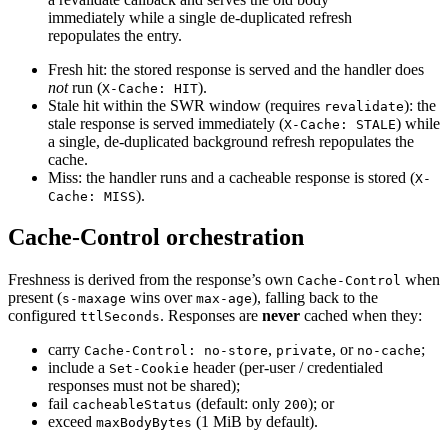
immediately while a single de-duplicated refresh
repopulates the entry.
Fresh hit
:
the stored response is served and the handler does
not
run (
).
X-Cache: HIT
Stale hit within the SWR window (requires
): the
revalidate
stale response is served immediately (
) while
X-Cache: STALE
a single, de-duplicated background refresh repopulates the
cache.
Miss
:
the handler runs and a cacheable response is stored (
X-
).
Cache: MISS
Cache-Control orchestration
Freshness is derived from the response’s own
when
Cache-Control
present (
wins over
), falling back to the
s-maxage
max-age
configured
.
Responses are
never
cached when they:
ttlSeconds
carry
,
,
or
;
Cache-Control: no-store
private
no-cache
include a
header (per-user / credentialed
Set-Cookie
responses must not be shared);
fail
(default: only
); or
cacheableStatus
200
exceed
(1 MiB by default).
maxBodyBytes