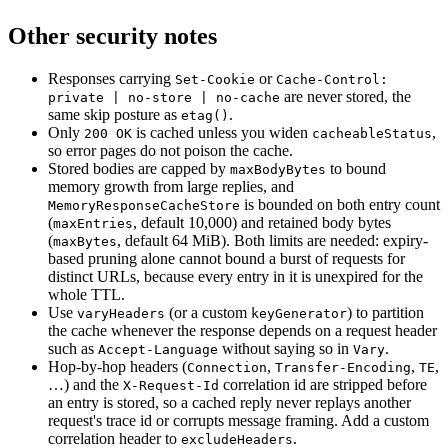
Other security notes
Responses carrying
or
Set-Cookie
Cache-Control:
are never stored, the
private | no-store | no-cache
same skip posture as
.
etag()
Only
is cached unless you widen
,
200 OK
cacheableStatus
so error pages do not poison the cache.
Stored bodies are capped by
to bound
maxBodyBytes
memory growth from large replies, and
is bounded on both entry count
MemoryResponseCacheStore
(
, default 10,000) and retained body bytes
maxEntries
(
, default 64 MiB). Both limits are needed: expiry-
maxBytes
based pruning alone cannot bound a burst of requests for
distinct URLs, because every entry in it is unexpired for the
whole TTL.
Use
(or a custom
) to partition
varyHeaders
keyGenerator
the cache whenever the response depends on a request header
such as
without saying so in
.
Accept-Language
Vary
Hop-by-hop headers (
,
,
,
Connection
Transfer-Encoding
TE
…) and the
correlation id are stripped before
X-Request-Id
an entry is stored, so a cached reply never replays another
request's trace id or corrupts message framing. Add a custom
correlation header to
.
excludeHeaders