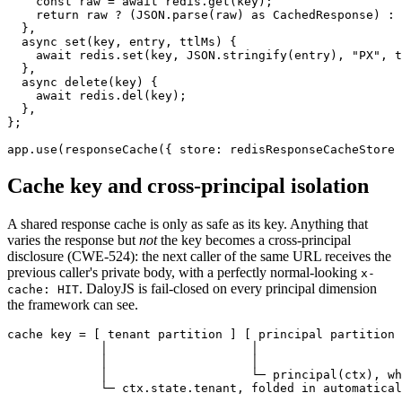
    const
 raw
 =
 await
 redis.
get
(key);
    return
 raw 
?
 (
JSON
.
parse
(raw) 
as
 CachedResponse
) 
:
 
  },
  async
 set
(
key
, 
entry
, 
ttlMs
) {
    await
 redis.
set
(key, 
JSON
.
stringify
(entry), 
"PX"
, t
  },
  async
 delete
(
key
) {
    await
 redis.
del
(key);
  },
};
app.
use
(
responseCache
({ store: redisResponseCacheStore 
Cache key and cross-principal isolation
A shared response cache is only as safe as its key. Anything that
varies the response but
not
the key becomes a cross-principal
disclosure (CWE-524): the next caller of the same URL receives the
previous caller's private body, with a perfectly normal-looking
x-
. DaloyJS is fail-closed on every principal dimension
cache: HIT
the framework can see.
cache key = [ tenant partition ] [ principal partition 
             │                    │                    
             │                    │                    
             │                    └─ principal(ctx), wh
             └─ ctx.state.tenant, folded in automatical