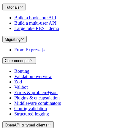
Tutorials
Build a bookstore API
Build a multi-user API
Large fake REST demo
Migrating
From Express.js
Core concepts
Routing
Validation overview
Zod
Valibot
Errors & problem+json
Plugins & encapsulation
Middleware combinators
Config validation
Structured logging
OpenAPI & typed clients