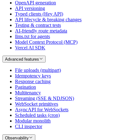
OpenAPI generation
API versioning
Typed clients (Hey API)
API lifecycle & breaking changes
Testing & contract tests
AI-friendly route metadata
llms.txt for agents
Model Context Protocol (MCP)
Vercel AI SDK
Advanced features
File uploads (multipart)
Idempotency keys
Response caching
Pagination
Multitenancy
Streaming (SSE & NDJSON)
WebSocket primitives
AsyncAPI for WebSockets
Scheduled tasks (cron)
Modular monolith
CLI inspector
Observability