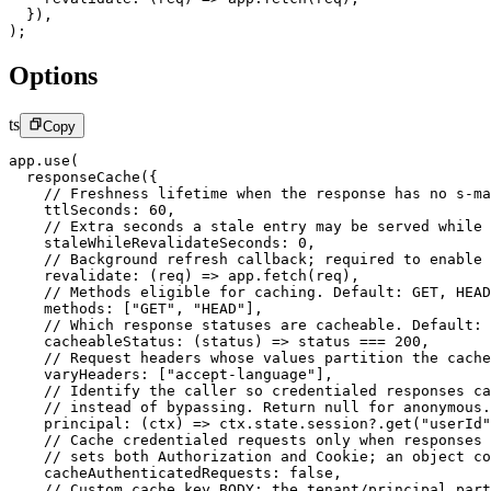
  }),
);
Options
ts
Copy
app.
use
(
  responseCache
({
    // Freshness lifetime when the response has no s-ma
    ttlSeconds: 
60
,
    // Extra seconds a stale entry may be served while 
    staleWhileRevalidateSeconds: 
0
,
    // Background refresh callback; required to enable 
    revalidate
: (
req
) 
=>
 app.
fetch
(req),
    // Methods eligible for caching. Default: GET, HEAD
    methods: [
"GET"
, 
"HEAD"
],
    // Which response statuses are cacheable. Default: 
    cacheableStatus
: (
status
) 
=>
 status 
===
 200
,
    // Request headers whose values partition the cache
    varyHeaders: [
"accept-language"
],
    // Identify the caller so credentialed responses ca
    // instead of bypassing. Return null for anonymous.
    principal
: (
ctx
) 
=>
 ctx.state.session?.
get
(
"userId"
    // Cache credentialed requests only when responses 
    // sets both Authorization and Cookie; an object co
    cacheAuthenticatedRequests: 
false
,
    // Custom cache key BODY; the tenant/principal part