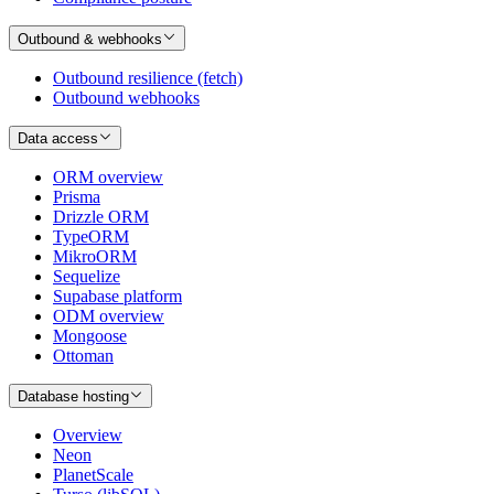
Outbound & webhooks
Outbound resilience (fetch)
Outbound webhooks
Data access
ORM overview
Prisma
Drizzle ORM
TypeORM
MikroORM
Sequelize
Supabase platform
ODM overview
Mongoose
Ottoman
Database hosting
Overview
Neon
PlanetScale