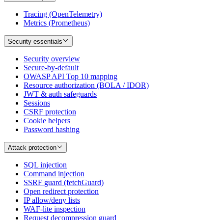
Tracing (OpenTelemetry)
Metrics (Prometheus)
Security essentials
Security overview
Secure-by-default
OWASP API Top 10 mapping
Resource authorization (BOLA / IDOR)
JWT & auth safeguards
Sessions
CSRF protection
Cookie helpers
Password hashing
Attack protection
SQL injection
Command injection
SSRF guard (fetchGuard)
Open redirect protection
IP allow/deny lists
WAF-lite inspection
Request decompression guard