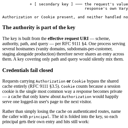
            + [ secondary key ] ─── the request's value
                                    response's own Vary
Authorization or Cookie present, and neither handled n
The authority is part of the key
The key is built from the
effective request URI
— scheme,
authority, path, and query — per RFC 9111 §4. One process serving
several hostnames (vanity domains, subdomain-per-customer,
staging alongside production) therefore never shares an entry across
them. A key covering only path and query would silently mix them.
Credentials fail closed
Requests carrying
or
bypass the shared
Authorization
Cookie
cache entirely (RFC 9111 §3.5).
counts because a session
Cookie
cookie is the single most common way a response becomes private
— a cache that only knew about
would happily
Authorization
serve one logged-in user's page to the next visitor.
Rather than simply losing the cache on authenticated routes, name
the caller with
. The id is folded into the key, so each
principal
principal gets their own entry and hits still work: