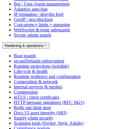
Bot / User-Agent management
Adaptive auto-ban
IP reputation / denylist feed
GeoIP / geo-blocking
Concurrency limits + queueing
WebSocket & login safeguards
Secure admin panels
Hardening & operations
Boot guards
secureDefaults enforcement
Runtime protections (portable)
Lifecycle & health
Runtime resilience and configuration
Composition & network
Internal services & meshes
Compression
mTLS / client certificates
HTTP message signatures (RFC 9421)
Redis rate-limit store
Docs UI asset integrity (SRI)
Supply-chain security
Scanning tools (Socket, Snyk, Aikido)
Compliance posture