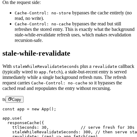
On the request side:
bypasses the cache entirely (no
Cache-Control: no-store
read, no write).
bypasses the read but still
Cache-Control: no-cache
refreshes the stored entry. This is exactly what the background
stale-while-revalidate refresh uses, which makes revalidation
recursion-safe.
stale-while-revalidate
With
plus a
callback
staleWhileRevalidateSeconds
revalidate
(typically wired to
), a stale-but-recent entry is served
app.fetch
immediately while a single background refresh runs. The refresh
request carries
so it bypasses the
Cache-Control: no-cache
cached read and repopulates the entry without recursing.
ts
Copy
const
 app
 =
 new
 App
();
app.
use
(
  responseCache
({
    ttlSeconds: 
30
,             
// serve fresh for 30s
    staleWhileRevalidateSeconds: 
300
, 
// then serve sta
    revalidate
: (
req
) 
=>
 app.
fetch
(req),