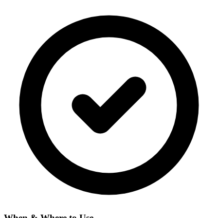
When & Where to Use