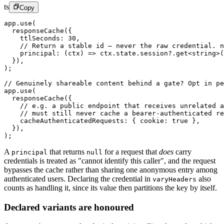
ts
Copy
app.
use
(
  responseCache
({
    ttlSeconds: 
30
,
    // Return a stable id — never the raw credential. 
    principal
: (
ctx
) 
=>
 ctx.state.session?.
get
<
string
>(
  }),
);
// Genuinely shareable content behind a gate? Opt in pe
app.
use
(
  responseCache
({
    // e.g. a public endpoint that receives unrelated a
    // must still never cache a bearer-authenticated re
    cacheAuthenticatedRequests: { cookie: 
true
 },
  }),
);
A
that returns
for a request that
does
carry
principal
null
credentials is treated as "cannot identify this caller", and the request
bypasses the cache rather than sharing one anonymous entry among
authenticated users. Declaring the credential in
also
varyHeaders
counts as handling it, since its value then partitions the key by itself.
Declared variants are honoured