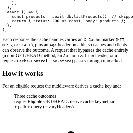
    },
  },
  async
 () 
=>
 {
    const
 products
 =
 await
 db.
listProducts
(); 
// skippe
    return
 { status: 
200
 as
 const
, body: products };
  },
);
Each response the cache handles carries an
marker (
,
X-Cache
HIT
,
or
), plus an
header on a hit, so caches and clients
MISS
STALE
Age
can observe the outcome. A request that bypasses the cache entirely
(a non-GET/HEAD method, an
header, or a
Authorization
request
) passes through unmarked.
Cache-Control: no-store
How it works
For an eligible request the middleware derives a cache key and:
Three cache outcomes
request
Eligible GET/HEAD, derive cache key
method
+ path + query (+ varyHeaders)