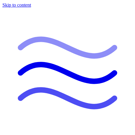
Skip to content