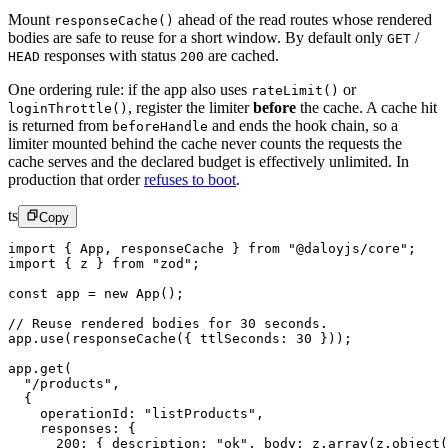
Mount
ahead of the read routes whose rendered
responseCache()
bodies are safe to reuse for a short window. By default only
/
GET
responses with status
are cached.
HEAD
200
One ordering rule: if the app also uses
or
rateLimit()
, register the limiter
before
the cache. A cache hit
loginThrottle()
is returned from
and ends the hook chain, so a
beforeHandle
limiter mounted behind the cache never counts the requests the
cache serves and the declared budget is effectively unlimited. In
production that order
refuses to boot
.
ts
Copy
import
 { App, responseCache } 
from
 "@daloyjs/core"
;
import
 { z } 
from
 "zod"
;
const
 app
 =
 new
 App
();
// Reuse rendered bodies for 30 seconds.
app.
use
(
responseCache
({ ttlSeconds: 
30
 }));
app.
get
(
  "/products"
,
  {
    operationId: 
"listProducts"
,
    responses: {
      200
: { description: 
"ok"
, body: z.
array
(z.
object
(