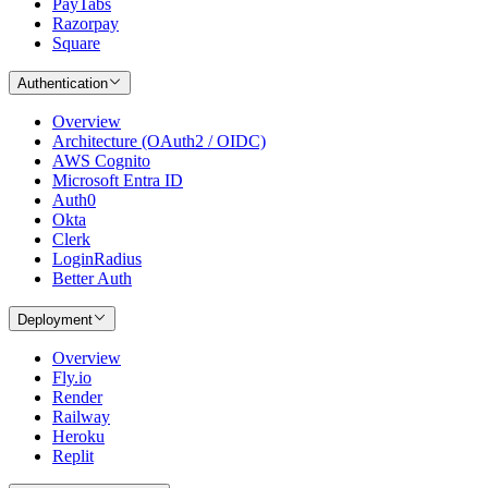
PayTabs
Razorpay
Square
Authentication
Overview
Architecture (OAuth2 / OIDC)
AWS Cognito
Microsoft Entra ID
Auth0
Okta
Clerk
LoginRadius
Better Auth
Deployment
Overview
Fly.io
Render
Railway
Heroku
Replit