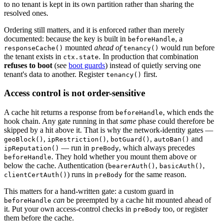
to no tenant is kept in its own partition rather than sharing the
resolved ones.
Ordering still matters, and it is enforced rather than merely
documented: because the key is built in
, a
beforeHandle
mounted
ahead of
would run before
responseCache()
tenancy()
the tenant exists in
. In production that combination
ctx.state
refuses to boot
(see
boot guards
) instead of quietly serving one
tenant's data to another. Register
first.
tenancy()
Access control is not order-sensitive
A cache hit returns a response from
, which ends the
beforeHandle
hook chain. Any gate running in that
same
phase could therefore be
skipped by a hit above it. That is why the network-identity gates —
,
,
,
and
geoBlock()
ipRestriction()
botGuard()
autoBan()
— run in
,
which always precedes
ipReputation()
preBody
. They hold whether you mount them above or
beforeHandle
below the cache. Authentication (
,
,
bearerAuth()
basicAuth()
) runs in
for the same reason.
clientCertAuth()
preBody
This matters for a hand-written gate: a custom guard in
can
be preempted by a cache hit mounted ahead of
beforeHandle
it. Put your own access-control checks in
too, or register
preBody
them before the cache.