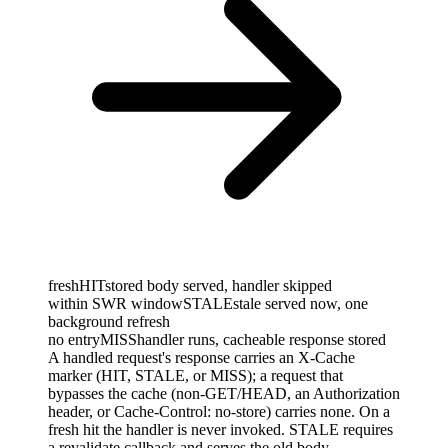
fresh
HIT
stored body served, handler skipped
within SWR window
STALE
stale served now, one
background refresh
no entry
MISS
handler runs, cacheable response stored
A handled request's response carries an X-Cache
marker (HIT, STALE, or MISS); a request that
bypasses the cache (non-GET/HEAD, an Authorization
header, or Cache-Control: no-store) carries none. On a
fresh hit the handler is never invoked. STALE requires
a revalidate callback and serves the old body