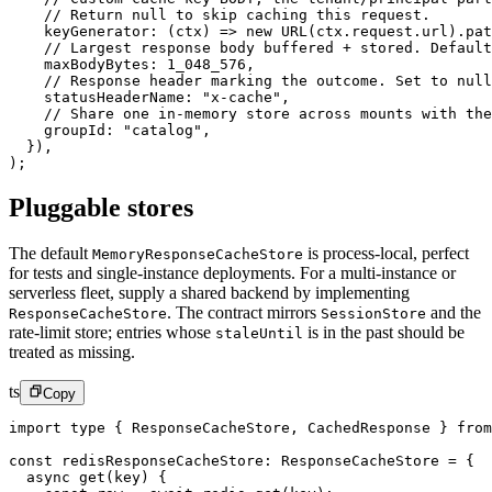
    // Return null to skip caching this request.
    keyGenerator
: (
ctx
) 
=>
 new
 URL
(ctx.request.url).pat
    // Largest response body buffered + stored. Default
    maxBodyBytes: 
1_048_576
,
    // Response header marking the outcome. Set to null
    statusHeaderName: 
"x-cache"
,
    // Share one in-memory store across mounts with the
    groupId: 
"catalog"
,
  }),
);
Pluggable stores
The default
is process-local, perfect
MemoryResponseCacheStore
for tests and single-instance deployments. For a multi-instance or
serverless fleet, supply a shared backend by implementing
.
The contract mirrors
and the
ResponseCacheStore
SessionStore
rate-limit store; entries whose
is in the past should be
staleUntil
treated as missing.
ts
Copy
import
 type
 { ResponseCacheStore, CachedResponse } 
from
const
 redisResponseCacheStore
:
 ResponseCacheStore
 =
 {
  async
 get
(
key
) {