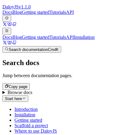
Daloy
JS
v
1.1.0
Docs
Blog
Getting started
Tutorials
API
Docs
Blog
Getting started
Tutorials
API
Installation
Search documentation
Cmd
K
Search docs
Jump between documentation pages.
Copy page
Browse docs
Start here
Introduction
Installation
Getting started
Scaffold a project
Where to use DaloyJS