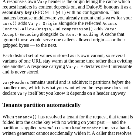
A response's own
header is the origin telling the cache which
Vary
request headers its content depends on, and DaloyJS honours it as a
secondary key
(RFC 9111 §4.1) with no configuration. This
matters because middleware you already mount emits
for you:
Vary
adds
alongside the reflected
cors()
Vary: Origin
Access-
, and
adds
Control-Allow-Origin
compression()
Vary:
alongside
. A cache that
Accept-Encoding
Content-Encoding
ignored those would serve one caller's allowed origin — or their
gzipped bytes — to the next.
Each distinct set of values is stored as its own variant, so several
variants of one URL stay warm at the same time rather than evicting
one another. A response carrying
declares itself unreusable
Vary: *
and is never stored.
remains useful and is additive: it partitions
before
the
varyHeaders
handler runs, which is what you want when the response does not
declare
itself but you know it depends on a header anyway.
Vary
Tenants partition automatically
When
has resolved a tenant for the request, that tenant is
tenancy()
folded into the cache key with no wiring on your part — and the
partition is applied
around
a custom
too, so a hand-
keyGenerator
written generator cannot accidentally widen it. A caller that resolves