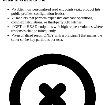
✓
Public, non-personalized read endpoints (e.g., product lists,
public profiles, configuration feeds).
✓
Handlers that perform expensive database operations,
complex calculations, or third-party API fetches.
✓
GET or HEAD endpoints with high request volumes where
responses change infrequently.
✓
Personalized reads, ONLY with a principal() that names the
caller so the key partitions per user.