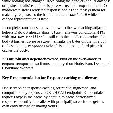
while nothing has changed. Re-running the handler (and its database
or upstream calls) each time is pure waste. The
responseCache()
middleware stores rendered response bodies and replays them for
matching requests, so the handler is
not invoked at all
while a
cached representation is fresh.
It completes (and does not overlap with) the two caching-adjacent
helpers DaloyJS already ships.
answers conditional
s
etag()
GET
with
but still runs the handler to produce the
304 Not Modified
body it hashes;
shrinks the bytes on the wire but
compression()
caches nothing.
is the missing third piece: it
responseCache()
caches the
body
.
It is
built-in and dependency-free
,
built on the Web-standard
/
,
so it runs unchanged on Node, Bun, Deno, and
Request
Response
Cloudflare Workers.
Key Recommendation for
Response caching middleware
Use server-side response caching for public, high-read, and
computationally expensive GET/HEAD endpoints. Credentialed
requests bypass the cache by default; to cache personalized
responses, identify the caller with principal() so each one gets its
own entry instead of sharing yours.