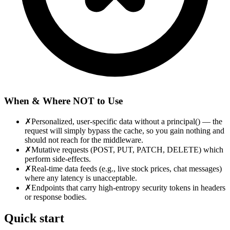
When & Where NOT to Use
✗
Personalized, user-specific data without a principal() — the
request will simply bypass the cache, so you gain nothing and
should not reach for the middleware.
✗
Mutative requests (POST, PUT, PATCH, DELETE) which
perform side-effects.
✗
Real-time data feeds (e.g., live stock prices, chat messages)
where any latency is unacceptable.
✗
Endpoints that carry high-entropy security tokens in headers
or response bodies.
Quick start