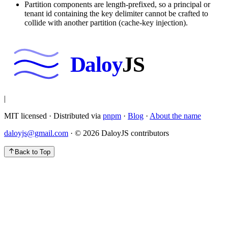
Partition components are length-prefixed, so a principal or
tenant id containing the key delimiter cannot be crafted to
collide with another partition (cache-key injection).
Daloy
JS
|
MIT licensed · Distributed via
pnpm
·
Blog
·
About the name
daloyjs@gmail.com
· ©
2026
DaloyJS contributors
Back to Top